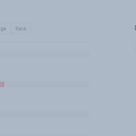
Age
Race