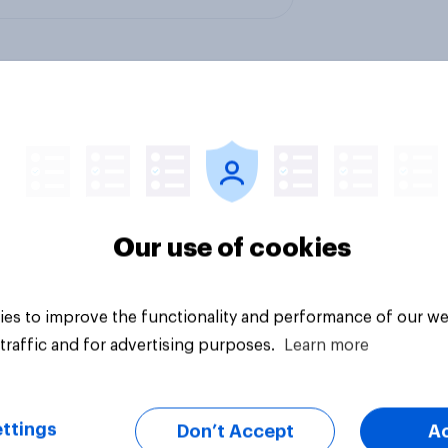
l media influence on
YouGov’s U.S. AI bra
l health
rankings 2026: Cha
leads, but Gemini s
Our use of cookies
momentum
es to improve the functionality and performance of our we
traffic and for advertising purposes.
Learn more
ttings
Don’t Accept
A