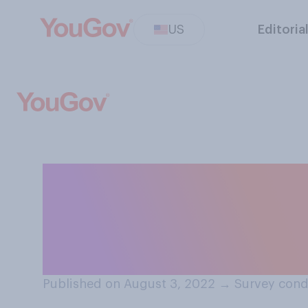
US
Editoria
When you read on
and contribute 
below the articl
Published on August 3, 2022
→
Survey cond