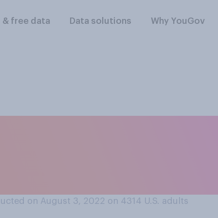
l & free data
Data solutions
Why YouGov
line articles, do y
to comments made b
e?
ucted on August 3, 2022 on 4314
U.S. adults