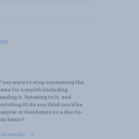
age
f you were to stop consuming the
ews for a month (including
eading it, listening to it, and
atching it) do you think you’d be
appier or less happy on a day-to-
ay basis?
ee results