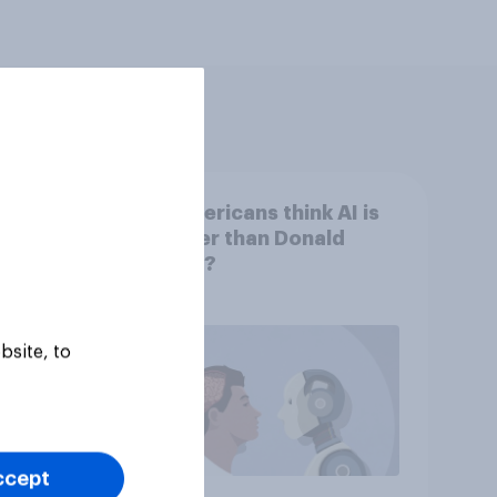
nd
Do Americans think AI is
tGPT
smarter than Donald
hows
Trump?
bsite, to
ccept