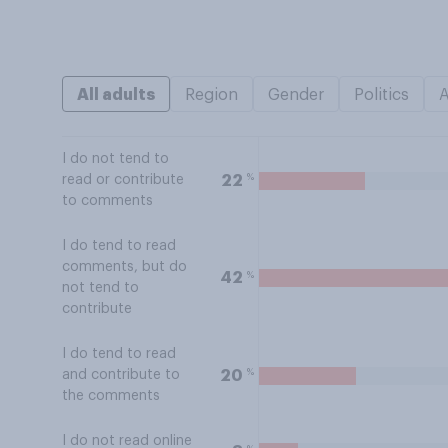
All adults
Region
Gender
Politics
I do not tend to
%
22
read or contribute
to comments
I do tend to read
comments, but do
%
42
not tend to
contribute
I do tend to read
%
20
and contribute to
the comments
I do not read online