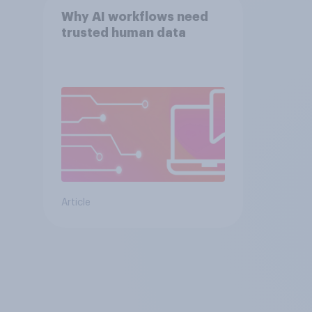
Why AI workflows need
trusted human data
Article