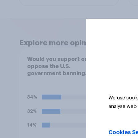
Explore more opinion data
Would you support or
Socia
oppose the U.S.
menta
government banning
social media use among
children under 16?
34%
We use cooki
analyse web 
32%
14%
Cookies Se