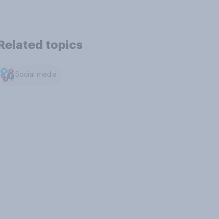
Related topics
Social media