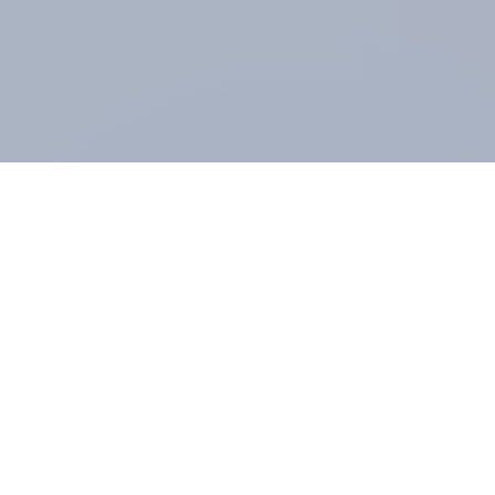
ABOUT YOUGOV
At the heart of our company is a global online