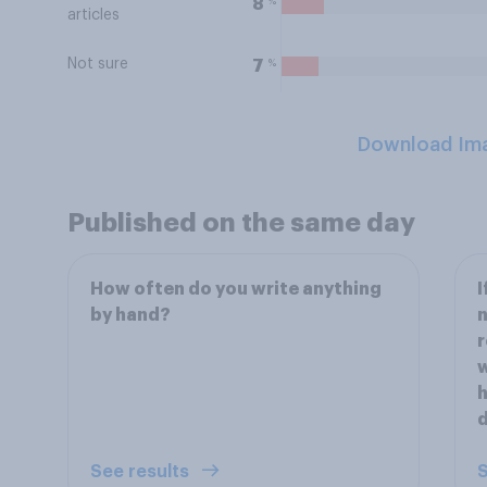
%
8
articles
Not sure
%
7
Download Im
Published on the same day
How often do you write anything
I
by hand?
n
r
w
h
d
See results
S