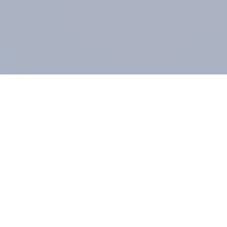
COMPANY
About us