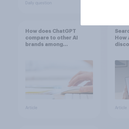
Daily question
Tracker
How does ChatGPT
Searc
compare to other AI
How A
brands among
disco
Americans?
Article
Article