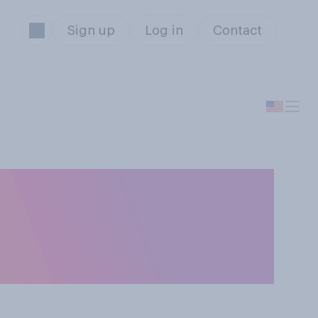
Sign up
Log in
Contact
ou tend to read
y other readers