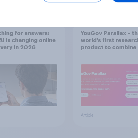
Article
hing for answers:
YouGov Parallax – t
I is changing online
world’s first researc
very in ​2026
product to combine 
twins with validatio
from real consumer
Article