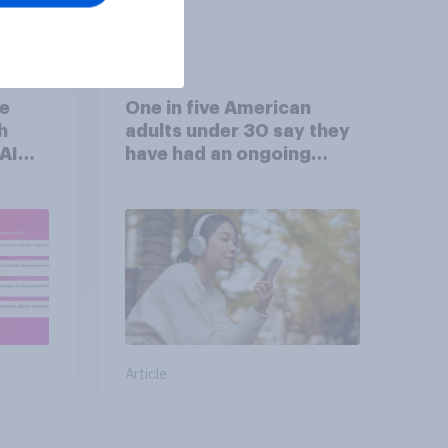
Article
he
One in five American
h
adults under 30 say they
AI
have had an ongoing
n
personal friendship with
s
an AI chatbot
Article