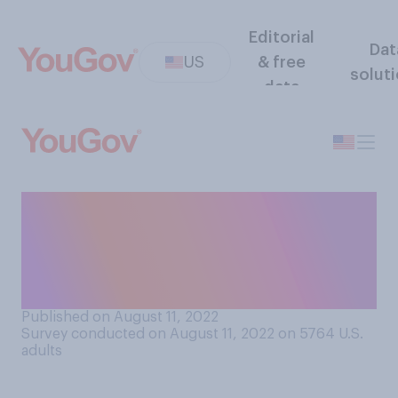
Editorial
Dat
US
& free
solut
data
Regardless of whether you
do it, how good would you
be at lying to someone's
face?
Published on August 11, 2022
Survey conducted on August 11, 2022 on 5764
U.S.
adults