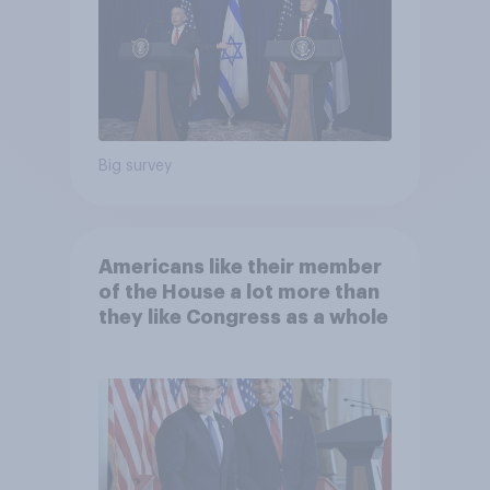
Big survey
Americans like their member
of the House a lot more than
they like Congress as a whole