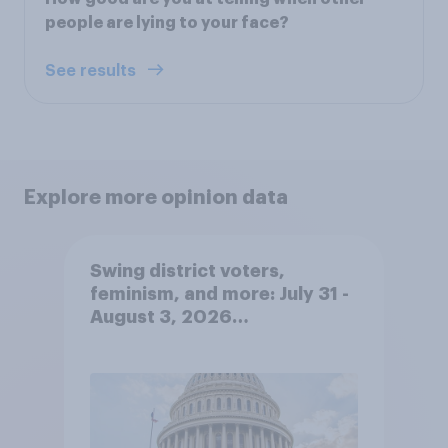
people are lying to your face?
See results
Explore more opinion data
Swing district voters,
feminism, and more: July 31 -
August 3, 2026
Economist/YouGov Poll