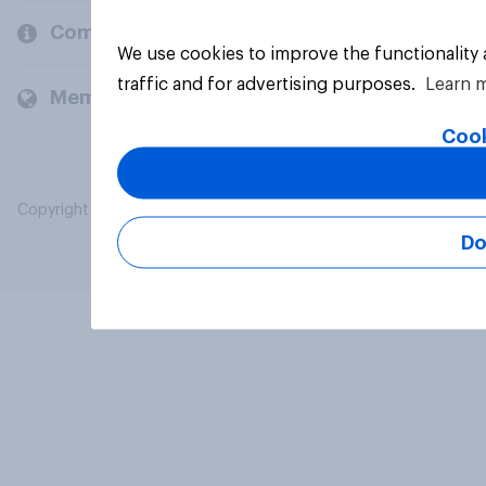
Company
We use cookies to improve the functionality
traffic and for advertising purposes.
Learn 
Members and clients
Cook
Copyright © 2026 YouGov PLC. All Rights Reserved.
Do