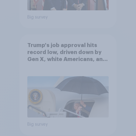
Big survey
Trump's job approval hits
record low, driven down by
Gen X, white Americans, and
Independents
Big survey