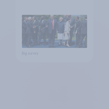
Big survey