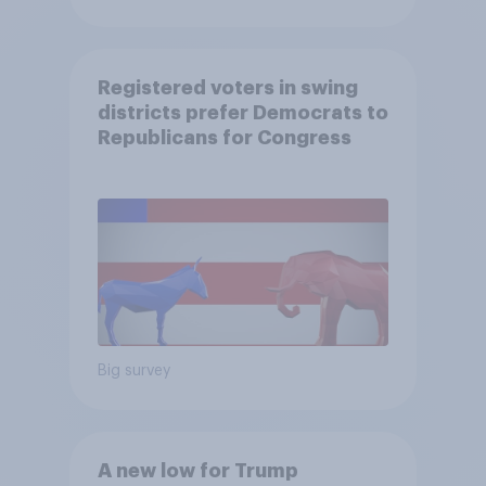
Registered voters in swing
districts prefer Democrats to
Republicans for Congress
Big survey
A new low for Trump