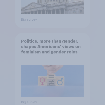
Big survey
Politics, more than gender,
shapes Americans' views on
feminism and gender roles
Big survey