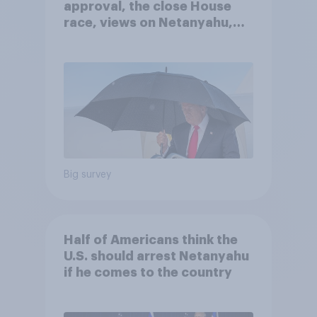
approval, the close House
race, views on Netanyahu,
and more: July 25 - 27, 2026
Economist/YouGov Poll
Big survey
Half of Americans think the
U.S. should arrest Netanyahu
if he comes to the country