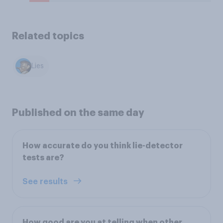
Related topics
Lies
Published on the same day
How accurate do you think lie-detector
tests are?
See results
How good are you at telling when other