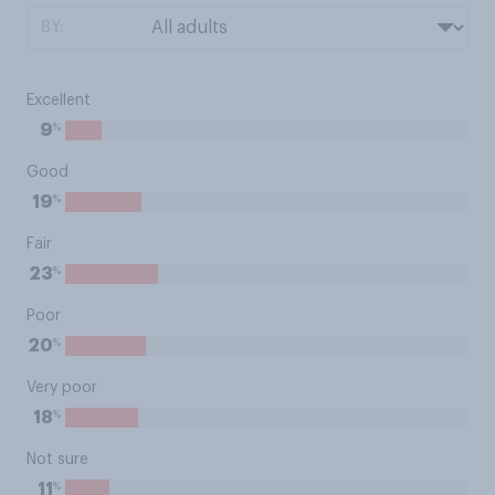
BY:
Excellent
%
9
Good
%
19
Fair
%
23
Poor
%
20
Very poor
%
18
Not sure
%
11