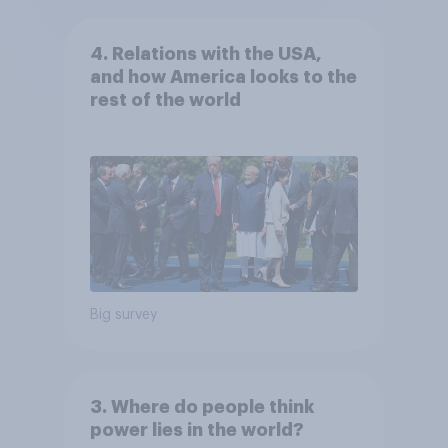
4. Relations with the USA,
and how America looks to the
rest of the world
Big survey
3. Where do people think
power lies in the world?