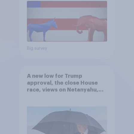
Big survey
A new low for Trump
approval, the close House
race, views on Netanyahu,
and more: July 25 - 27, 2026
Economist/YouGov Poll