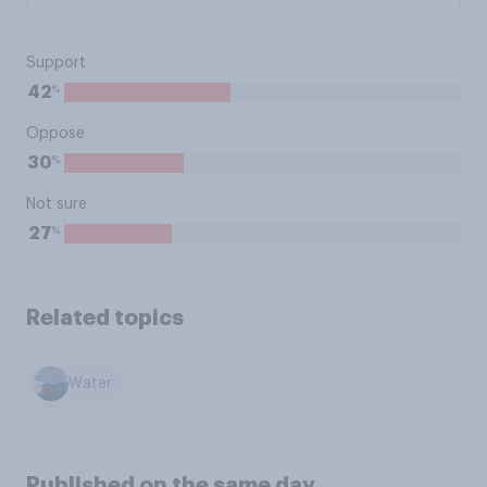
Support
%
42
Oppose
%
30
Not sure
%
27
Related topics
Water
Published on the same day