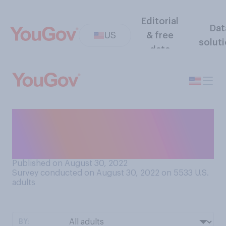
Editorial
Dat
US
& free
solut
data
Would you support or
oppose a ban on single‑use
plastic water bottles?
Published on August 30, 2022
Survey conducted on August 30, 2022 on 5533
U.S.
adults
BY: