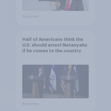
Big survey
Half of Americans think the
U.S. should arrest Netanyahu
if he comes to the country
Big survey