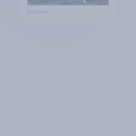
Big survey