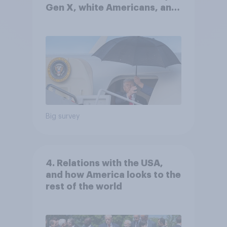
Gen X, white Americans, and
Independents
Big survey
4. Relations with the USA,
and how America looks to the
rest of the world