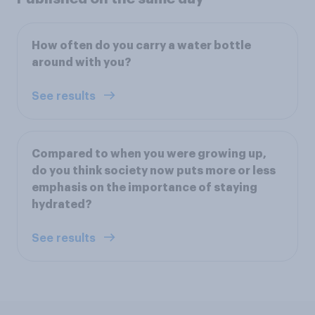
How often do you carry a water bottle
around with you?
See results
Compared to when you were growing up,
do you think society now puts more or less
emphasis on the importance of staying
hydrated?
See results