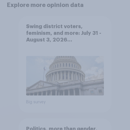
Explore more opinion data
Swing district voters,
feminism, and more: July 31 -
August 3, 2026
Economist/YouGov Poll
Big survey
Politics, more than gender,