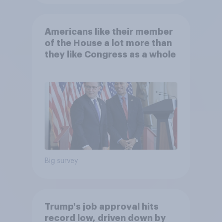
Americans like their member
of the House a lot more than
they like Congress as a whole
Big survey
Trump's job approval hits
record low, driven down by