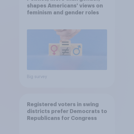
shapes Americans' views on
feminism and gender roles
Big survey
Registered voters in swing
districts prefer Democrats to
Republicans for Congress