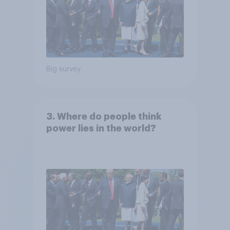
Big survey
3. Where do people think
power lies in the world?