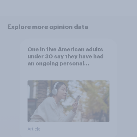
Explore more opinion data
One in five American adults
under 30 say they have had
an ongoing personal
friendship with an AI chatbot
Article