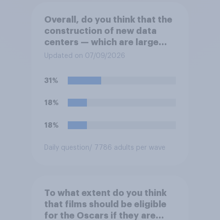
Overall, do you think that the
construction of new data
centers — which are large
facilities that house
Updated on 07/09/2026
computer servers for storing
and transmitting data — has
31%
a positive or negative effect
on the country?
18%
18%
Daily question
/ 7786 adults per wave
To what extent do you think
that films should be eligible
for the Oscars if they are