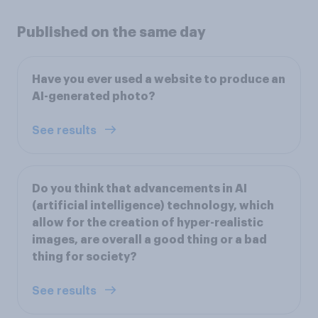
Published on the same day
Have you ever used a website to produce an
AI-generated photo?
See results
Do you think that advancements in AI
(artificial intelligence) technology, which
allow for the creation of hyper-realistic
images, are overall a good thing or a bad
thing for society?
See results