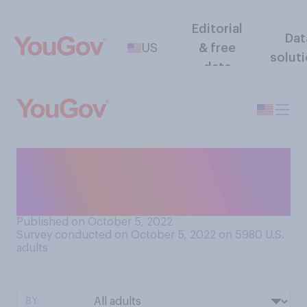
Editorial
Dat
US
& free
solut
data
Have you ever seen a
realistic image of a person
that was generated by AI?
Published on October 5, 2022
Survey conducted on October 5, 2022 on 5980
U.S.
adults
BY: