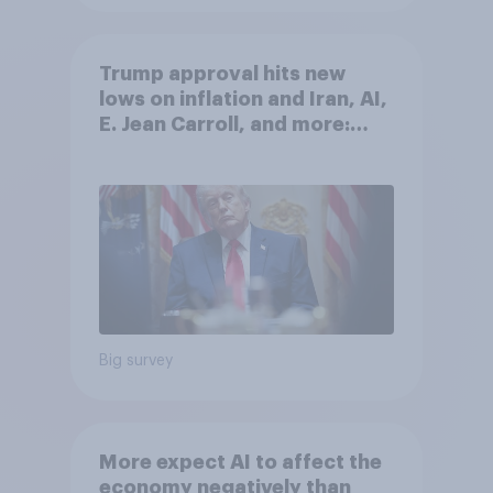
Trump approval hits new
lows on inflation and Iran, AI,
E. Jean Carroll, and more:
May 29 - June 1, 2026
Economist/YouGov Poll
Big survey
More expect AI to affect the
economy negatively than