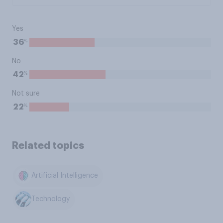
Yes
%
36
No
%
42
Not sure
%
22
Related topics
Artificial Intelligence
Technology