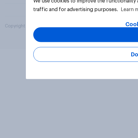
We use cookies to improve the functionality
traffic and for advertising purposes.
Learn 
Cook
Copyright © 2026 YouGov PLC. All Rights Reserved.
Do