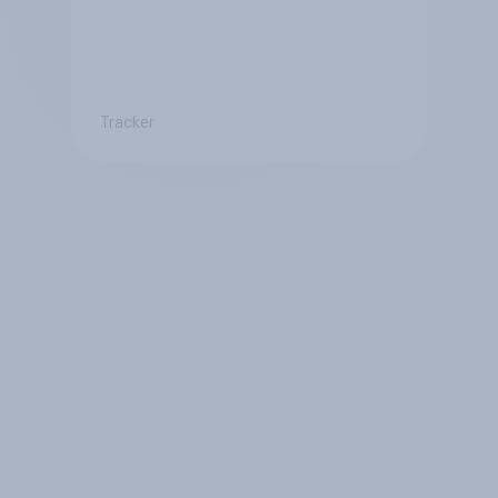
Tracker