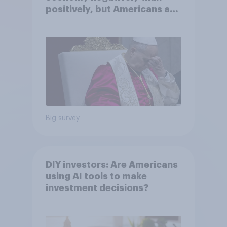
positively, but Americans are
split on how AI will impact
their own lives
Big survey
DIY investors: Are Americans
using AI tools to make
investment decisions?