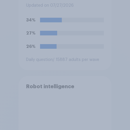
made with the help of
Updated on 07/27/2026
artificial intelligence (AI)?
34%
27%
26%
Daily question
/ 15887 adults per wave
Robot intelligence