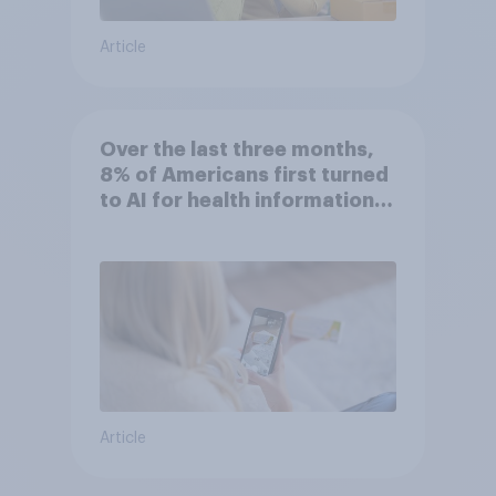
Article
Over the last three months,
8% of Americans first turned
to AI for health information
or advice
Article