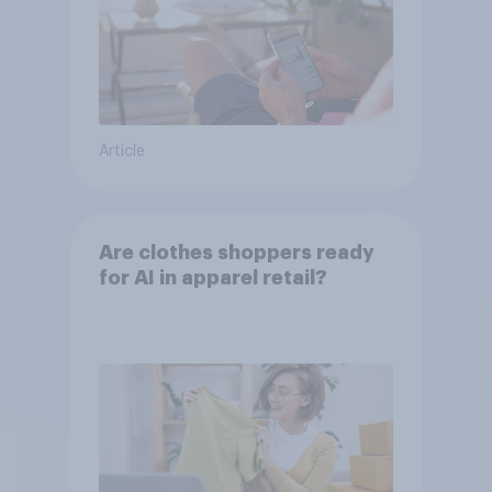
Article
Are clothes shoppers ready
for AI in apparel retail?