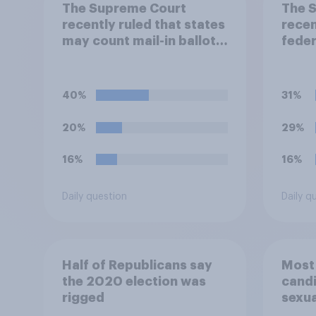
The Supreme Court
The 
recently ruled that states
recen
may count mail-in ballots
feder
that arrive after Election
how 
Day, as long as they were
polit
postmarked on or before
coord
40%
31%
Election Day. Do you
own 
approve or disapprove of
camp
20%
29%
this ruling?
appro
this 
16%
16%
Daily question
Daily q
Half of Republicans say
Most
the 2020 election was
candi
rigged
sexua
drop 