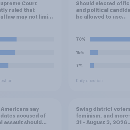
Supreme Court
Should elected offic
tly ruled that
and political candid
al law may not limit
be allowed to use
much national
campaign funds to 
ical parties spend in
legal expenses to fi
ination with their
sexual-harassment
78%
candidates'
allegations made ag
aigns. Do you
them?
15%
ve or disapprove of
ruling?
7%
uestion
Daily question
 Americans say
Swing district voters
dates accused of
feminism, and more:
l assault should
31 - August 3, 2026
out
Economist/YouGov P