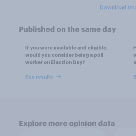
Download Im
Published on the same day
If you were available and eligible,
H
would you consider being a poll
w
worker on Election Day?
o
See results
S
Explore more opinion data