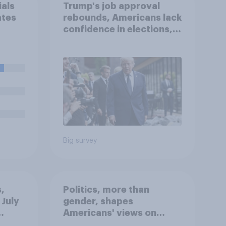
ials
Trump's job approval
ates
rebounds, Americans lack
confidence in elections,
pay
abortion views, and
ght
more: June 13 - 15, 2026
Economist/YouGov Poll
ainst
Big survey
,
Politics, more than
 July
gender, shapes
Americans' views on
oll
feminism and gender