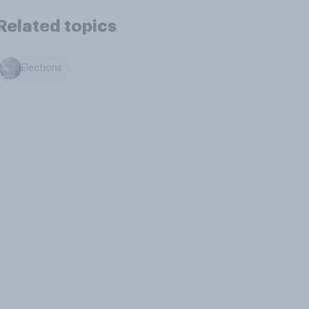
Related topics
Elections