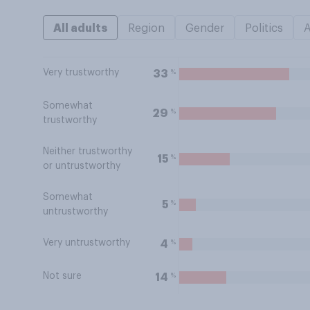
All adults
Region
Gender
Politics
Very trustworthy
%
33
Somewhat
%
29
trustworthy
Neither trustworthy
%
15
or untrustworthy
Somewhat
%
5
untrustworthy
Very untrustworthy
%
4
Not sure
%
14