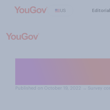
US
Editoria
How trustworthy 
your community
Published on October 19, 2022
→
Survey co