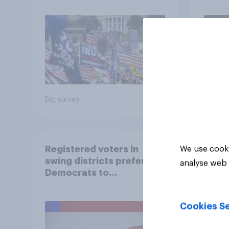
Big survey
Big sur
Registered voters in
We use cooki
swing districts prefer
analyse web 
Democrats to
Republicans for Congress
Cookies Se