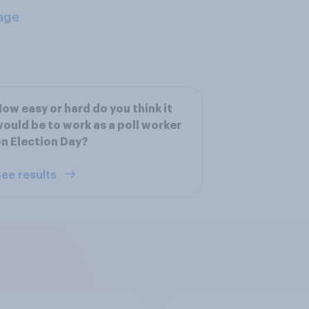
age
ow easy or hard do you think it
ould be to work as a poll worker
n Election Day?
ee results