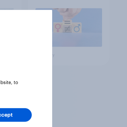
roles
Big survey
bsite, to
ccept