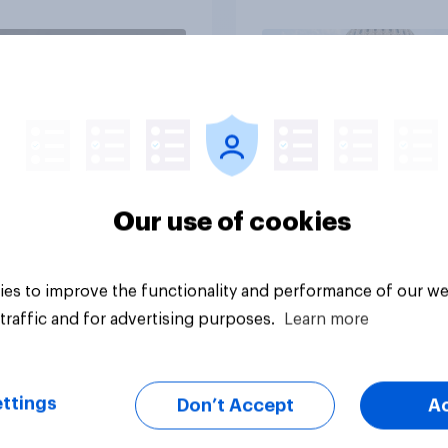
vey
Big survey
Our use of cookies
es to improve the functionality and performance of our we
traffic and for advertising purposes.
Learn more
ttings
Don’t Accept
A