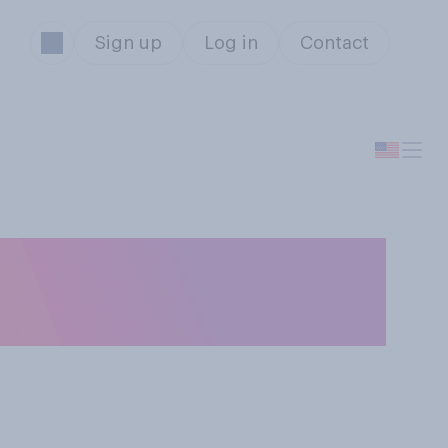
Sign up
Log in
Contact
ll workers in