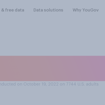
l & free data
Data solutions
Why YouGov
do you think the po
 are?
nducted on October 19, 2022 on 7744
U.S. adults