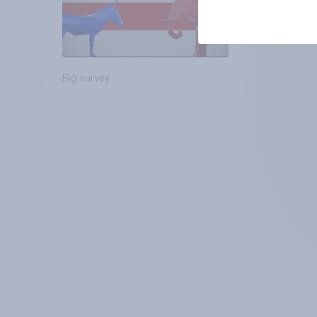
Big survey