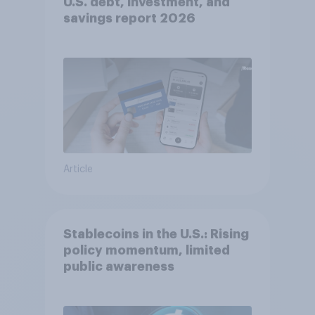
U.S. debt, investment, and
savings report 2026​
Article
Stablecoins in the U.S.: Rising
policy momentum, limited
public awareness