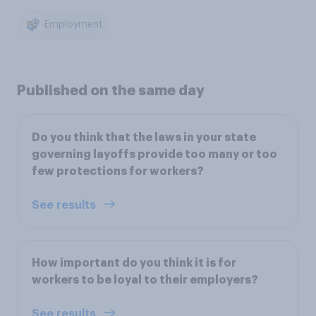
Employment
Published on the same day
Do you think that the laws in your state
governing layoffs provide too many or too
few protections for workers?
See results
How important do you think it is for
workers to be loyal to their employers?
See results