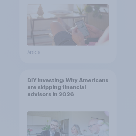
Article
DIY investing: Why Americans
are skipping financial
advisors in 2026