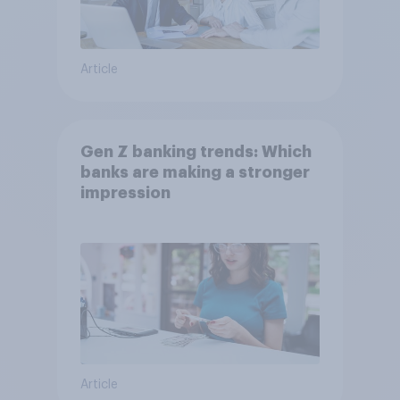
Article
Gen Z banking trends: Which
banks are making a stronger
impression
Article