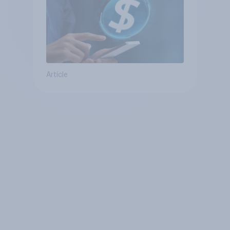
Article