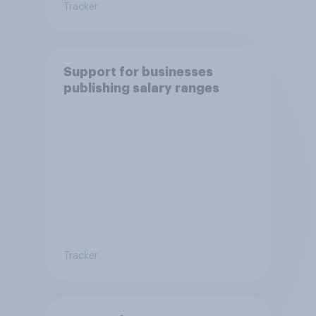
Tracker
Support for businesses
publishing salary ranges
Tracker