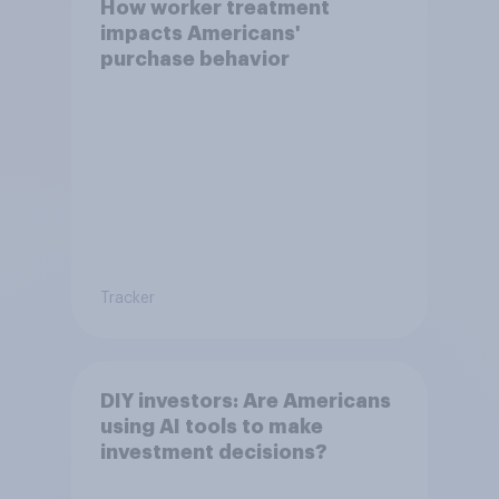
How worker treatment
impacts Americans'
purchase behavior
Tracker
DIY investors: Are Americans
using AI tools to make
investment decisions?