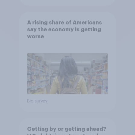
A rising share of Americans
say the economy is getting
worse
Big survey
Getting by or getting ahead?