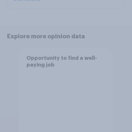
Explore more opinion data
Opportunity to find a well-
paying job