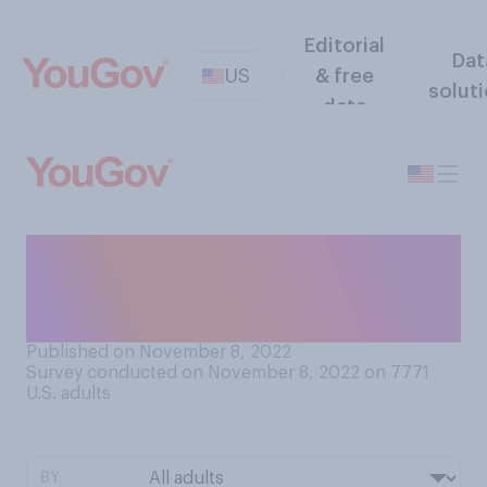
Editorial
Dat
US
& free
solut
data
How important do you think
it is for employers to be loyal
to their workers?
Published on November 8, 2022
Survey conducted on November 8, 2022 on 7771
U.S. adults
BY: