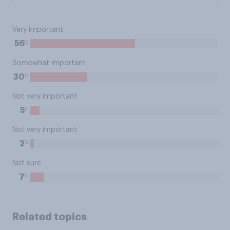
Very important
%
56
Somewhat important
%
30
Not very important
%
5
Not very important
%
2
Not sure
%
7
Related topics