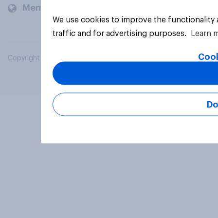
Members and clients
We use cookies to improve the functionality
traffic and for advertising purposes.
Learn 
Cook
Copyright © 2026 YouGov PLC. All Rights Reserved.
Do