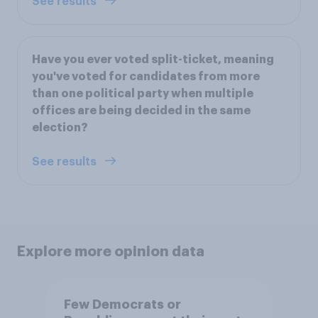
See results
Have you ever voted split-ticket, meaning
you've voted for candidates from more
than one political party when multiple
offices are being decided in the same
election?
See results
Explore more opinion data
Few Democrats or