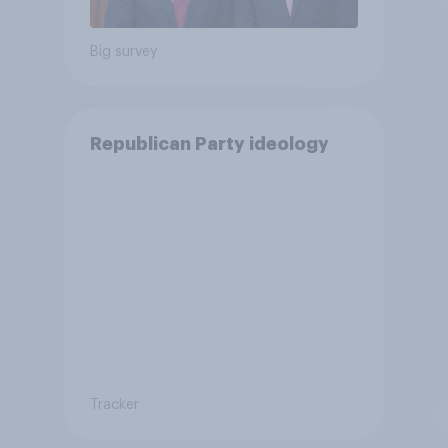
Big survey
Republican Party ideology
Tracker