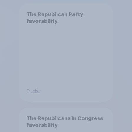
The Republican Party
favorability
Tracker
The Republicans in Congress
favorability