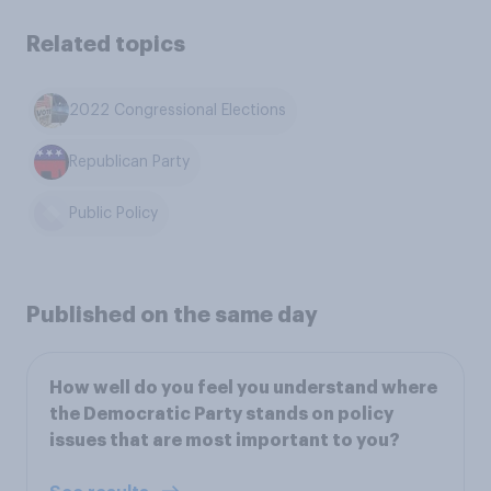
Related topics
2022 Congressional Elections
Republican Party
Public Policy
Published on the same day
How well do you feel you understand where
the Democratic Party stands on policy
issues that are most important to you?