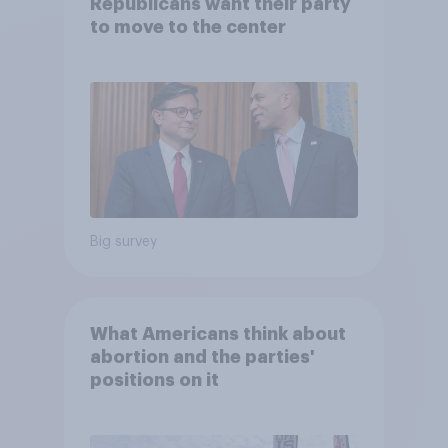
Republicans want their party
to move to the center
Big survey
What Americans think about
abortion and the parties'
positions on it