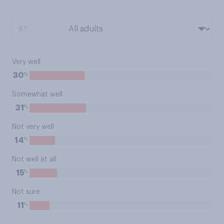
BY:
Very well
%
30
Somewhat well
%
31
Not very well
%
14
Not well at all
%
15
Not sure
%
11