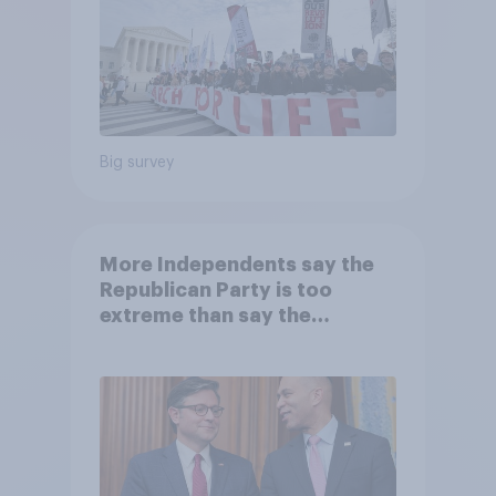
Big survey
More Independents say the
Republican Party is too
extreme than say the
Democratic Party is