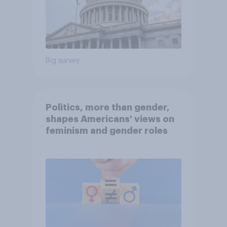
Big survey
Politics, more than gender,
shapes Americans' views on
feminism and gender roles