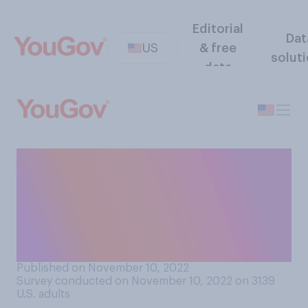
Editorial
Dat
US
& free
solut
data
How well do you feel you
understand where the
Republican Party stands on
policy issues that are most
important to you?
Published on November 10, 2022
Survey conducted on November 10, 2022 on 3139
U.S. adults