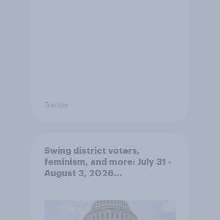
Tracker
Swing district voters,
feminism, and more: July 31 -
August 3, 2026
Economist/YouGov Poll