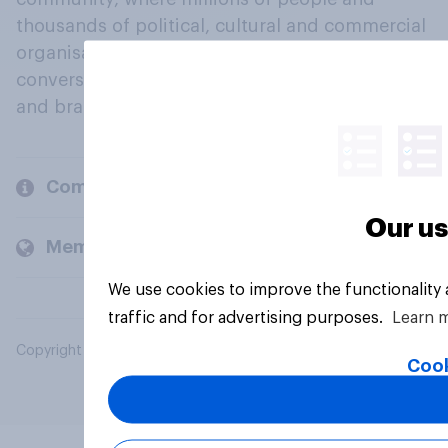
thousands of political, cultural and commercial
organisations engage in a continuous
conversation about their beliefs, behaviours
and brands.
Company
Our us
Members and clients
We use cookies to improve the functionality
traffic and for advertising purposes.
Learn 
Copyright © 2026 YouGov PLC. All Rights Reserved.
Cook