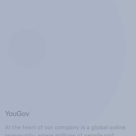
At the heart of our company is a global online
community, where millions of people and