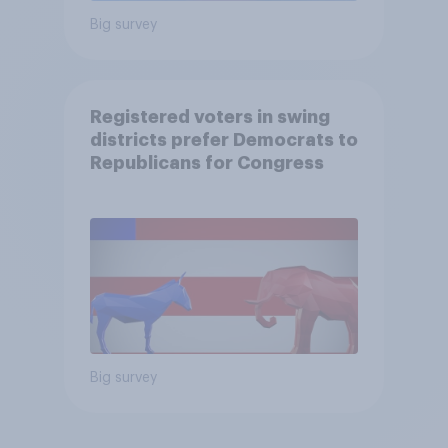
Big survey
Registered voters in swing
districts prefer Democrats to
Republicans for Congress
Big survey