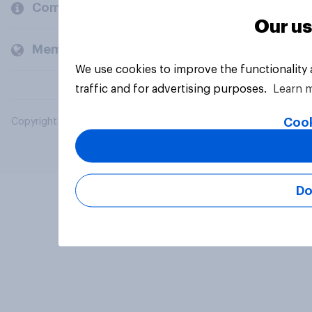
Company
Our us
Members and clients
We use cookies to improve the functionality
traffic and for advertising purposes.
Learn 
Cook
Copyright © 2026 YouGov PLC. All Rights Reserved.
Do