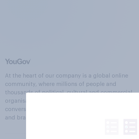
At the heart of our company is a global online
community, where millions of people and
thousands of political, cultural and commercial
organisations engage in a continuous
conversation about their beliefs, behaviours
and brands.