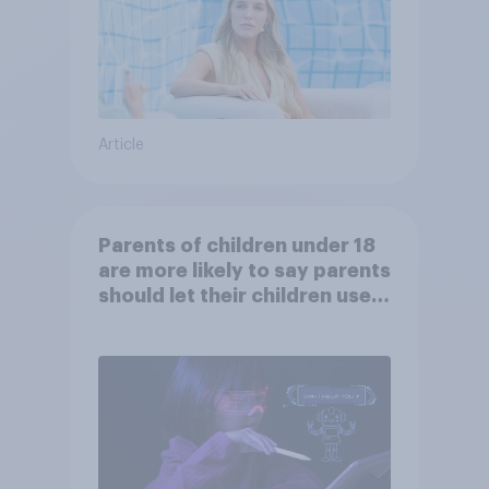
Article
Parents of children under 18
are more likely to say parents
should let their children use
AI tools