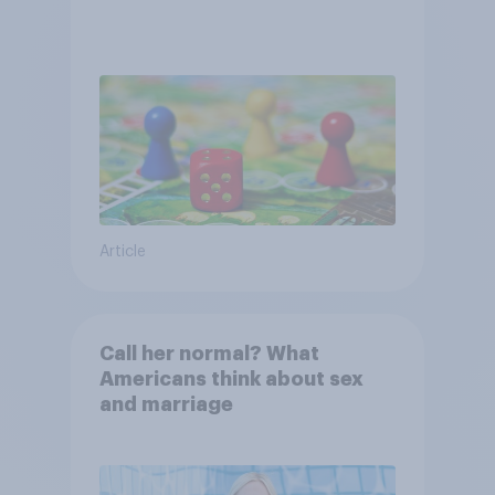
Article
Call her normal? What
Americans think about sex
and marriage