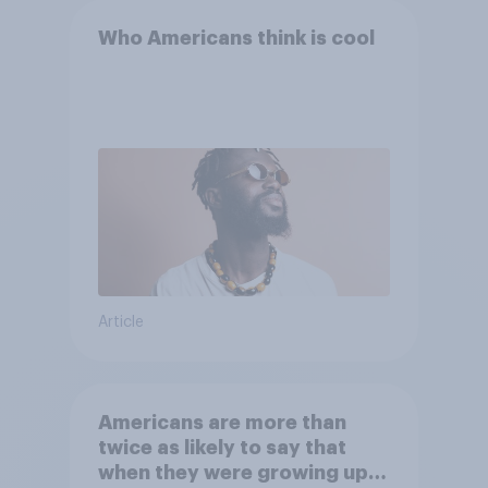
Who Americans think is cool
Article
Americans are more than
twice as likely to say that
when they were growing up,