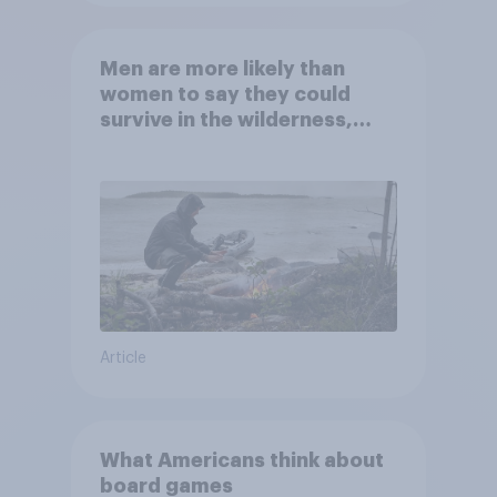
Men are more likely than
women to say they could
survive in the wilderness,
escape from a sinking car,
and navigate using the stars
Article
What Americans think about
board games