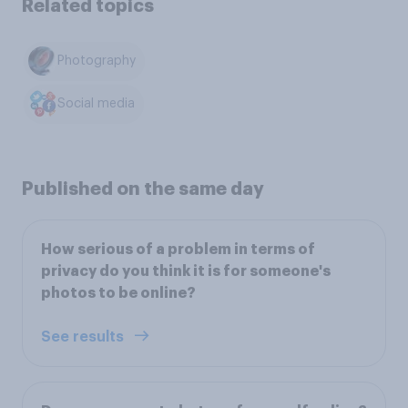
Related topics
Photography
Social media
Published on the same day
How serious of a problem in terms of
privacy do you think it is for someone's
photos to be online?
See results