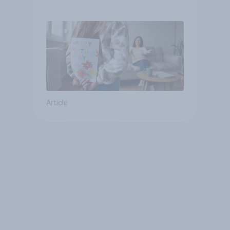
they were closer to their
moms than to their dads
Article