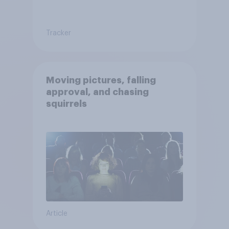
Tracker
Moving pictures, falling
approval, and chasing
squirrels
Article