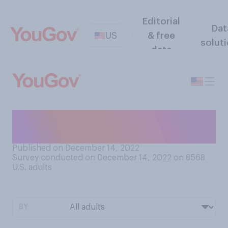
Editorial
Dat
US
& free
solut
data
How many photos of you are
online?
Published on December 14, 2022
Survey conducted on December 14, 2022 on 8568
U.S. adults
BY: