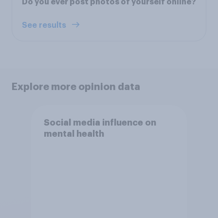
Do you ever post photos of yourself online?
See results
Explore more opinion data
Social media influence on
mental health