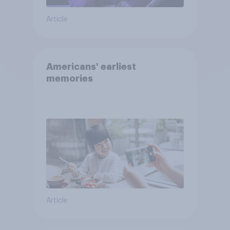
Article
Americans' earliest
memories
Article