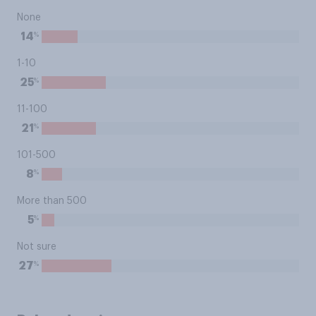
None
%
14
1-10
%
25
11-100
%
21
101-500
%
8
More than 500
%
5
Not sure
%
27