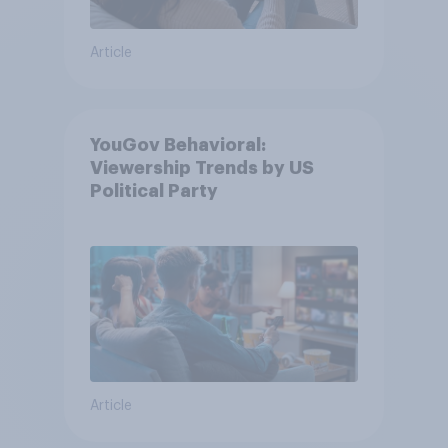
Article
YouGov Behavioral:
Viewership Trends by US
Political Party
Article