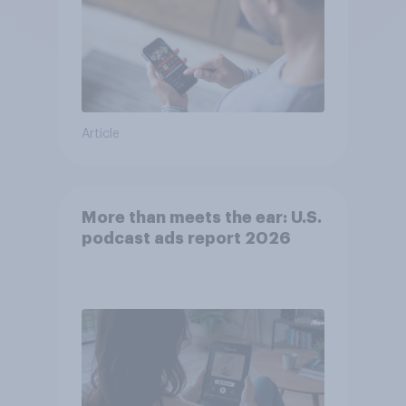
Article
More than meets the ear: U.S.
podcast ads report 2026