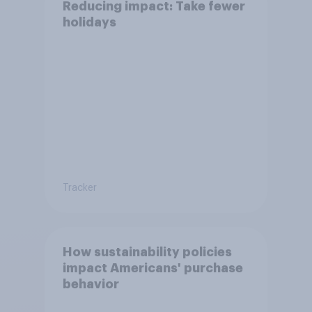
Reducing impact: Take fewer
holidays
Tracker
How sustainability policies
impact Americans' purchase
behavior