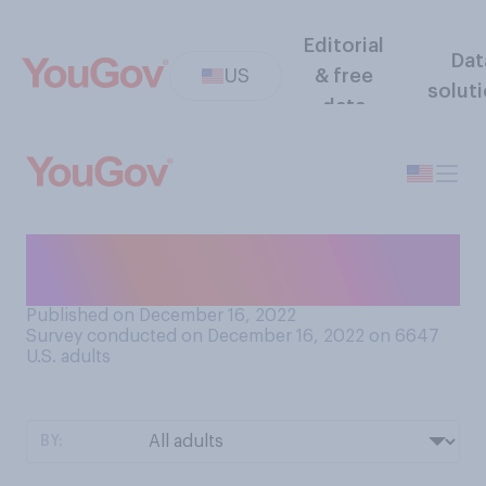
Editorial
Dat
US
& free
solut
data
Which do you think is better
for the environment?
Published on December 16, 2022
Survey conducted on December 16, 2022 on 6647
U.S. adults
BY: