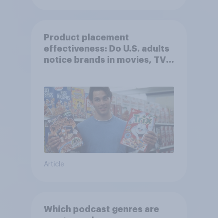
Product placement
effectiveness: Do U.S. adults
notice brands in movies, TV
shows or streaming content?
Article
Which podcast genres are