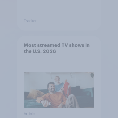
Tracker
Most streamed TV shows in
the U.S. 2026
Article