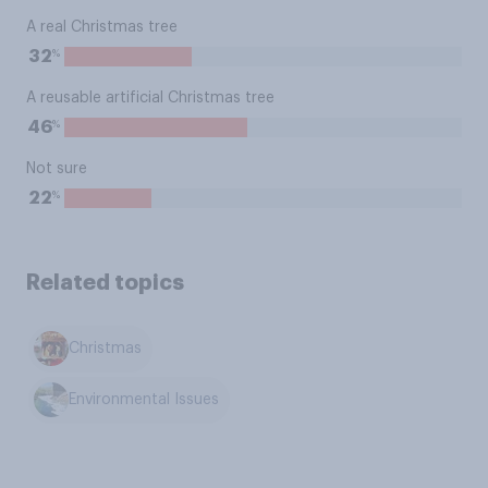
A real Christmas tree
%
32
A reusable artificial Christmas tree
%
46
Not sure
%
22
Related topics
Christmas
Environmental Issues