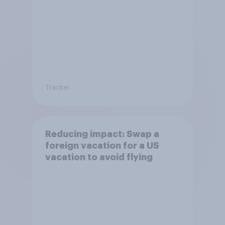
Tracker
Reducing impact: Swap a
foreign vacation for a US
vacation to avoid flying