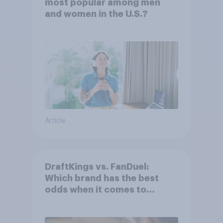
most popular among men
and women in the U.S.?
Article
DraftKings vs. FanDuel:
Which brand has the best
odds when it comes to
consumer perception?