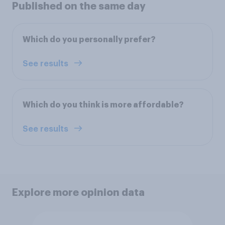
Published on the same day
Which do you personally prefer?
See results
Which do you think is more affordable?
See results
Explore more opinion data