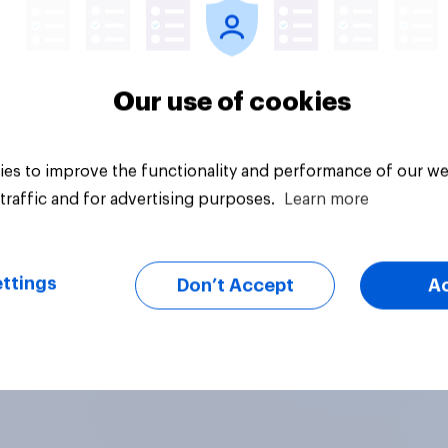
Our use of cookies
es to improve the functionality and performance of our we
traffic and for advertising purposes.
Learn more
ttings
Don’t Accept
A