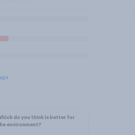
age
hich do you think is better for
the environment?