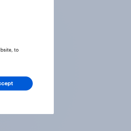
bsite, to
ccept