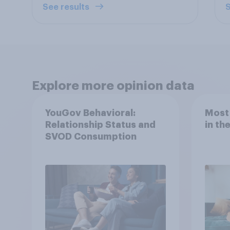
See results
S
Explore more opinion data
YouGov Behavioral:
Most
Relationship Status and
in th
SVOD Consumption