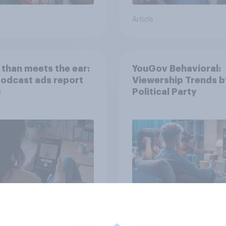
Article
than meets the ear:
YouGov Behavioral:
podcast ads report
Viewership Trends b
6
Political Party
Article