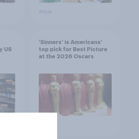
Article
‘Sinners’ is Americans’
y US
top pick for Best Picture
at the 2026 Oscars
Article