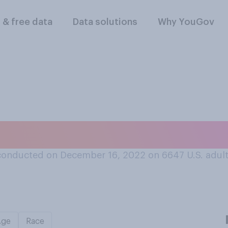
l & free data
Data solutions
Why YouGov
rsonally prefer?
conducted on December 16, 2022 on 6647
U.S. adul
Age
Race