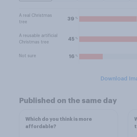
A real Christmas
%
39
tree
A reusable artificial
%
45
Christmas tree
Not sure
%
16
Download Im
Published on the same day
Which do you think is more
W
affordable?