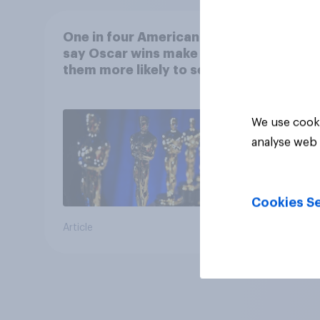
One in four Americans
say Oscar wins make
them more likely to see a
film in cinemas
We use cooki
analyse web 
Cookies Se
Article