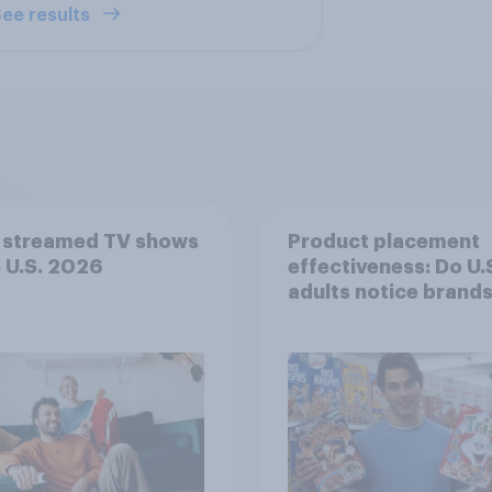
ee results
 streamed TV shows
Product placement
e U.S. 2026
effectiveness: Do U.
adults notice brands
movies, TV shows o
streaming content?