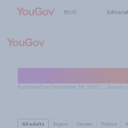
US
Editoria
Which do you pe
Published on December 16, 2022
→
Survey 
All adults
Region
Gender
Politics