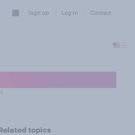
Sign up
Log in
Contact
ts
Related topics