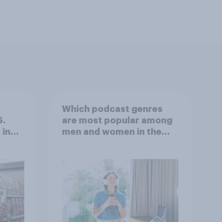
Which podcast genres
S.
are most popular among
 in
men and women in the
r
U.S.?