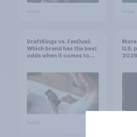
Article
Article
DraftKings vs. FanDuel:
More 
Which brand has the best
U.S. 
odds when it comes to
202
consumer perception?
Article
Article