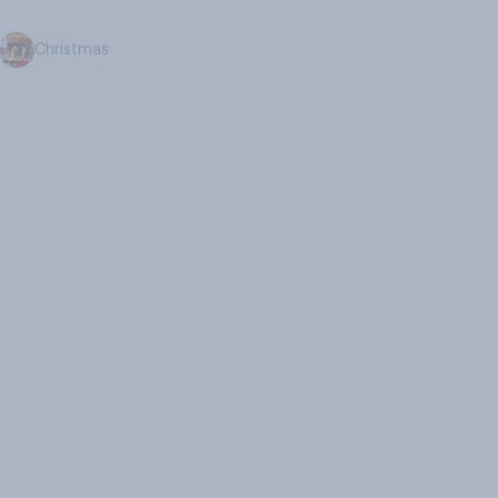
Christmas