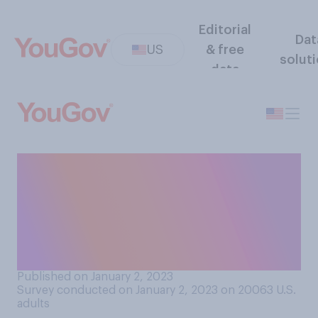
Editorial
Dat
US
& free
solut
data
How confident, if at all, are
you that you could perform
CPR if needed to revive
someone whose heart had
stopped beating?
Published on January 2, 2023
Survey conducted on January 2, 2023 on 20063
U.S.
adults