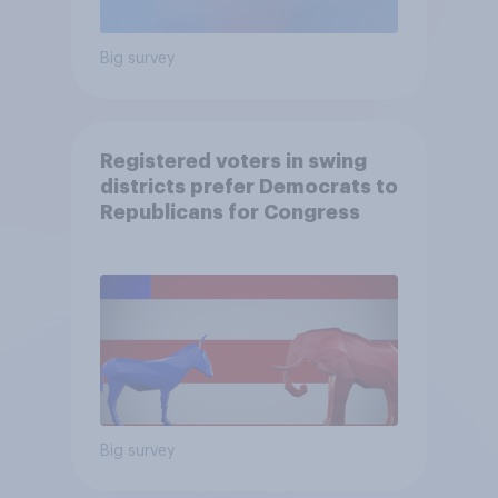
Big survey
Registered voters in swing
districts prefer Democrats to
Republicans for Congress
Big survey