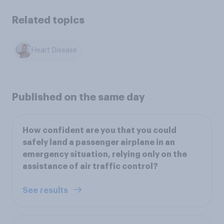
Related topics
Heart Disease
Published on the same day
How confident are you that you could
safely land a passenger airplane in an
emergency situation, relying only on the
assistance of air traffic control?
See results