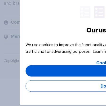
and brands.
Company
Our us
Members and clients
We use cookies to improve the functionality
traffic and for advertising purposes.
Learn 
Copyright © 2026 YouGov PLC. All Rights Reserved.
Cook
Do