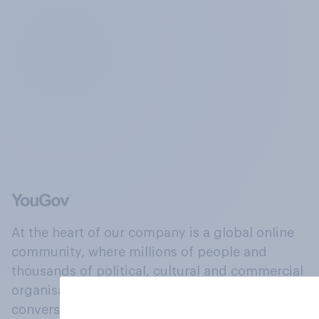
At the heart of our company is a global online
community, where millions of people and
thousands of political, cultural and commercial
organisations engage in a continuous
conversation about their beliefs, behaviours