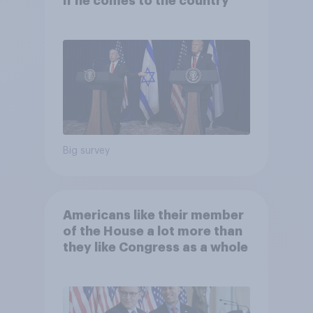
if he comes to the country
Big survey
Americans like their member
of the House a lot more than
they like Congress as a whole