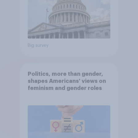
Big survey
Politics, more than gender,
shapes Americans' views on
feminism and gender roles