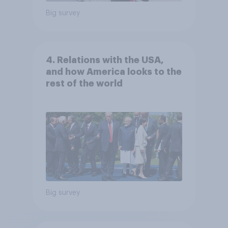
Big survey
4. Relations with the USA,
and how America looks to the
rest of the world
Big survey