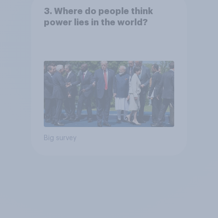
3. Where do people think
power lies in the world?
Big survey