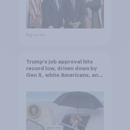
Big survey
Trump's job approval hits
record low, driven down by
Gen X, white Americans, and
Independents