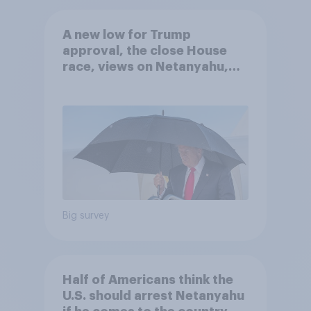
A new low for Trump
approval, the close House
race, views on Netanyahu,
and more: July 25 - 27, 2026
Economist/YouGov Poll
Big survey
Half of Americans think the
U.S. should arrest Netanyahu