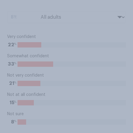
BY:
Very confident
%
22
Somewhat confident
%
33
Not very confident
%
21
Not at all confident
%
15
Not sure
%
8