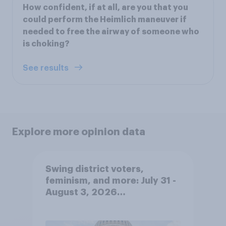
How confident, if at all, are you that you
could perform the Heimlich maneuver if
needed to free the airway of someone who
is choking?
See results
Explore more opinion data
Swing district voters,
feminism, and more: July 31 -
August 3, 2026
Economist/YouGov Poll