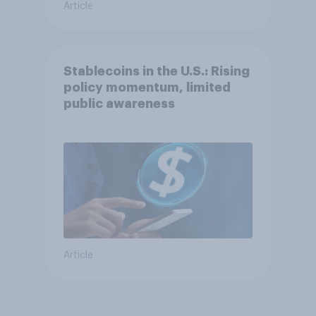
Article
Stablecoins in the U.S.: Rising
policy momentum, limited
public awareness
Article