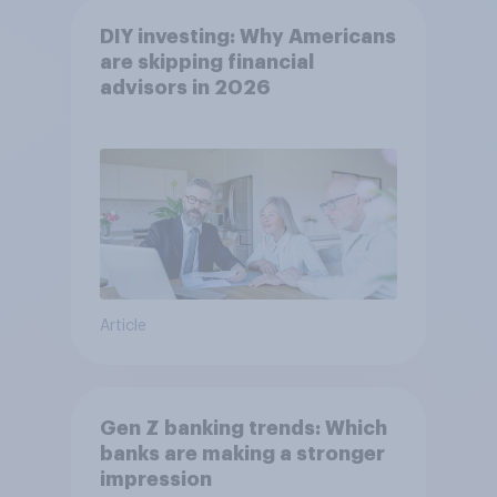
DIY investing: Why Americans
are skipping financial
advisors in 2026
Article
Gen Z banking trends: Which
banks are making a stronger
impression