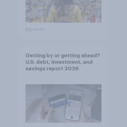
Big survey
Getting by or getting ahead?
U.S. debt, investment, and
savings report 2026​