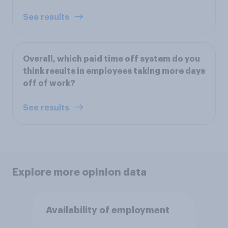
See results
Overall, which paid time off system do you
think results in employees taking more days
off of work?
See results
Explore more opinion data
Availability of employment