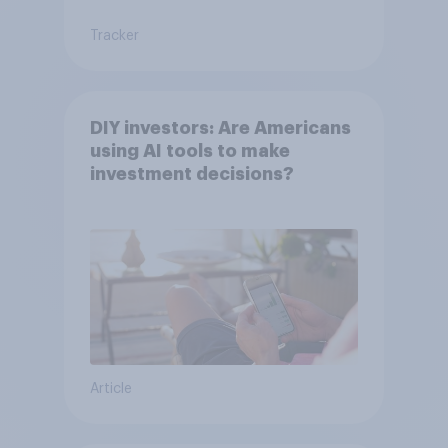
Tracker
DIY investors: Are Americans
using AI tools to make
investment decisions?
Article