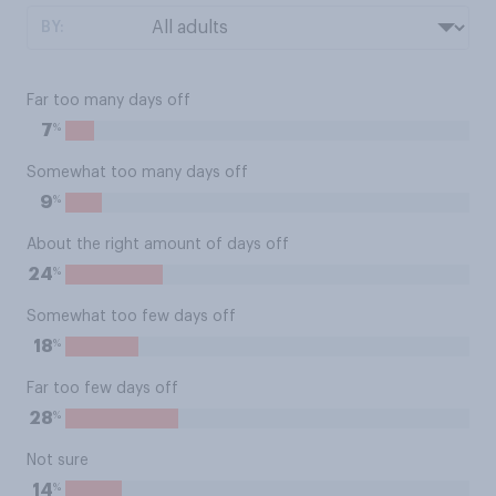
BY:
Far too many days off
%
7
Somewhat too many days off
%
9
About the right amount of days off
%
24
Somewhat too few days off
%
18
Far too few days off
%
28
Not sure
%
14