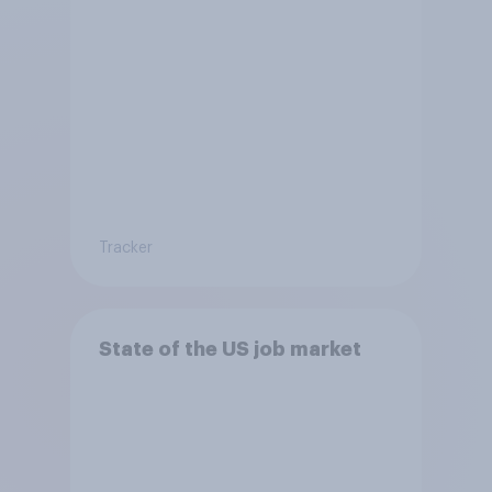
Tracker
State of the US job market