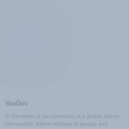
At the heart of our company is a global online
community, where millions of people and