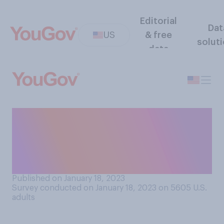
Editorial
Dat
US
& free
solut
data
When it comes to paid time
off (PTO), do you think
American workers are
generally offered...?
Published on January 18, 2023
Survey conducted on January 18, 2023 on 5605
U.S.
adults