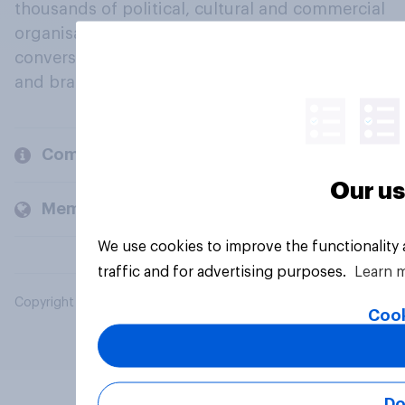
thousands of political, cultural and commercial
organisations engage in a continuous
conversation about their beliefs, behaviours
and brands.
Company
Our us
Members and clients
We use cookies to improve the functionality
traffic and for advertising purposes.
Learn 
Copyright © 2026 YouGov PLC. All Rights Reserved.
Cook
Do