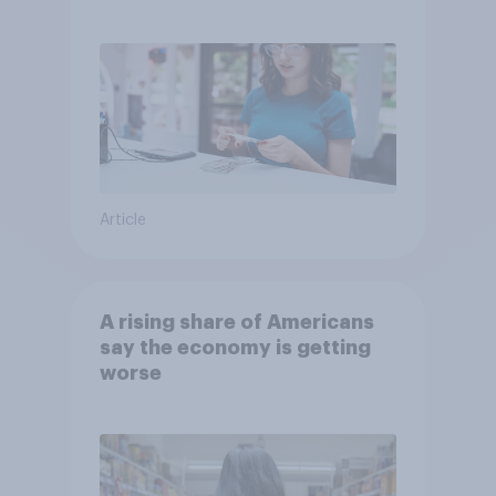
Article
A rising share of Americans
say the economy is getting
worse