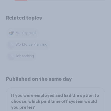
Related topics
Employment
Workforce Planning
Jobseeking
Published on the same day
If you were employed and had the option to
choose, which paid time off system would
you prefer?