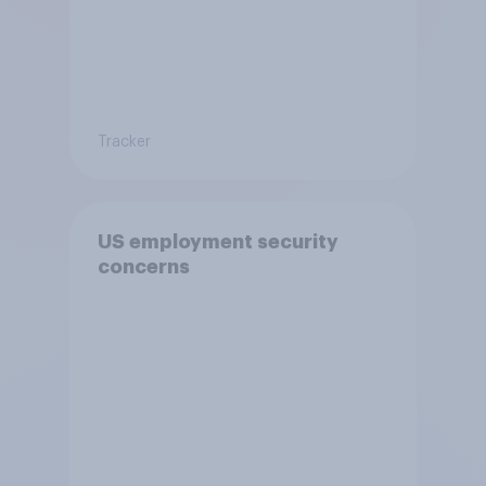
Tracker
US employment security
concerns