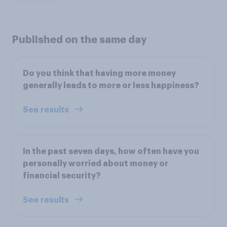
Published on the same day
Do you think that having more money
generally leads to more or less happiness?
See results
In the past seven days, how often have you
personally worried about money or
financial security?
See results