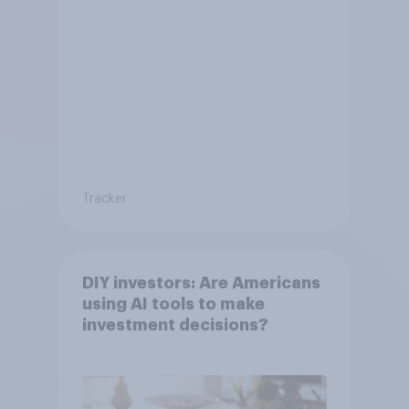
Tracker
DIY investors: Are Americans
using AI tools to make
investment decisions?