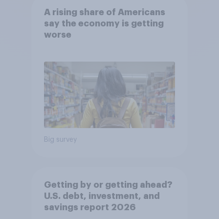
A rising share of Americans
say the economy is getting
worse
Big survey
Getting by or getting ahead?
U.S. debt, investment, and
savings report 2026​