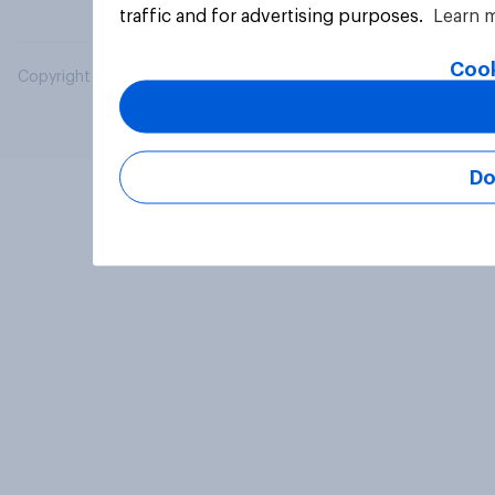
traffic and for advertising purposes.
Learn 
Cook
Copyright © 2026 YouGov PLC. All Rights Reserved.
Do