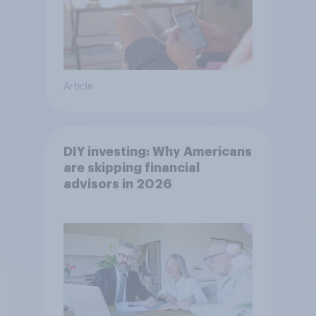
Article
DIY investing: Why Americans
are skipping financial
advisors in 2026