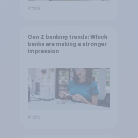
Article
Gen Z banking trends: Which
banks are making a stronger
impression
Article