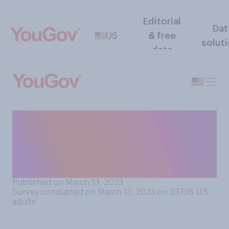
Editorial
Dat
US
& free
solut
data
Would you rather have a
low‑paying job that you love
or a high-paying job that you
hate?
Published on March 13, 2023
Survey conducted on March 13, 2023 on 33736
U.S.
adults