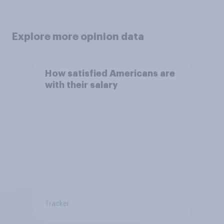
Explore more opinion data
How satisfied Americans are
with their salary
Tracker