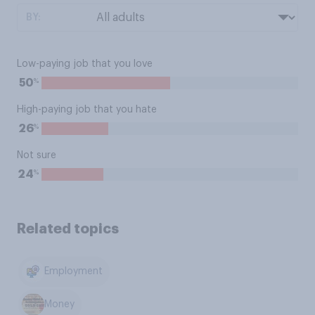
BY:
Low-paying job that you love
%
50
High-paying job that you hate
%
26
Not sure
%
24
Related topics
Employment
Money