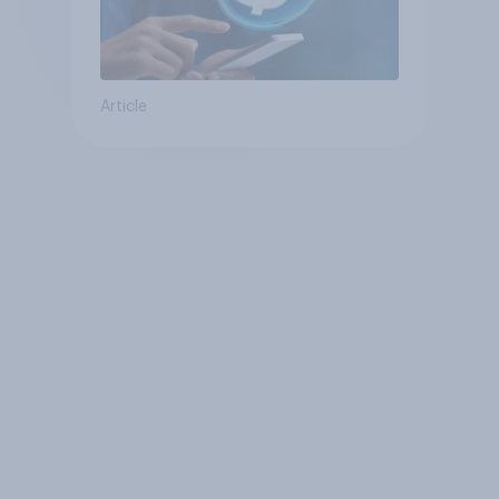
Article