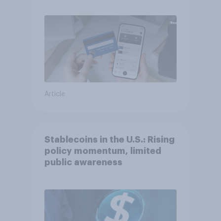
Article
Stablecoins in the U.S.: Rising
policy momentum, limited
public awareness