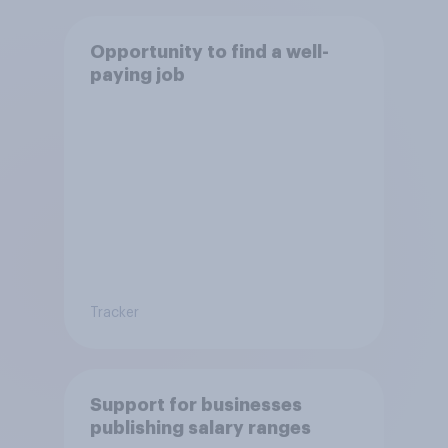
Opportunity to find a well-
paying job
Tracker
Support for businesses
publishing salary ranges