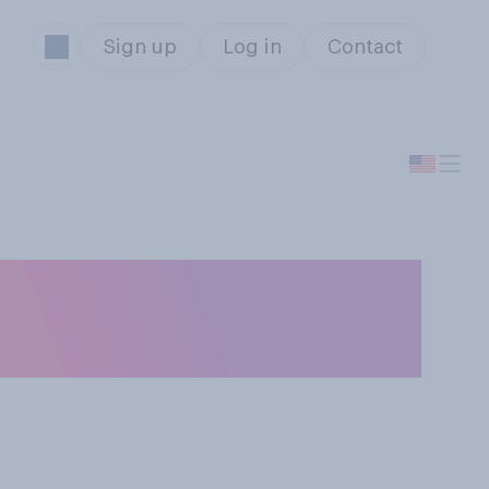
Sign up
Log in
Contact
ou occasionally