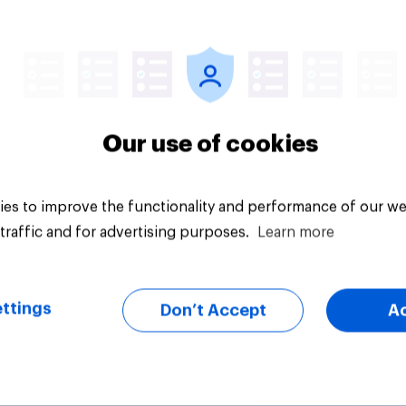
vey
Big survey
Our use of cookies
es to improve the functionality and performance of our we
traffic and for advertising purposes.
Learn more
ttings
Don’t Accept
A