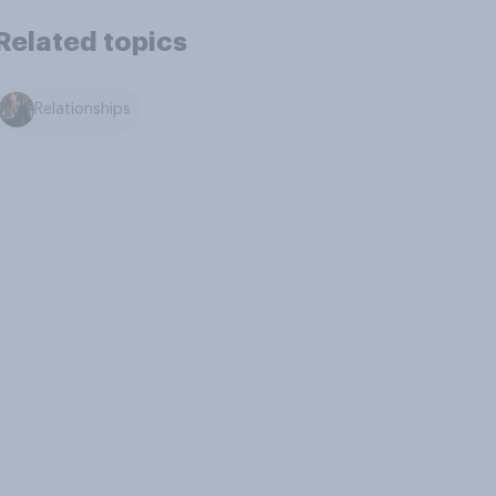
Related topics
Relationships