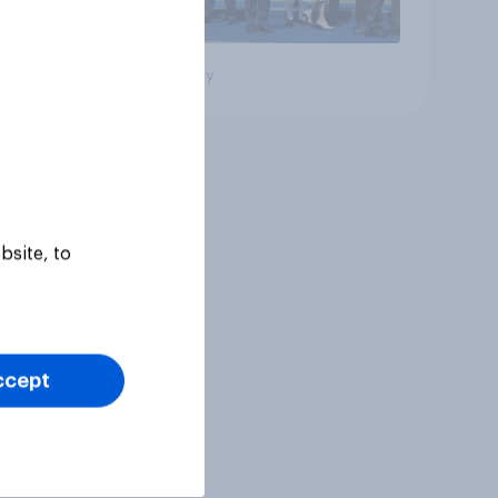
Big survey
bsite, to
ccept