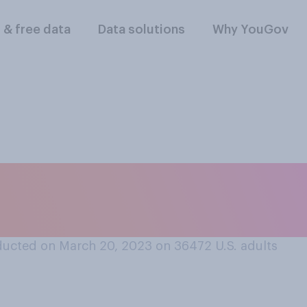
l & free data
Data solutions
Why YouGov
ex‑partners that y
 romantically?
ucted on March 20, 2023 on 36472
U.S. adults