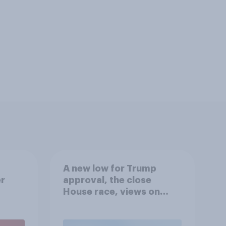
A new low for Trump
er
approval, the close
House race, views on
gress
Netanyahu, and more:
July 25 - 27, 2026