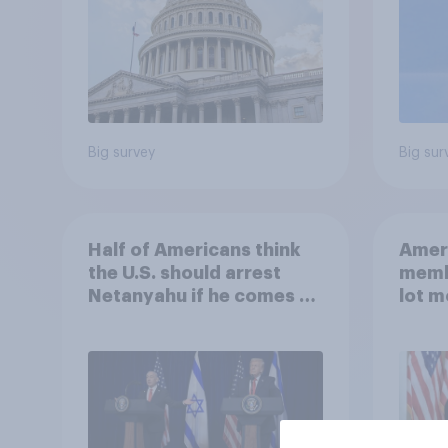
Big survey
Big sur
Half of Americans think
Ameri
the U.S. should arrest
memb
Netanyahu if he comes to
lot m
the country
Congr