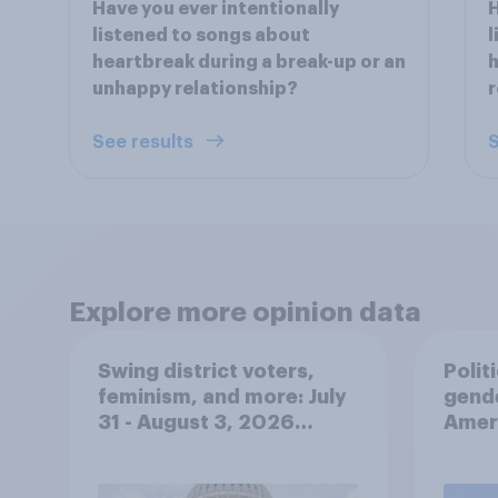
Have you ever intentionally
H
listened to songs about
l
heartbreak during a break-up or an
h
unhappy relationship?
r
See results
S
Explore more opinion data
Swing district voters,
Polit
feminism, and more: July
gend
31 - August 3, 2026
Ameri
Economist/YouGov Poll
femi
roles