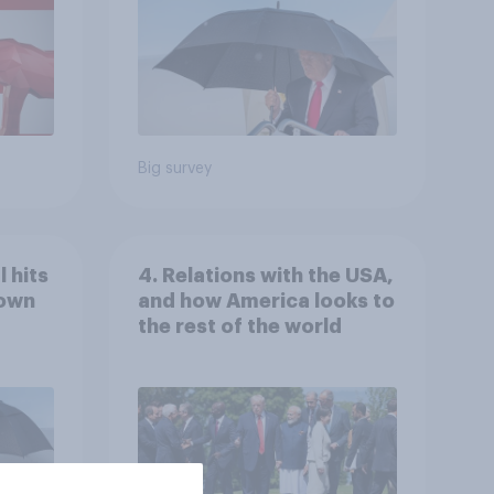
Economist/YouGov Poll
Big survey
 hits
4. Relations with the USA,
down
and how America looks to
the rest of the world