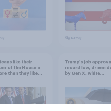
vey
Big survey
cans like their
Trump's job approval
er of the House a
record low, driven 
ore than they like
by Gen X, white
ess as a whole
Americans, and
Independents