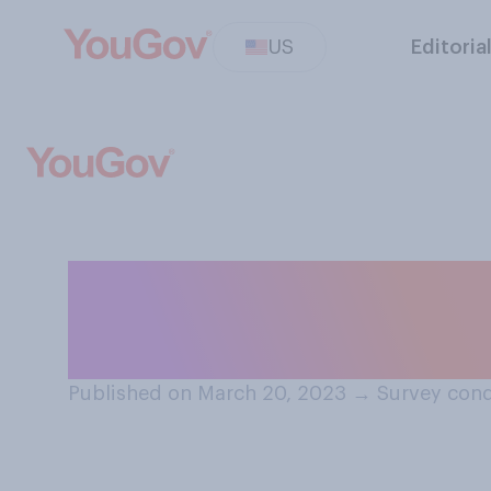
US
Editoria
Do you have any 
still think about
Published on March 20, 2023
→
Survey cond