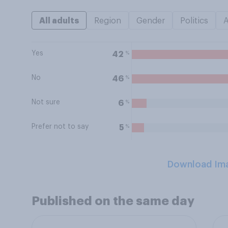
All adults
Region
Gender
Politics
Yes
%
42
No
%
46
Not sure
%
6
Prefer not to say
%
5
Download Im
Published on the same day