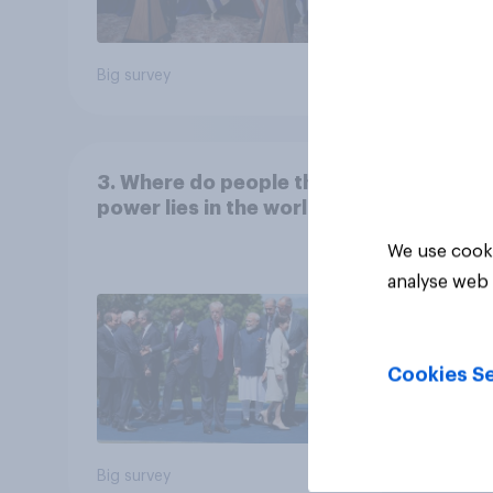
Big survey
Big sur
3. Where do people think
power lies in the world?
We use cooki
analyse web 
Cookies Se
Big survey