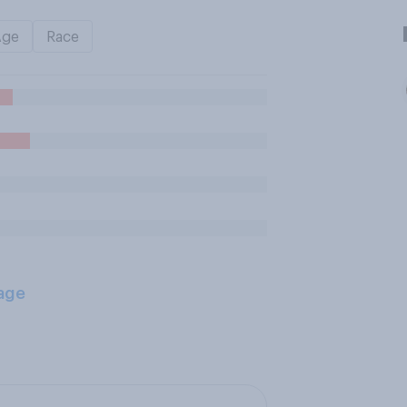
Age
Race
age