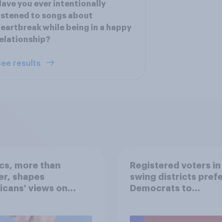
ave you ever intentionally
istened to songs about
eartbreak while being in a happy
elationship?
ee results
ics, more than
Registered voters in
er, shapes
swing districts pref
cans' views on
Democrats to
nism and gender
Republicans for Con