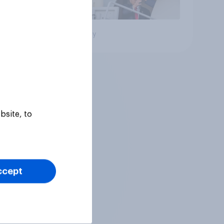
Big survey
bsite, to
ccept