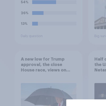
54%
26%
13%
Daily question
Big sur
A new low for Trump
Half 
approval, the close
the U
House race, views on
Netan
Netanyahu, and more:
the c
July 25 - 27, 2026
Economist/YouGov Poll