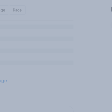
Age
Race
age