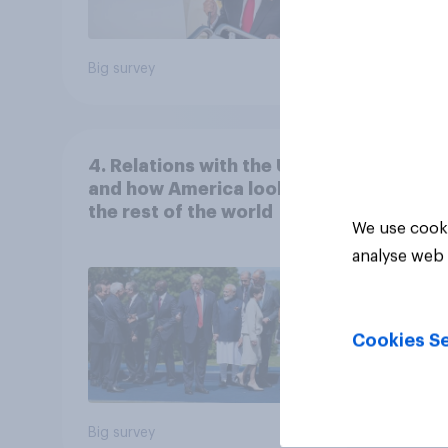
Big survey
Big sur
4. Relations with the USA,
and how America looks to
the rest of the world
We use cooki
analyse web 
Cookies Se
Big survey