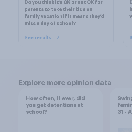
Do you think it’s OK or not OK for
D
parents to take their kids on
i
family vacation if it means they’d
miss a day of school?
See results
S
Explore more opinion data
How often, if ever, did
Swing
you get detentions at
femin
school?
31 - 
Econ