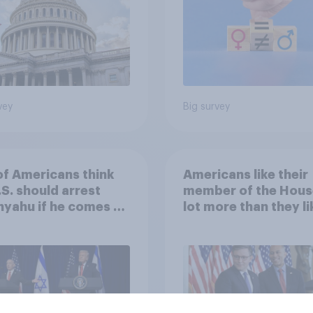
vey
Big survey
of Americans think
Americans like their
.S. should arrest
member of the Hous
yahu if he comes to
lot more than they li
ountry
Congress as a whole