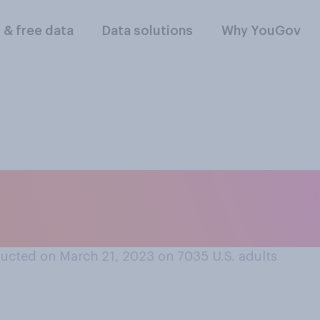
l & free data
Data solutions
Why YouGov
dren are likely to g
 a day of family vac
ucted on March 21, 2023 on 7035
U.S. adults