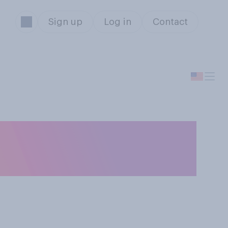
Sign up
Log in
Contact
et more out of a
ation?