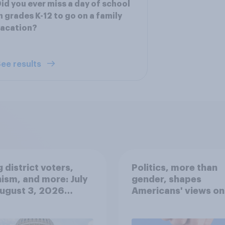
id you ever miss a day of school
n grades K-12 to go on a family
vacation?
ee results
 district voters,
Politics, more than
ism, and more: July
gender, shapes
August 3, 2026
Americans' views on
omist/YouGov Poll
feminism and gende
roles