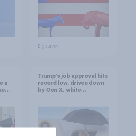
Big survey
Trump's job approval hits
e a
record low, driven down
ke
by Gen X, white
Americans, and
Independents