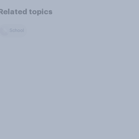
Related topics
School