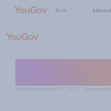
US
Editoria
Do you think chil
day of school or
Published on March 21, 2023
→
Survey cond