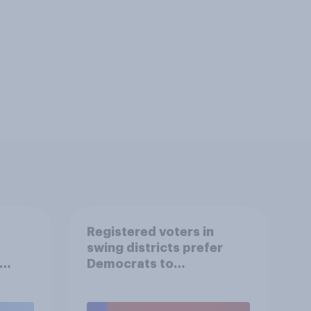
Registered voters in
swing districts prefer
Democrats to
r
Republicans for Congress