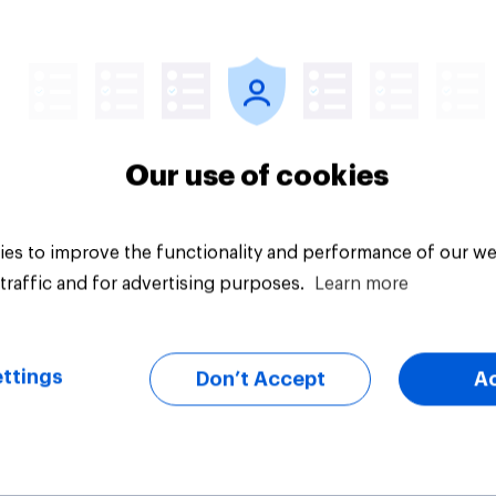
vey
Big survey
Our use of cookies
es to improve the functionality and performance of our we
traffic and for advertising purposes.
Learn more
ttings
Don’t Accept
A