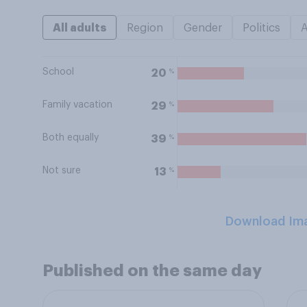
All adults
Region
Gender
Politics
School
%
20
Family vacation
%
29
Both equally
%
39
Not sure
%
13
Download Im
Published on the same day