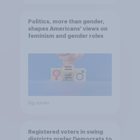
Politics, more than gender,
shapes Americans' views on
feminism and gender roles
Big survey
Registered voters in swing
districts prefer Democrats to