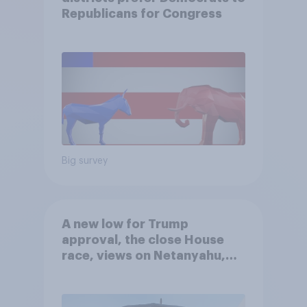
Republicans for Congress
Big survey
A new low for Trump
approval, the close House
race, views on Netanyahu,
and more: July 25 - 27, 2026
Economist/YouGov Poll