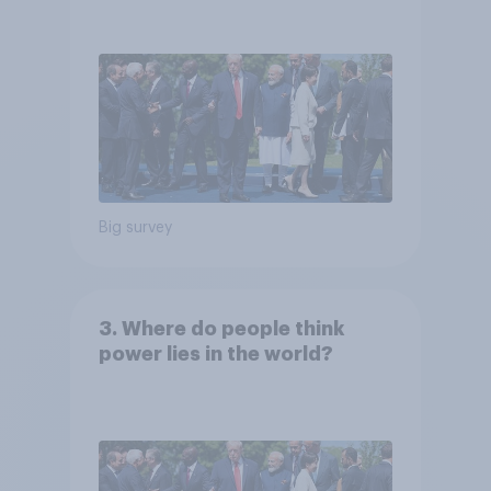
Big survey
3. Where do people think
power lies in the world?