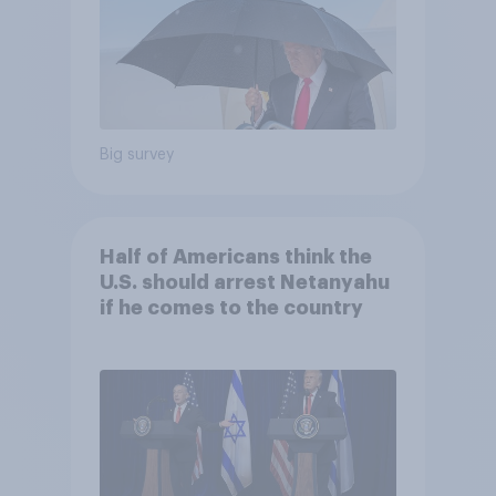
Big survey
Half of Americans think the
U.S. should arrest Netanyahu
if he comes to the country