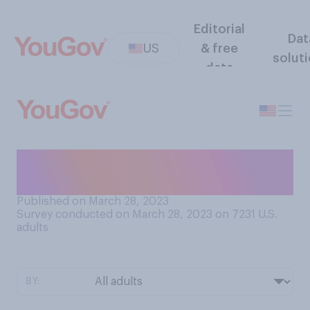
Editorial
Dat
US
& free
solut
data
How would you abbreviate
the word "favorite"?
Published on March 28, 2023
Survey conducted on March 28, 2023 on 7231
U.S.
adults
BY: