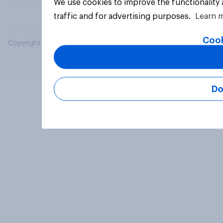
We use cookies to improve the functionality
traffic and for advertising purposes.
Learn 
Cook
Copyright © 2026 YouGov PLC. All Rights Reserved.
Do