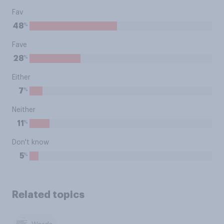
Fav
%
48
Fave
%
28
Either
%
7
Neither
%
11
Don't know
%
5
Related topics