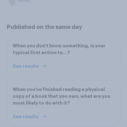
Words
Published on the same day
When you don't know something, is your
typical first action to...?
See results
When you’ve finished reading a physical
copy of a book that you own, what are you
most likely to do with it?
See results