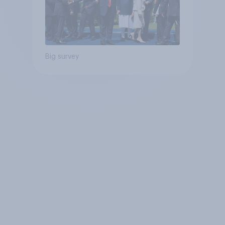
Big survey