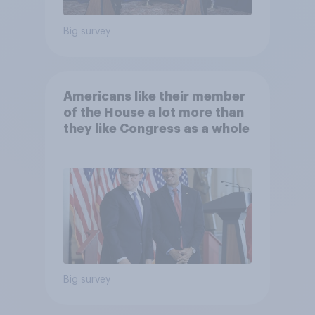
Big survey
Americans like their member
of the House a lot more than
they like Congress as a whole
Big survey