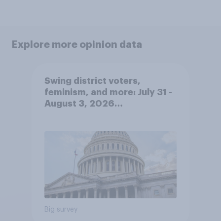
Explore more opinion data
Swing district voters,
feminism, and more: July 31 -
August 3, 2026
Economist/YouGov Poll
Big survey