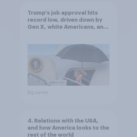
Trump's job approval hits
record low, driven down by
Gen X, white Americans, and
Independents
Big survey
4. Relations with the USA,
and how America looks to the
rest of the world