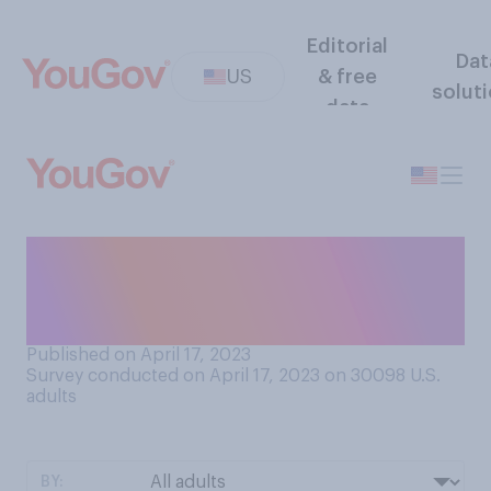
Editorial
Dat
US
& free
solut
data
When you were a teenager,
how many physical fights
were you involved in?
Published on April 17, 2023
Survey conducted on April 17, 2023 on 30098
U.S.
adults
BY: