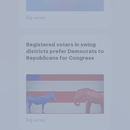
Big survey
Registered voters in swing
districts prefer Democrats to
Republicans for Congress
Big survey