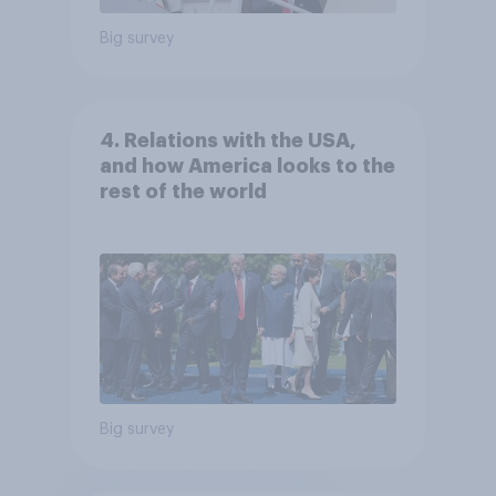
Big survey
4. Relations with the USA,
and how America looks to the
rest of the world
Big survey