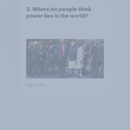
3. Where do people think
power lies in the world?
Big survey