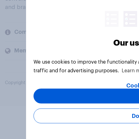
and brands.
Company
Our us
Members and clients
We use cookies to improve the functionality
traffic and for advertising purposes.
Learn 
Copyright © 2026 YouGov PLC. All Rights Reserved.
Cook
Do