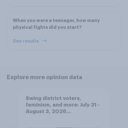
When you were a teenager, how many
physical fights did you start?
See results
Explore more opinion data
Swing district voters,
feminism, and more: July 31 -
August 3, 2026
Economist/YouGov Poll