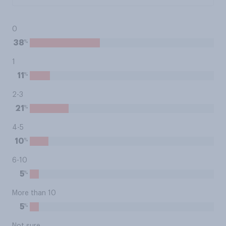
0
%
38
1
%
11
2-3
%
21
4-5
%
10
6-10
%
5
More than 10
%
5