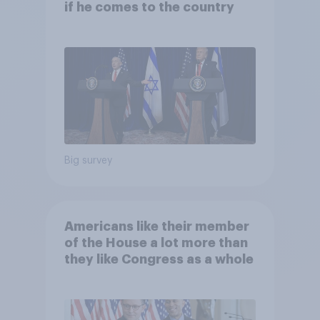
if he comes to the country
Big survey
Americans like their member
of the House a lot more than
they like Congress as a whole