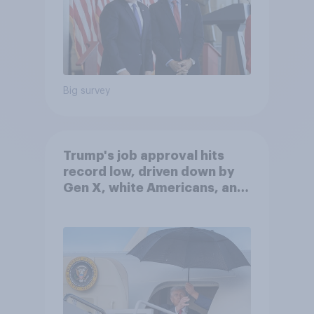
Big survey
Trump's job approval hits
record low, driven down by
Gen X, white Americans, and
Independents