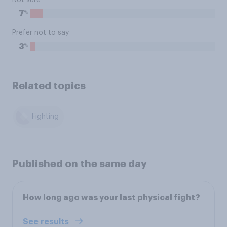
Not sure
%
7
Prefer not to say
%
3
Related topics
Fighting
Published on the same day
How long ago was your last physical fight?
See results