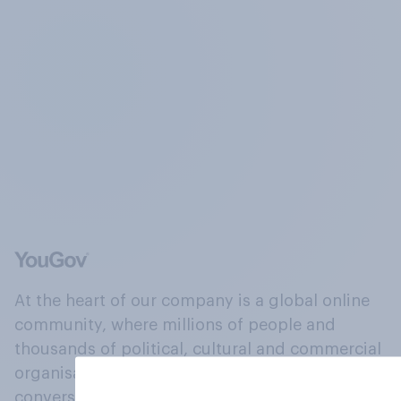
At the heart of our company is a global online
community, where millions of people and
thousands of political, cultural and commercial
organisations engage in a continuous
conversation about their beliefs, behaviours