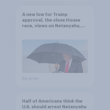
A new low for Trump
approval, the close House
race, views on Netanyahu,
and more: July 25 - 27, 2026
Economist/YouGov Poll
Big survey
Half of Americans think the
U.S. should arrest Netanyahu