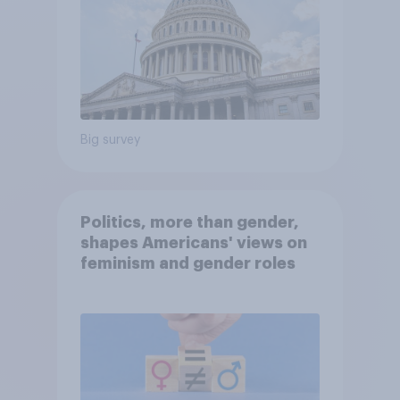
Big survey
Politics, more than gender,
shapes Americans' views on
feminism and gender roles