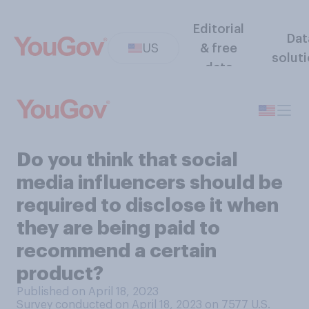
Editorial
Dat
US
& free
solut
data
Do you think that social
media influencers should be
required to disclose it when
they are being paid to
recommend a certain
product?
Published on April 18, 2023
Survey conducted on April 18, 2023 on 7577
U.S.