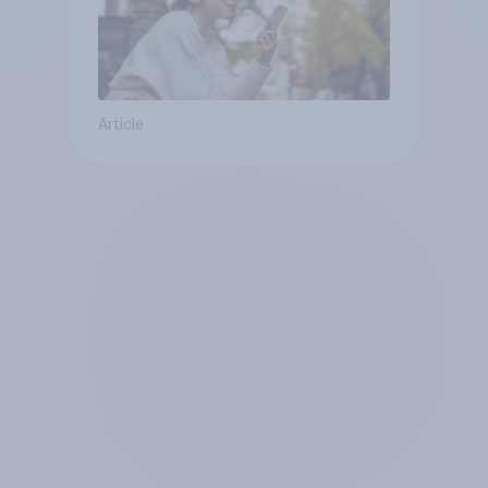
Article