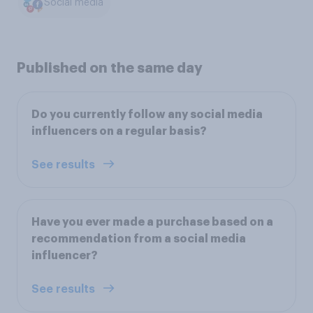
Social media
Published on the same day
Do you currently follow any social media
influencers on a regular basis?
See results
Have you ever made a purchase based on a
recommendation from a social media
influencer?
See results