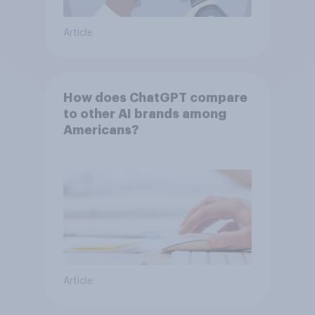
Article
How does ChatGPT compare
to other AI brands among
Americans?
Article