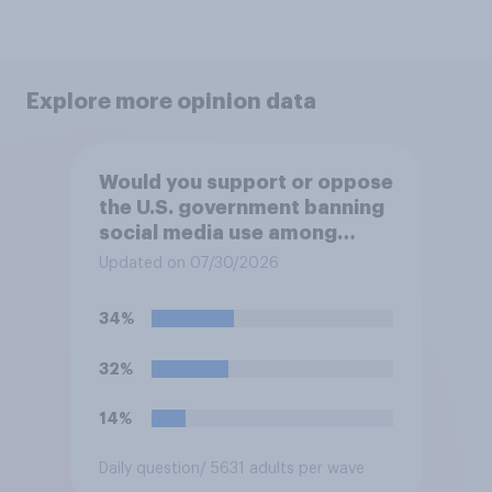
Explore more opinion data
Would you support or oppose
the U.S. government banning
social media use among
children under 16?
Updated on 07/30/2026
34%
32%
14%
Daily question
/ 5631 adults per wave