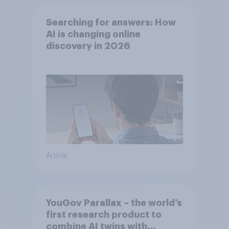
Searching for answers: How
AI is changing online
discovery in ​2026
Article
YouGov Parallax – the world’s
first research product to
combine AI twins with