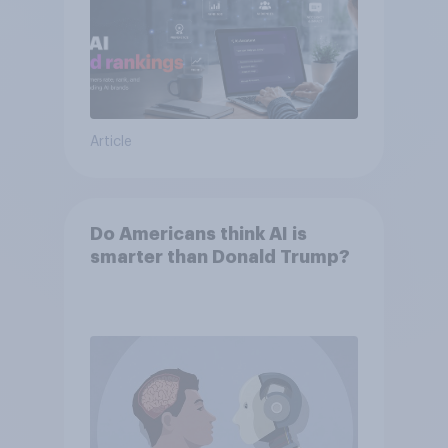
Article
Do Americans think AI is
smarter than Donald Trump?