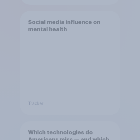
Social media influence on
mental health
Tracker
Which technologies do
Americans miss — and which