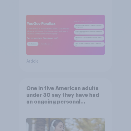
validation from real
consumers
Article
One in five American adults
under 30 say they have had
an ongoing personal
friendship with an AI chatbot