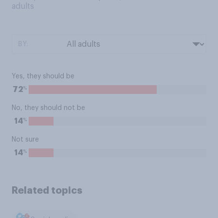
adults
BY:
Yes, they should be
%
72
No, they should not be
%
14
Not sure
%
14
Related topics