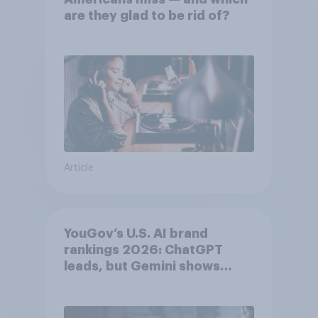
are they glad to be rid of?
Article
YouGov’s U.S. AI brand
rankings 2026: ChatGPT
leads, but Gemini shows
momentum