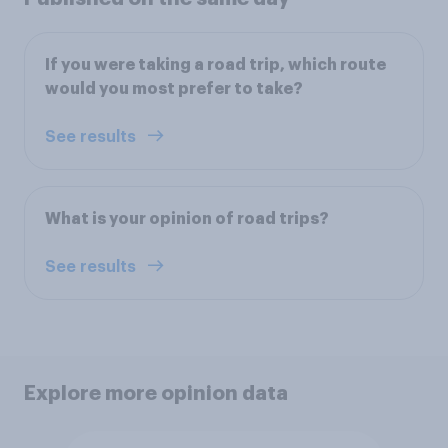
If you were taking a road trip, which route
would you most prefer to take?
See results
What is your opinion of road trips?
See results
Explore more opinion data