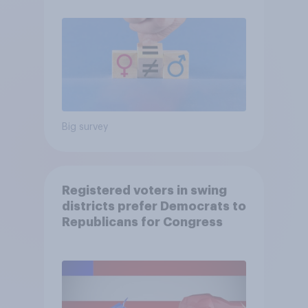
Big survey
Registered voters in swing
districts prefer Democrats to
Republicans for Congress