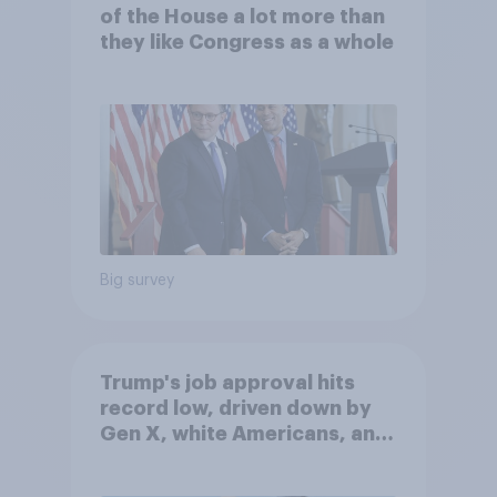
of the House a lot more than
they like Congress as a whole
Big survey
Trump's job approval hits
record low, driven down by
Gen X, white Americans, and
Independents