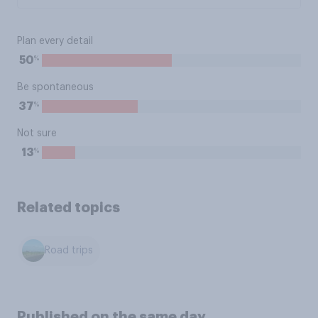
Plan every detail
%
50
Be spontaneous
%
37
Not sure
%
13
Related topics
Road trips
Published on the same day