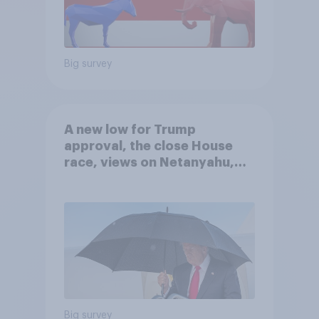
Big survey
A new low for Trump
approval, the close House
race, views on Netanyahu,
and more: July 25 - 27, 2026
Economist/YouGov Poll
Big survey