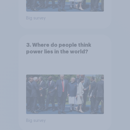
Big survey
3. Where do people think
power lies in the world?
Big survey