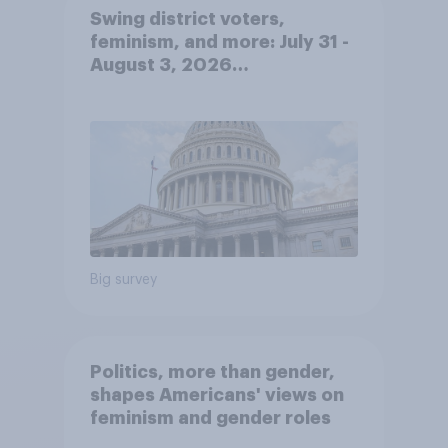
Swing district voters,
feminism, and more: July 31 -
August 3, 2026
Economist/YouGov Poll
Big survey
Politics, more than gender,
shapes Americans' views on
feminism and gender roles