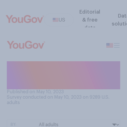
Editorial
Dat
US
& free
solut
data
Which would come closer to
your approach to deciding
where to go on a road trip?
Published on May 10, 2023
Survey conducted on May 10, 2023 on 9289
U.S.
adults
BY: