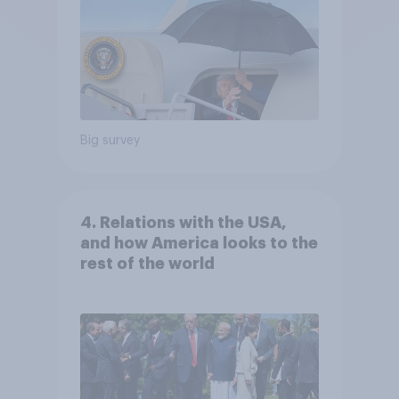
Big survey
4. Relations with the USA,
and how America looks to the
rest of the world