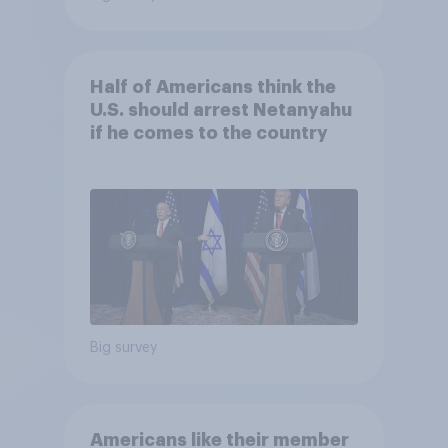
Half of Americans think the
U.S. should arrest Netanyahu
if he comes to the country
Big survey
Americans like their member