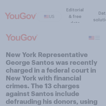
Editorial
Dat
US
& free
solut
data
New York Representative
George Santos was recently
charged in a federal court in
New York with financial
crimes. The 13 charges
against Santos include
defrauding his donors, using