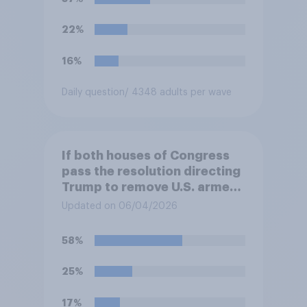
hostilities against Iran unless
Congress explicitly
22%
authorizes the use of military
force?
16%
Daily question
/ 4348 adults per wave
If both houses of Congress
pass the resolution directing
Trump to remove U.S. armed
forces from hostilities
Updated on 06/04/2026
against Iran, do you think
Trump is obligated to do so?
58%
25%
17%