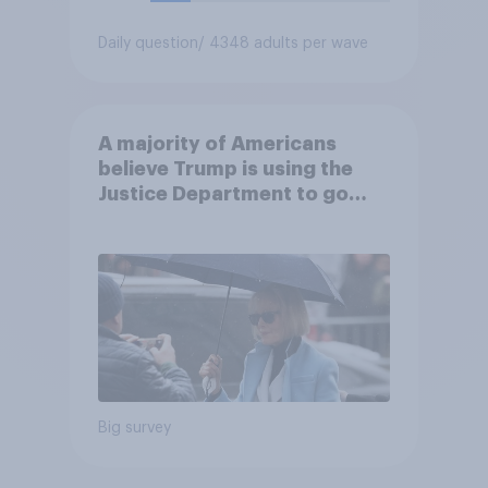
Daily question
/ 4348 adults per wave
A majority of Americans
believe Trump is using the
Justice Department to go
after his enemies
Big survey