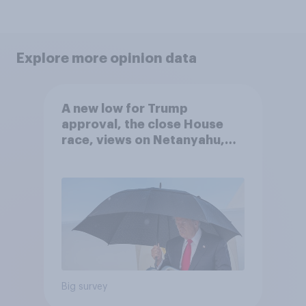
Explore more opinion data
A new low for Trump
approval, the close House
race, views on Netanyahu,
and more: July 25 - 27, 2026
Economist/YouGov Poll
Big survey