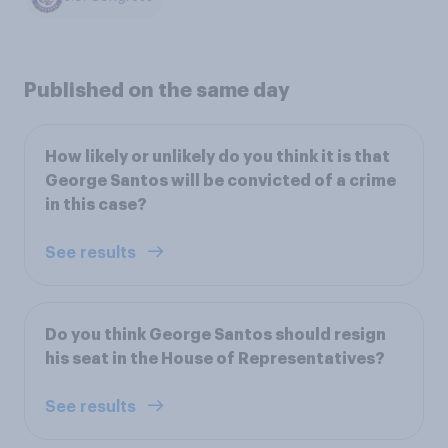
Published on the same day
How likely or unlikely do you think it is that
George Santos will be convicted of a crime
in this case?
See results
Do you think George Santos should resign
his seat in the House of Representatives?
See results