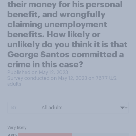
their money for his personal
benefit, and wrongfully
claiming unemployment
benefits. How likely or
unlikely do you think it is that
George Santos committed a
crime in this case?
Published on May 12, 2023
Survey conducted on May 12, 2023 on 7677
U.S.
adults
BY:
Very likely
%