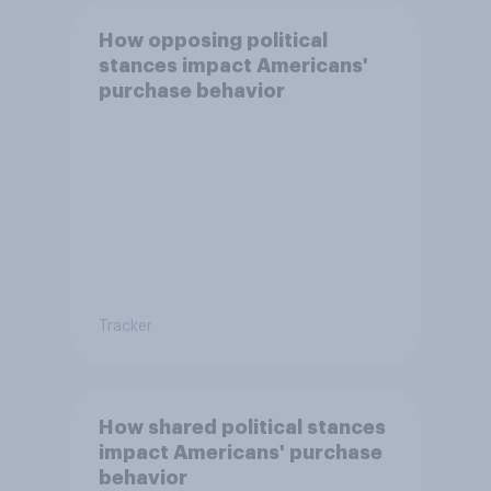
How opposing political
stances impact Americans'
purchase behavior
Tracker
How shared political stances
impact Americans' purchase
behavior