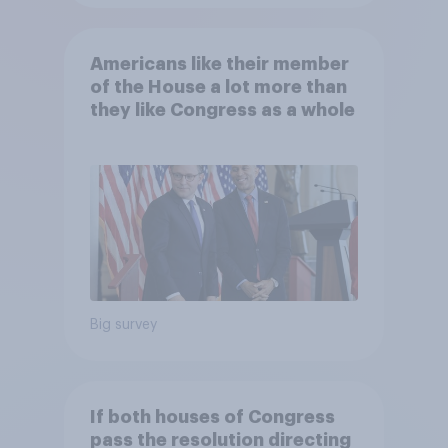
Americans like their member
of the House a lot more than
they like Congress as a whole
Big survey
If both houses of Congress
pass the resolution directing