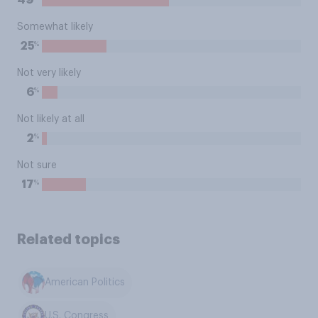
49
Somewhat likely
%
25
Not very likely
%
6
Not likely at all
%
2
Not sure
%
17
Related topics
American Politics
U.S. Congress