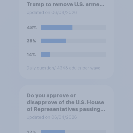
Trump to remove U.S. armed
forces from hostilities
Updated on 06/04/2026
against Iran, do you think
Trump will do so?
48%
38%
14%
Daily question
/ 4348 adults per wave
Do you approve or
disapprove of the U.S. House
of Representatives passing a
resolution directing
Updated on 06/04/2026
President Trump to remove
U.S. armed forces from
37%