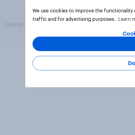
We use cookies to improve the functionality
traffic and for advertising purposes.
Learn 
Copyright © 2026 YouGov PLC. All Rights Reserved.
Cook
Do