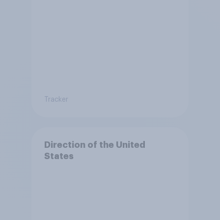
Tracker
Direction of the United
States