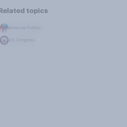
Related topics
American Politics
U.S. Congress