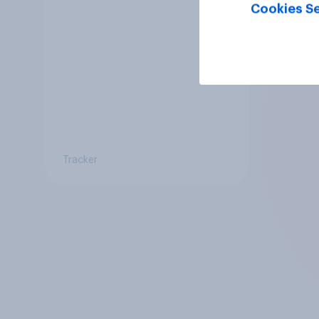
Cookies Se
Tracker