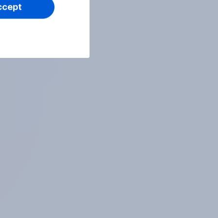
ccept