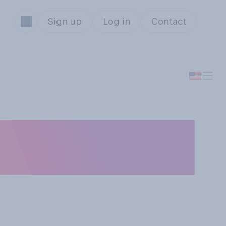
Sign up
Log in
Contact
t is that George
n this case?