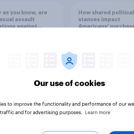
r as you know, are
How shared political
exual assault
stances impact
ations against
Americans' purchas
m Platner true?
behavior
Our use of cookies
uestion
Tracker
es to improve the functionality and performance of our we
traffic and for advertising purposes.
Learn more