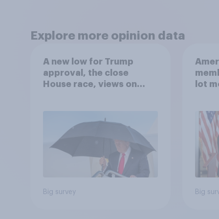
Explore more opinion data
A new low for Trump
Ameri
approval, the close
memb
House race, views on
lot m
Netanyahu, and more:
Congr
July 25 - 27, 2026
Economist/YouGov Poll
Big survey
Big sur