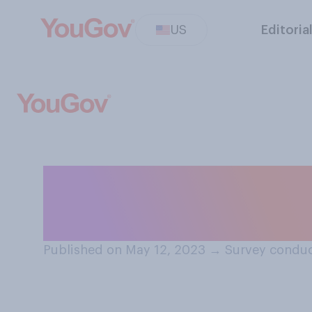
US
Editoria
How likely or unl
Santos will be co
Published on May 12, 2023
→
Survey conduc