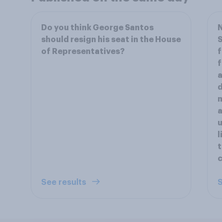
Do you think George Santos
should resign his seat in the House
S
of Representatives?
f
f
a
d
m
a
l
c
See results
S