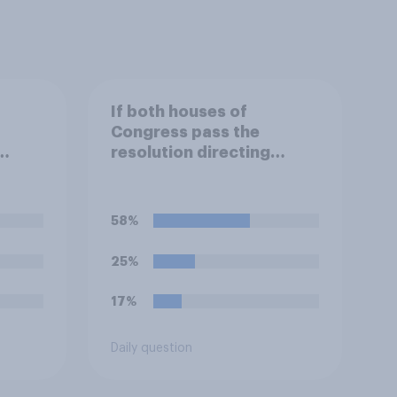
If both houses of
Congress pass the
resolution directing
.
Trump to remove U.S.
armed forces from
an,
hostilities against Iran,
58%
ill do
do you think Trump is
obligated to do so?
25%
17%
Daily question