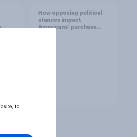
How opposing political
stances impact
e
Americans' purchase
behavior
Tracker
bsite, to