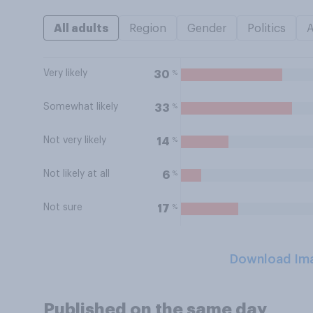
All adults
Region
Gender
Politics
Very likely
%
30
Somewhat likely
%
33
Not very likely
%
14
Not likely at all
%
6
Not sure
%
17
Download Im
Published on the same day