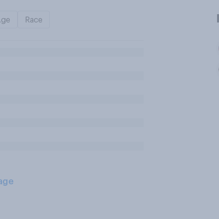
Age
Race
age