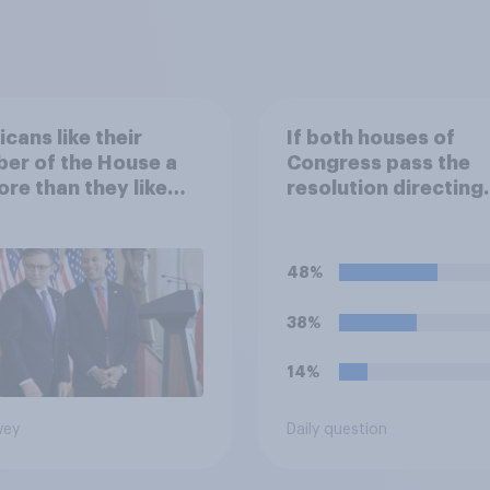
cans like their
If both houses of
er of the House a
Congress pass the
ore than they like
resolution directing
ess as a whole
Trump to remove U.S
armed forces from
hostilities against Ir
48%
do you think Trump w
so?
38%
14%
vey
Daily question