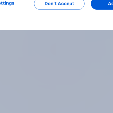
ttings
Don’t Accept
A