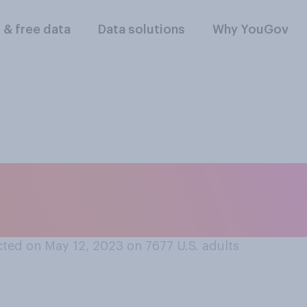
l & free data
Data solutions
Why YouGov
ikely do you think i
nvicted of a crime i
ted on May 12, 2023 on 7677
U.S. adults