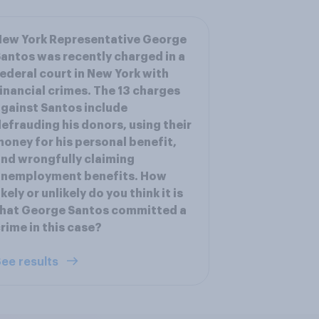
New York Representative George
antos was recently charged in a
ederal court in New York with
inancial crimes. The 13 charges
gainst Santos include
efrauding his donors, using their
oney for his personal benefit,
nd wrongfully claiming
unemployment benefits. How
ikely or unlikely do you think it is
that George Santos committed a
rime in this case?
ee results