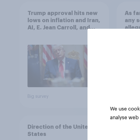
Trump approval hits new
As fa
lows on inflation and Iran,
any s
AI, E. Jean Carroll, and
alleg
more: May 29 - June 1,
Graha
2026 Economist/YouGov
Poll
79%
14%
7%
Big survey
Daily q
We use cooki
analyse web 
Direction of the United
States