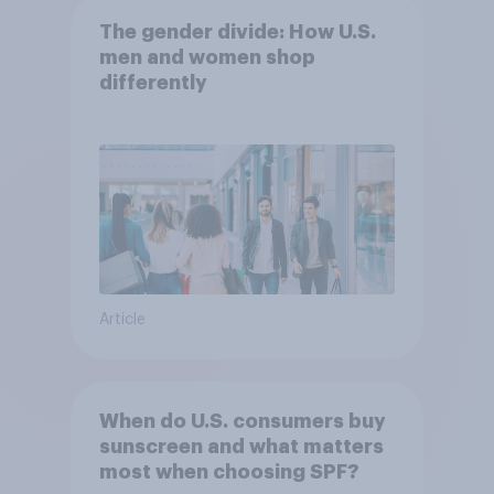
The gender divide: How U.S.
men and women shop
differently
Article
When do U.S. consumers buy
sunscreen and what matters
most when choosing SPF?