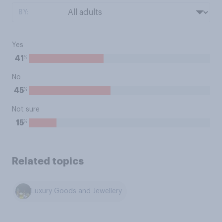
BY:
Yes
%
41
No
%
45
Not sure
%
15
Related topics
Luxury Goods and Jewellery