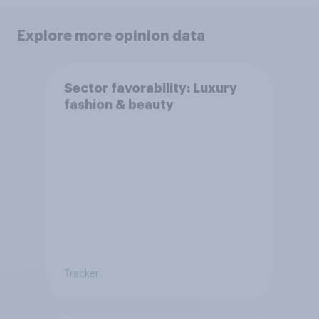
Explore more opinion data
Sector favorability: Luxury
fashion & beauty
Tracker