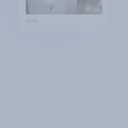
Article