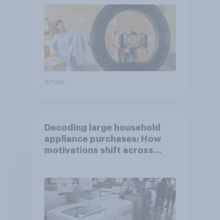
Article
Decoding large household
appliance purchases: How
motivations shift across
generations