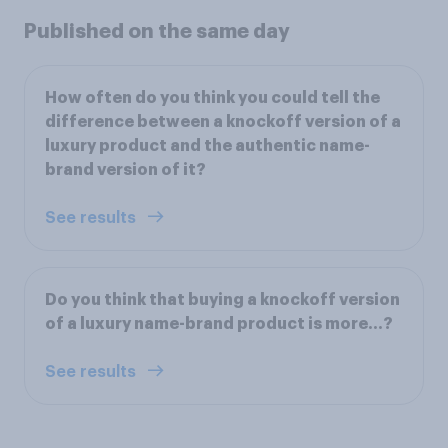
Published on the same day
How often do you think you could tell the
difference between a knockoff version of a
luxury product and the authentic name-
brand version of it?
See results
Do you think that buying a knockoff version
of a luxury name-brand product is more…?
See results