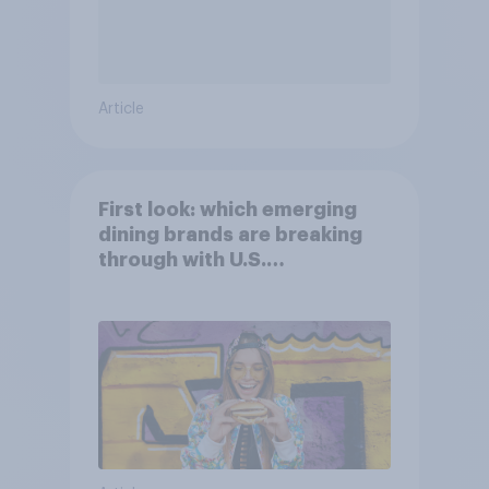
Article
First look: which emerging
dining brands are breaking
through with U.S.
consumers?