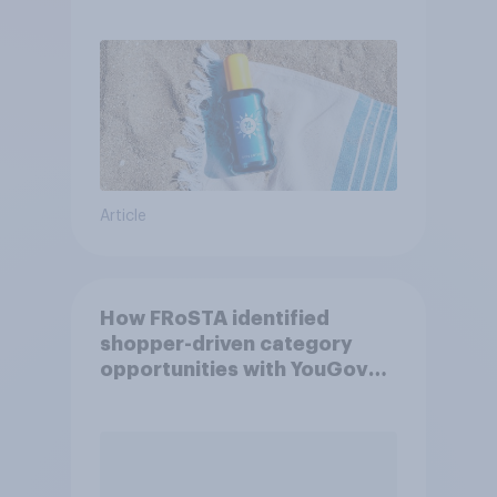
Article
How FRoSTA identified
shopper-driven category
opportunities with YouGov
Shopper