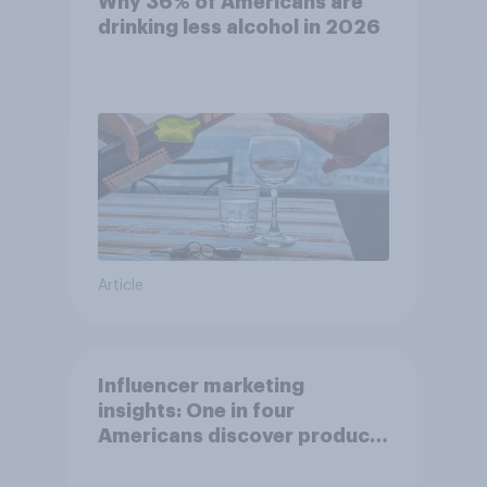
Why 36% of Americans are
drinking less alcohol in 2026
Article
Influencer marketing
insights: One in four
Americans discover products
through influencers in 2026