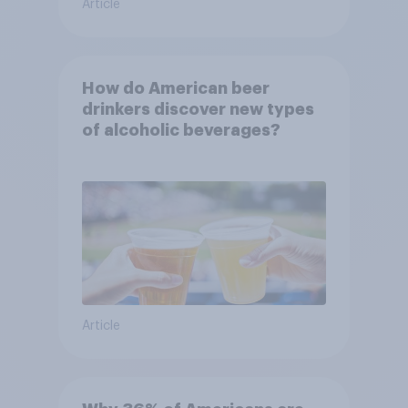
Article
How do American beer
drinkers discover new types
of alcoholic beverages?
Article