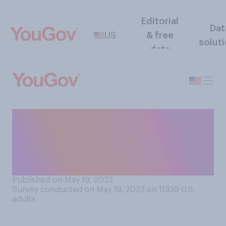
Editorial
Dat
US
& free
solut
data
Have you ever purchased a
less expensive knockoff
version of a luxury
name‑brand product?
Published on May 19, 2023
Survey conducted on May 19, 2023 on 11339
U.S.
adults