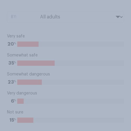
BY:
Very safe
%
20
Somewhat safe
%
35
Somewhat dangerous
%
23
Very dangerous
%
6
Not sure
%
15