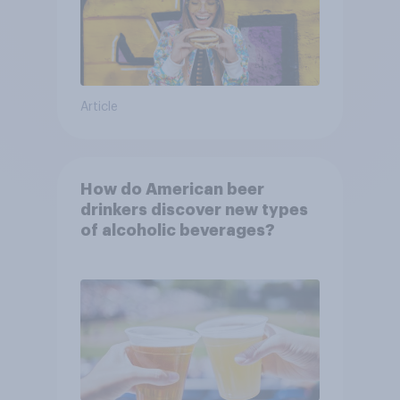
Article
How do American beer
drinkers discover new types
of alcoholic beverages?