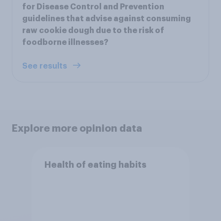
for Disease Control and Prevention
guidelines that advise against consuming
raw cookie dough due to the risk of
foodborne illnesses?
See results
Explore more opinion data
Health of eating habits