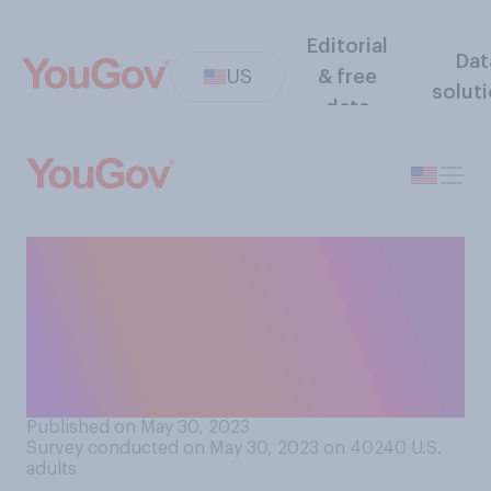
Editorial
Dat
US
& free
solut
data
How safe or dangerous do
you think it is for someone to
eat a few bites of raw cookie
dough when making
cookies?
Published on May 30, 2023
Survey conducted on May 30, 2023 on 40240
U.S.
adults