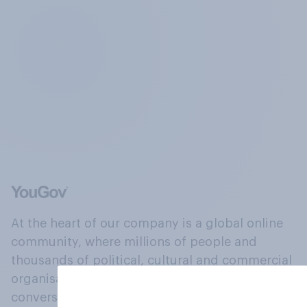
At the heart of our company is a global online
community, where millions of people and
thousands of political, cultural and commercial
organisations engage in a continuous
conversation about their beliefs, behaviours