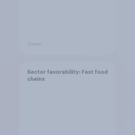
Tracker
Sector favorability: Fast food
chains