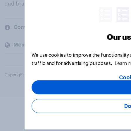
and brands.
Company
Our us
Members and clients
We use cookies to improve the functionality
traffic and for advertising purposes.
Learn 
Copyright © 2026 YouGov PLC. All Rights Reserved.
Cook
Do