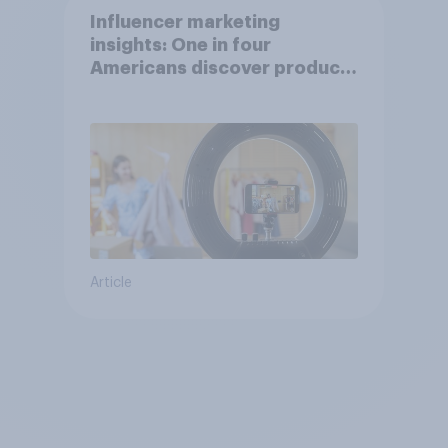
Influencer marketing
insights: One in four
Americans discover products
through influencers in 2026
Article