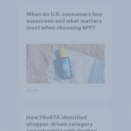
When do U.S. consumers buy
sunscreen and what matters
most when choosing SPF?
Article
How FRoSTA identified
shopper-driven category