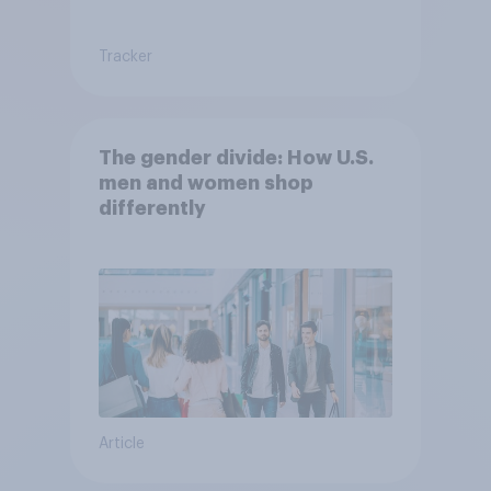
Tracker
The gender divide: How U.S.
men and women shop
differently
Article