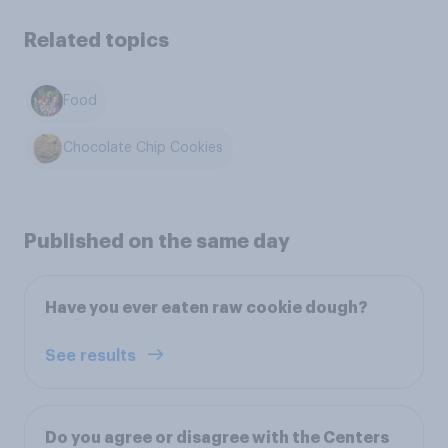
Related topics
Food
Chocolate Chip Cookies
Published on the same day
Have you ever eaten raw cookie dough?
See results
Do you agree or disagree with the Centers