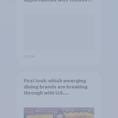
opportunities with YouGov
Shopper
Article
First look: which emerging
dining brands are breaking
through with U.S.
consumers?