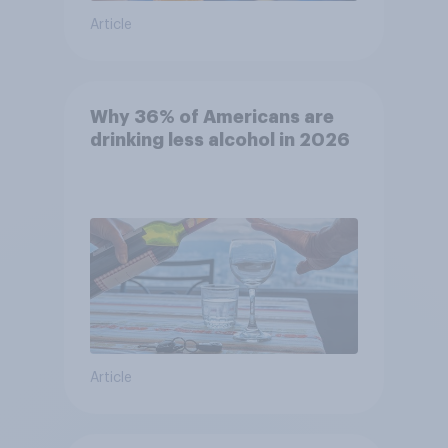
Article
Why 36% of Americans are
drinking less alcohol in 2026
Article