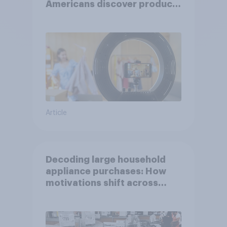
Americans discover products
through influencers in 2026
Article
Decoding large household
appliance purchases: How
motivations shift across
generations