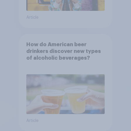
Article
How do American beer
drinkers discover new types
of alcoholic beverages?
Article