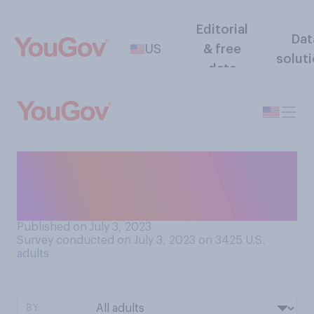
Editorial
Dat
US
& free
solut
data
Do you believe the food
known as hamburgers are
originally from...?
Published on July 3, 2023
Survey conducted on July 3, 2023 on 3425
U.S.
adults
BY: