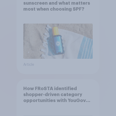
sunscreen and what matters
most when choosing SPF?
Article
How FRoSTA identified
shopper-driven category
opportunities with YouGov
Shopper