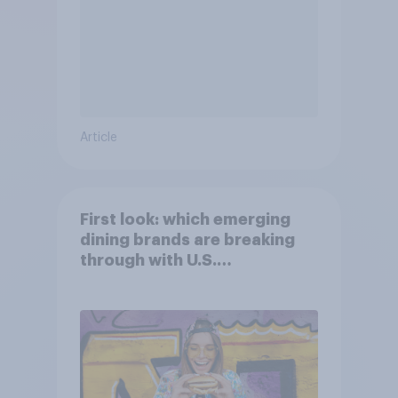
Article
First look: which emerging
dining brands are breaking
through with U.S.
consumers?