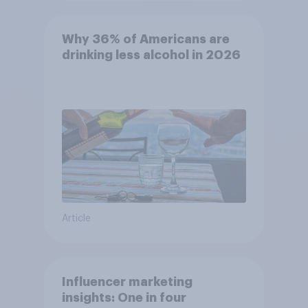
Why 36% of Americans are
drinking less alcohol in 2026
Article
Influencer marketing
insights: One in four