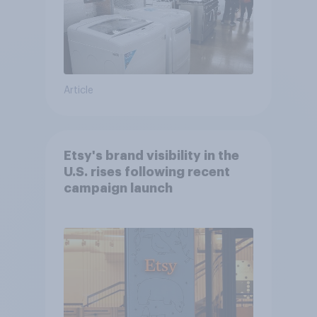
Article
Etsy's brand visibility in the
U.S. rises following recent
campaign launch