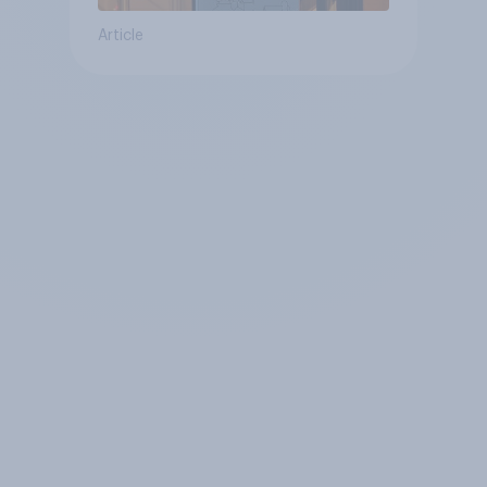
Article