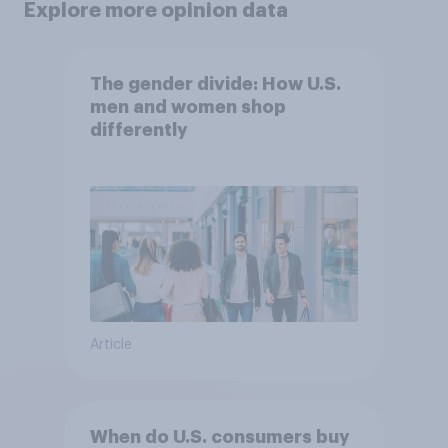
Explore more opinion data
The gender divide: How U.S.
men and women shop
differently
Article
When do U.S. consumers buy