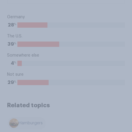
Germany
%
28
The U.S.
%
39
Somewhere else
%
4
Not sure
%
29
Related topics
Hamburgers