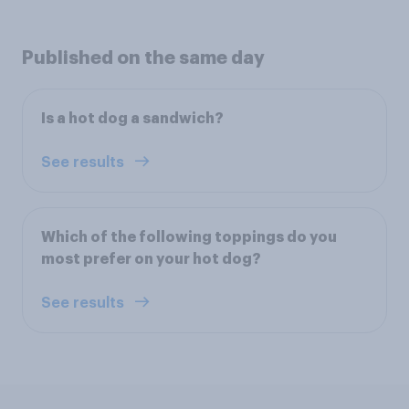
Published on the same day
Is a hot dog a sandwich?
See results
Which of the following toppings do you
most prefer on your hot dog?
See results