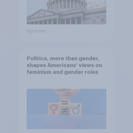
Big survey
Politics, more than gender,
shapes Americans' views on
feminism and gender roles