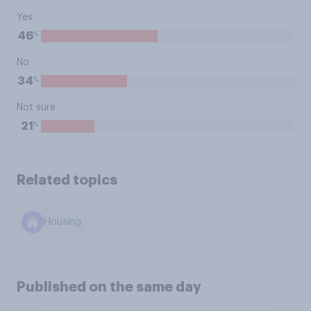
Yes
%
46
No
%
34
Not sure
%
21
Related topics
Housing
Published on the same day