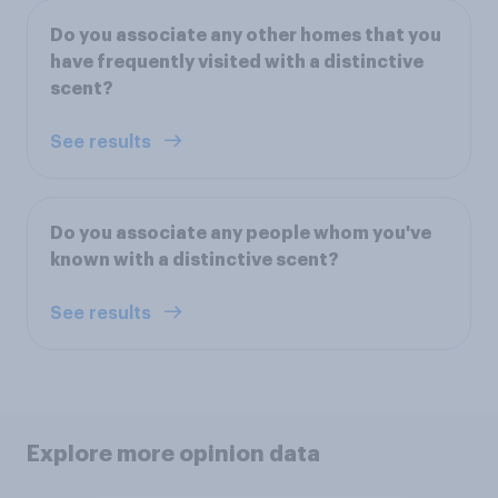
Do you associate any other homes that you
have frequently visited with a distinctive
scent?
See results
Do you associate any people whom you've
known with a distinctive scent?
See results
Explore more opinion data