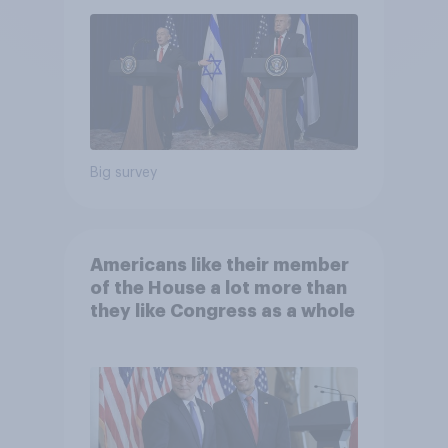
Big survey
Americans like their member
of the House a lot more than
they like Congress as a whole