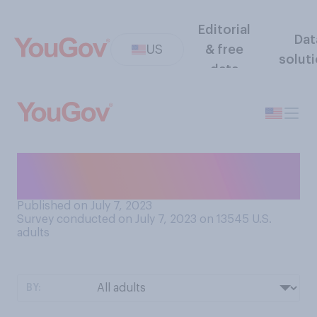
Editorial
Dat
US
& free
solut
data
Do you think that your home
has a distinctive scent?
Published on July 7, 2023
Survey conducted on July 7, 2023 on 13545
U.S.
adults
BY: