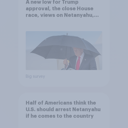
A new low for Trump
approval, the close House
race, views on Netanyahu,
and more: July 25 - 27, 2026
Economist/YouGov Poll
Big survey
Half of Americans think the
U.S. should arrest Netanyahu
if he comes to the country