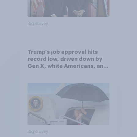
Big survey
Trump's job approval hits
record low, driven down by
Gen X, white Americans, and
Independents
Big survey