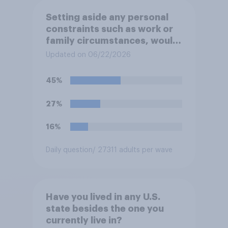
Setting aside any personal
constraints such as work or
family circumstances, would
you most prefer to live in…?
Updated on 06/22/2026
45%
27%
16%
Daily question
/ 27311 adults per wave
Have you lived in any U.S.
state besides the one you
currently live in?