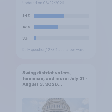
Updated on 06/22/2026
54%
43%
3%
Daily question
/ 27311 adults per wave
Swing district voters,
feminism, and more: July 31 -
August 3, 2026
Economist/YouGov Poll