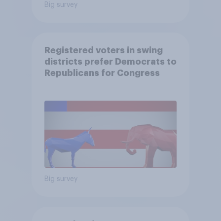
Big survey
Registered voters in swing
districts prefer Democrats to
Republicans for Congress
Big survey