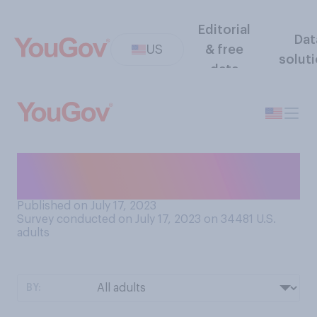
Editorial
Dat
US
& free
solut
data
Do you consider a hot dog to
be more of a ...?
Published on July 17, 2023
Survey conducted on July 17, 2023 on 34481
U.S.
adults
BY: