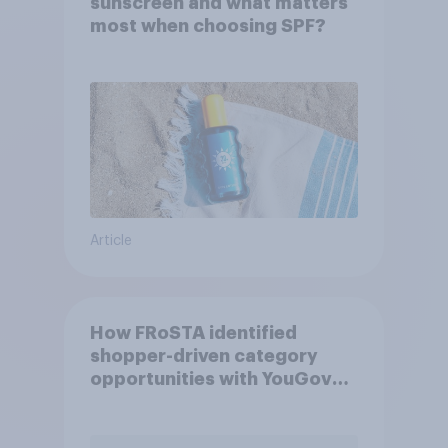
sunscreen and what matters
most when choosing SPF?
Article
How FRoSTA identified
shopper-driven category
opportunities with YouGov
Shopper