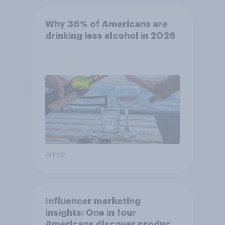
Why 36% of Americans are
drinking less alcohol in 2026
Article
Influencer marketing
insights: One in four
Americans discover products