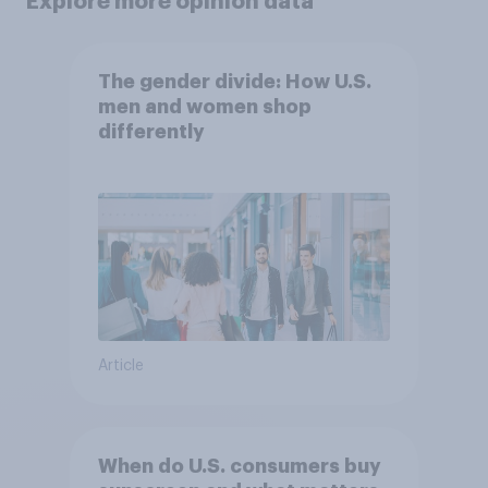
Explore more opinion data
The gender divide: How U.S.
men and women shop
differently
Article
When do U.S. consumers buy