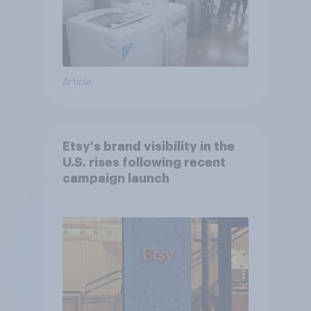
Article
Etsy's brand visibility in the
U.S. rises following recent
campaign launch