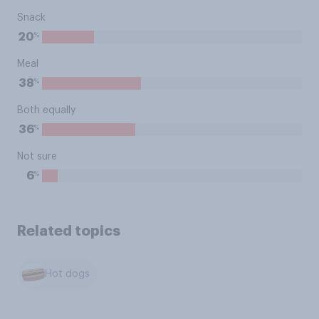
Snack
%
20
Meal
%
38
Both equally
%
36
Not sure
%
6
Related topics
Hot dogs