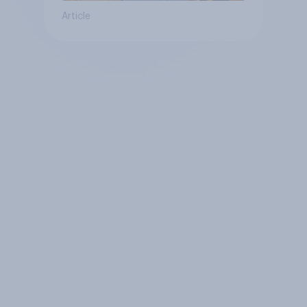
Article