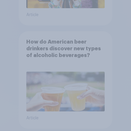
Article
How do American beer
drinkers discover new types
of alcoholic beverages?
Article