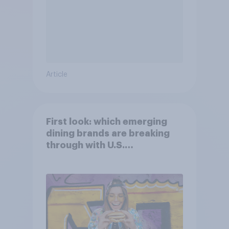
Article
First look: which emerging
dining brands are breaking
through with U.S.
consumers?