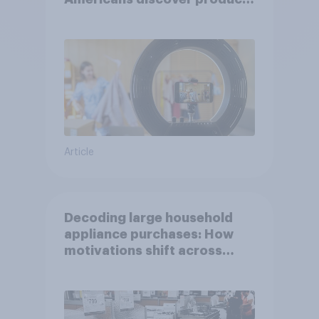
through influencers in 2026
Article
Decoding large household
appliance purchases: How
motivations shift across
generations