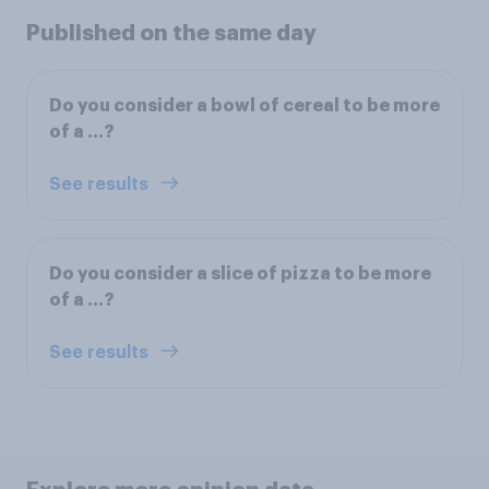
Published on the same day
Do you consider a bowl of cereal to be more
of a ...?
See results
Do you consider a slice of pizza to be more
of a ...?
See results