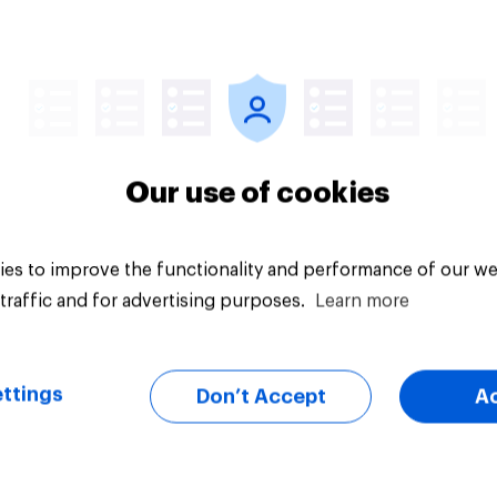
vey
Big survey
Our use of cookies
es to improve the functionality and performance of our we
traffic and for advertising purposes.
Learn more
ttings
Don’t Accept
A