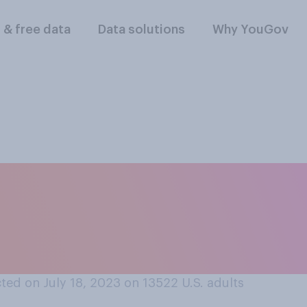
l & free data
Data solutions
Why YouGov
n your parents met,
ier or harder to mee
ted on July 18, 2023 on 13522
U.S. adults