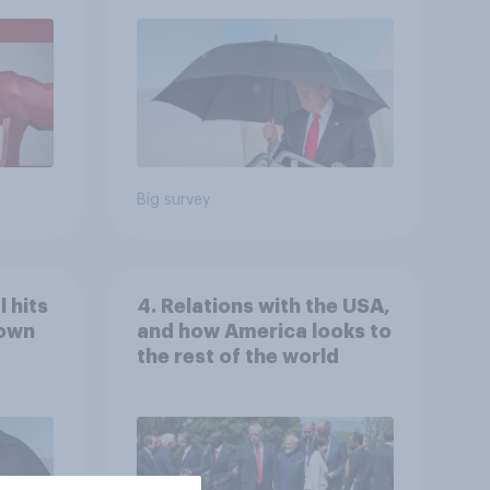
July 25 - 27, 2026
Economist/YouGov Poll
Big survey
 hits
4. Relations with the USA,
down
and how America looks to
the rest of the world