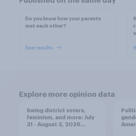
Published on the same day
Do you know how your parents
W
met each other?
r
s
See results
S
Explore more opinion data
Swing district voters,
Polit
feminism, and more: July
gend
31 - August 3, 2026
Ameri
Economist/YouGov Poll
femi