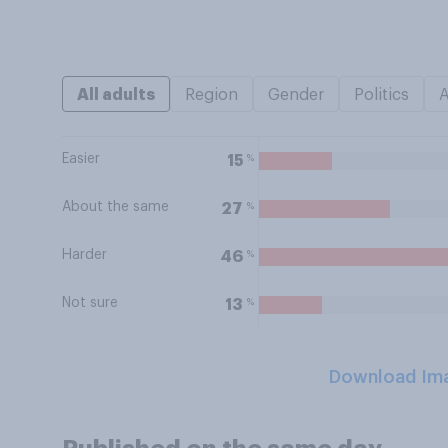
All adults
Region
Gender
Politics
Easier
%
15
About the same
%
27
Harder
%
46
Not sure
%
13
Download Im