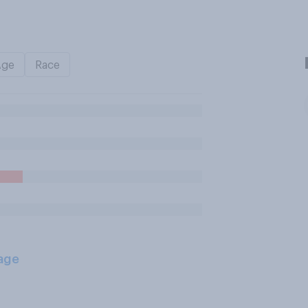
Age
Race
age