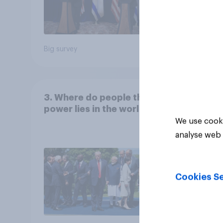
Big survey
Big sur
3. Where do people think
power lies in the world?
We use cooki
analyse web 
Cookies Se