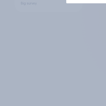
Big survey