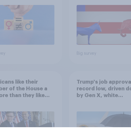
vey
Big survey
cans like their
Trump's job approval
er of the House a
record low, driven 
ore than they like
by Gen X, white
ess as a whole
Americans, and
Independents