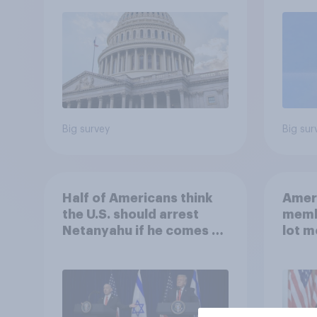
roles
Big survey
Big sur
Half of Americans think
Ameri
the U.S. should arrest
memb
Netanyahu if he comes to
lot m
the country
Congr