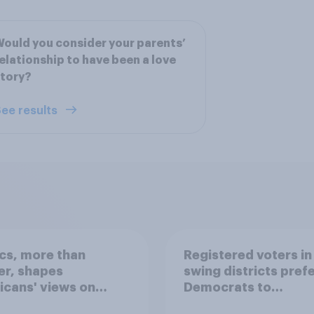
ould you consider your parents’
elationship to have been a love
tory?
ee results
ics, more than
Registered voters in
er, shapes
swing districts pref
cans' views on
Democrats to
nism and gender
Republicans for Con