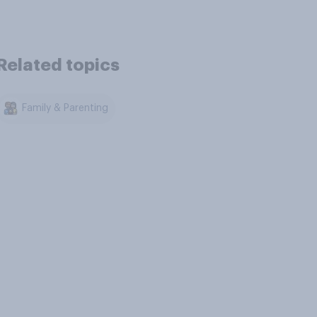
Related topics
Family & Parenting