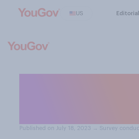
US
Editoria
Compared to whe
is currently eas
partner?
Published on July 18, 2023
→
Survey conduc