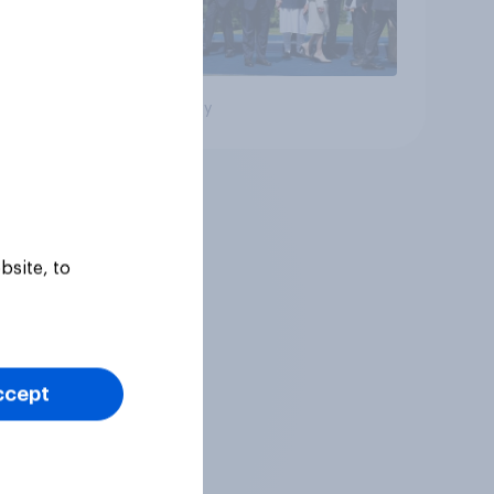
Big survey
bsite, to
ccept