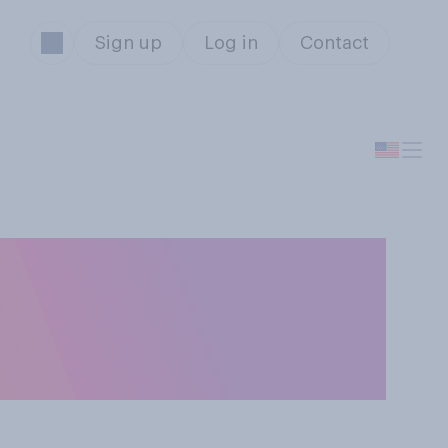
Sign up
Log in
Contact
 do you think it
t a romantic