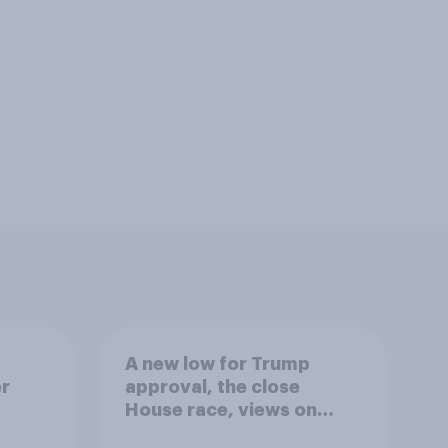
A new low for Trump
er
approval, the close
House race, views on
gress
Netanyahu, and more: