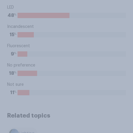
LED
%
48
Incandescent
%
15
Fluorescent
%
9
No preference
%
18
Not sure
%
11
Related topics