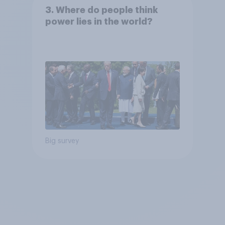
3. Where do people think
power lies in the world?
Big survey