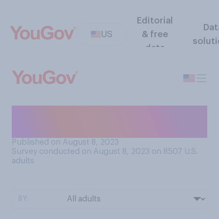
Editorial
Dat
US
& free
solut
data
Which kind of light do you
most prefer?
Published on August 8, 2023
Survey conducted on August 8, 2023 on 8507
U.S.
adults
BY: