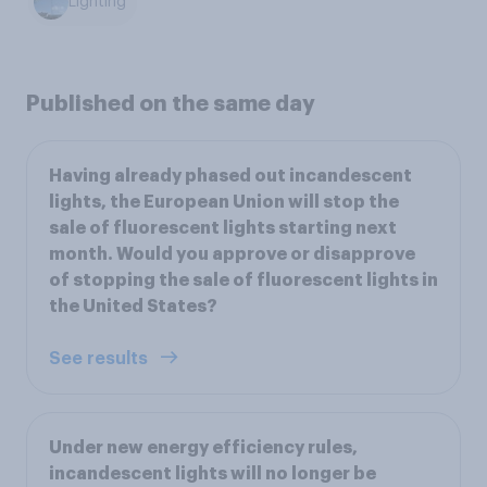
Lighting
Published on the same day
Having already phased out incandescent
lights, the European Union will stop the
sale of fluorescent lights starting next
month. Would you approve or disapprove
of stopping the sale of fluorescent lights in
the United States?
See results
Under new energy efficiency rules,
incandescent lights will no longer be