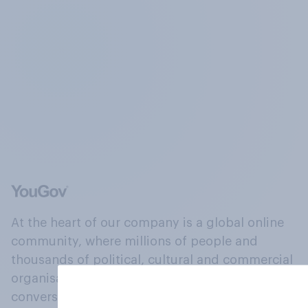
At the heart of our company is a global online
community, where millions of people and
thousands of political, cultural and commercial
organisations engage in a continuous
conversation about their beliefs, behaviours