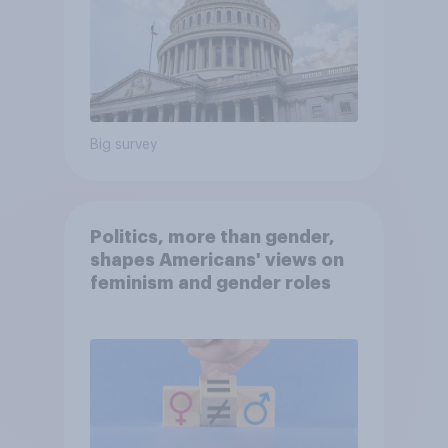
Big survey
Politics, more than gender,
shapes Americans' views on
feminism and gender roles