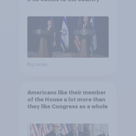
Big survey
Americans like their member
of the House a lot more than
they like Congress as a whole