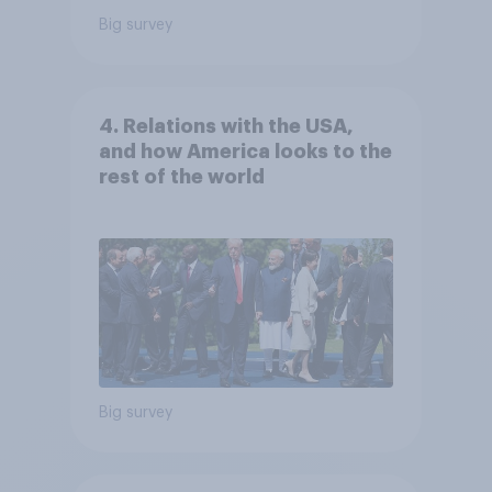
Big survey
4. Relations with the USA,
and how America looks to the
rest of the world
Big survey