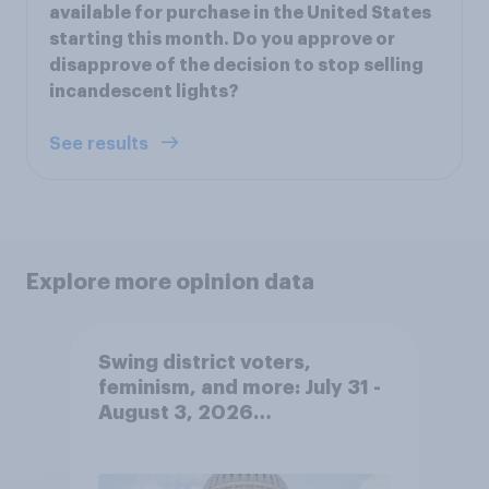
available for purchase in the United States
starting this month. Do you approve or
disapprove of the decision to stop selling
incandescent lights?
See results
Explore more opinion data
Swing district voters,
feminism, and more: July 31 -
August 3, 2026
Economist/YouGov Poll