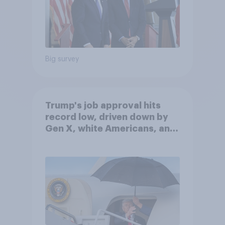
Big survey
Trump's job approval hits
record low, driven down by
Gen X, white Americans, and
Independents