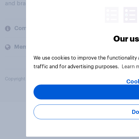
and brands.
Company
Our us
Members and clients
We use cookies to improve the functionality
traffic and for advertising purposes.
Learn 
Copyright © 2026 YouGov PLC. All Rights Reserved.
Cook
Do