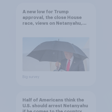
A new low for Trump
approval, the close House
race, views on Netanyahu,
and more: July 25 - 27, 2026
Economist/YouGov Poll
Big survey
Half of Americans think the
U.S. should arrest Netanyahu
if he comes to the country