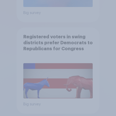
Big survey
Registered voters in swing
districts prefer Democrats to
Republicans for Congress
Big survey