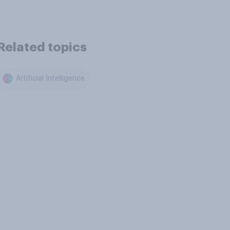
Related topics
Artificial Intelligence