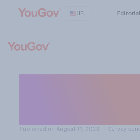
US
Editoria
In 10 years, how 
the development
television show
Published on August 11, 2023
→
Survey cond