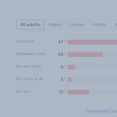
All adults
Region
Gender
Politics
Very often
%
47
Somewhat often
%
28
Not very often
%
6
Not often at all
%
3
Not sure
%
17
Download Im