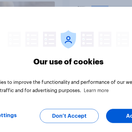
storing and transmit
31%
data — has a positiv
negative effect on t
18%
country?
18%
Daily question
Our use of cookies
es to improve the functionality and performance of our we
traffic and for advertising purposes.
Learn more
ttings
Don’t Accept
A