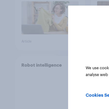
Article
Article
Robot intelligence
We use cooki
analyse web 
Cookies Se