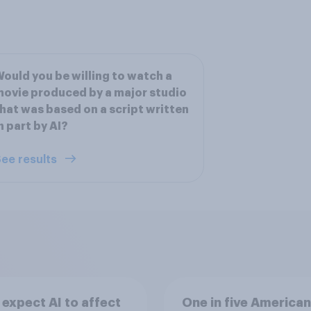
ould you be willing to watch a
ovie produced by a major studio
hat was based on a script written
n part by AI?
ee results
expect AI to affect
One in five American