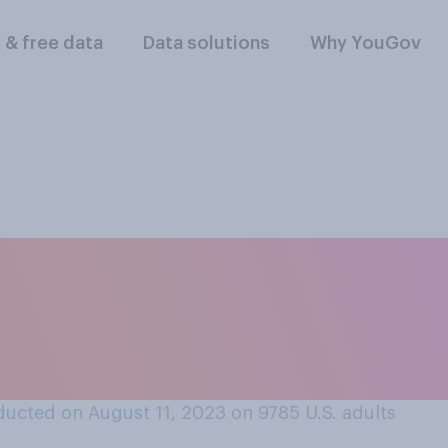
l & free data
Data solutions
Why YouGov
often do you think A
 and production of
s?
ucted on August 11, 2023 on 9785
U.S. adults