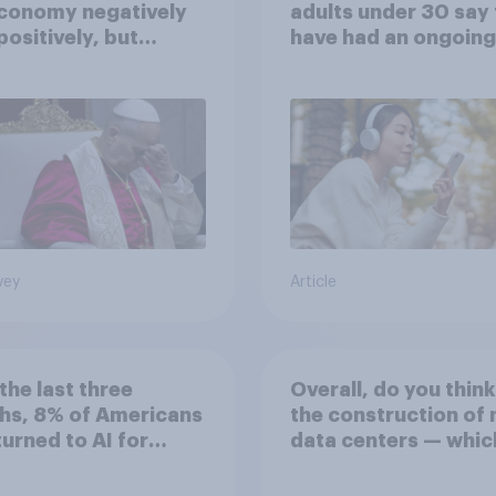
economy negatively
adults under 30 say
positively, but
have had an ongoing
cans are split on
personal friendship 
I will impact their
an AI chatbot
ives
vey
Article
the last three
Overall, do you think
hs, 8% of Americans
the construction of
 turned to AI for
data centers — whic
h information or
large facilities that
ce
computer servers fo