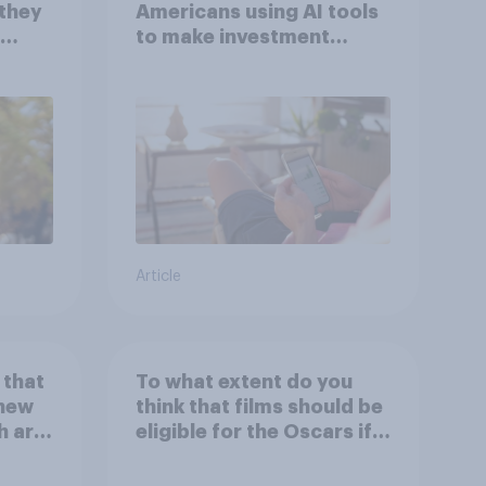
 they
Americans using AI tools
to make investment
with
decisions?
Article
 that
To what extent do you
 new
think that films should be
h are
eligible for the Oscars if
 house
they are made with the
r
help of artificial