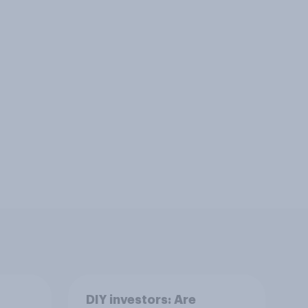
DIY investors: Are