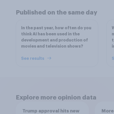
Published on the same day
In the past year, how often do you
W
think AI has been used in the
m
development and production of
t
movies and television shows?
i
See results
S
Explore more opinion data
Trump approval hits new
More 