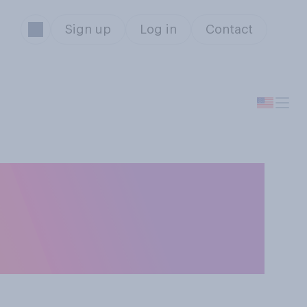
Sign up
Log in
Contact
I will be used in
 movies and