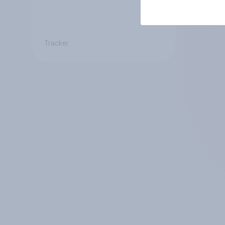
Tracker