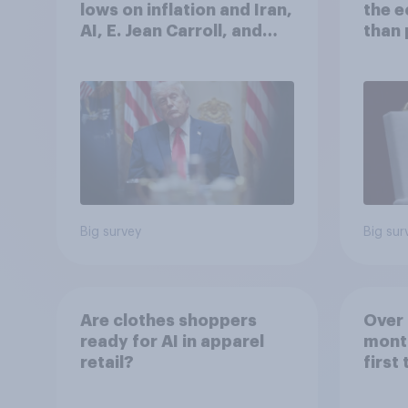
lows on inflation and Iran,
the 
AI, E. Jean Carroll, and
than 
more: May 29 - June 1,
Ameri
2026 Economist/YouGov
how A
Poll
own l
Big survey
Big sur
Are clothes shoppers
Over 
ready for AI in apparel
mont
retail?
first
healt
advi