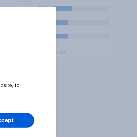
ting
intelligence (AI)?
34%
e or
he
27%
26%
Daily question
bsite, to
ccept