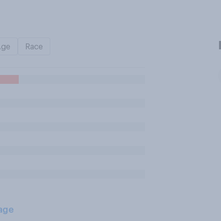
Age
Race
age