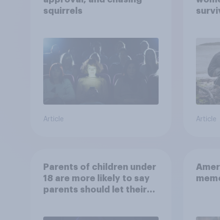
squirrels
survi
escap
car, 
the s
Article
Article
Parents of children under
Ameri
18 are more likely to say
memo
parents should let their
children use AI tools