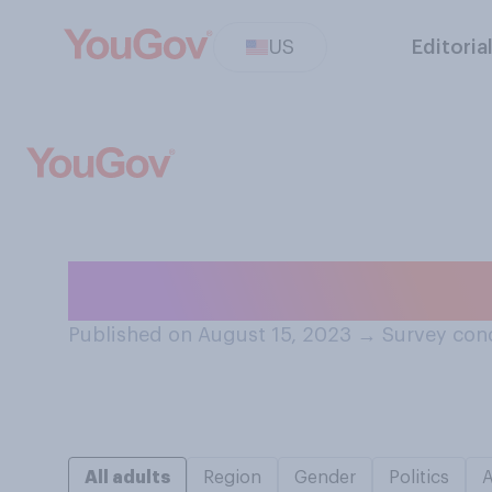
US
Editoria
During which dec
Published on August 15, 2023
→
Survey con
All adults
Region
Gender
Politics