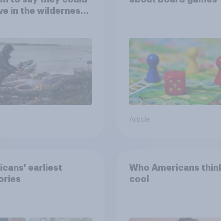
ve in the wilderness,
e from a sinking
and navigate using
tars
Article
cans' earliest
Who Americans think
ries
cool