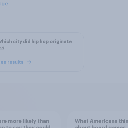
age
hich city did hip hop originate
n?
ee results
re more likely than
What Americans thi
 to say they could
about board games