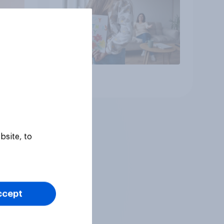
dads
Article
bsite, to
ccept