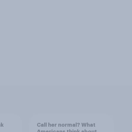
nk
Call her normal? What
Americans think about