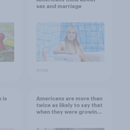
sex and marriage
Article
 is
Americans are more than
twice as likely to say that
when they were growing
up, they were closer to
their moms than to their