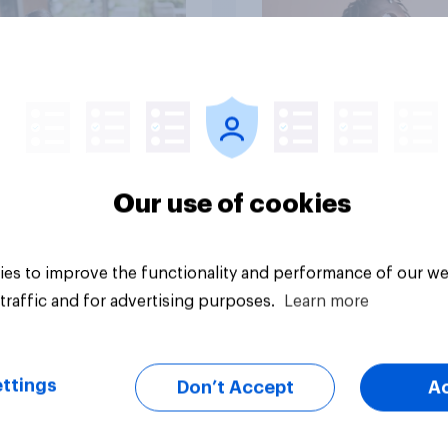
Article
Our use of cookies
es to improve the functionality and performance of our we
traffic and for advertising purposes.
Learn more
ttings
Don’t Accept
A