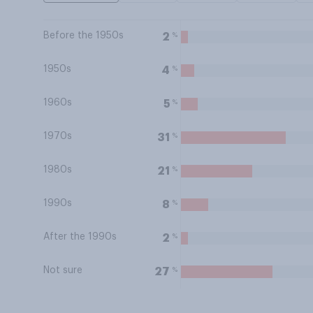
Before the 1950s
%
2
1950s
%
4
1960s
%
5
1970s
%
31
1980s
%
21
1990s
%
8
After the 1990s
%
2
Not sure
%
27