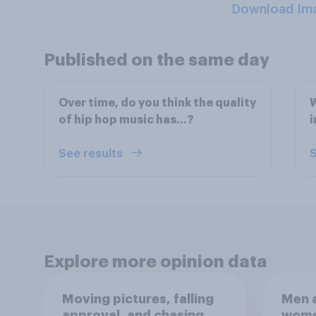
Download Im
Published on the same day
Over time, do you think the quality
W
of hip hop music has…?
i
See results
S
Explore more opinion data
Moving pictures, falling
Men a
approval, and chasing
women