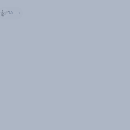
Music