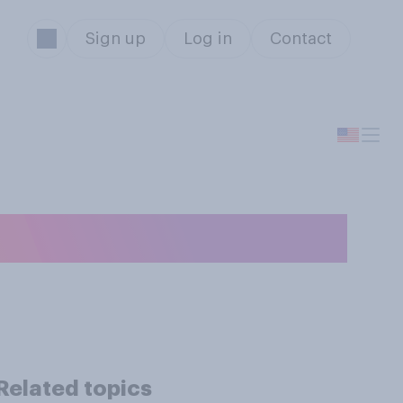
Sign up
Log in
Contact
iginate?
Related topics