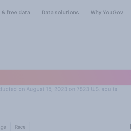
l & free data
Data solutions
Why YouGov
ade did hip hop or
ducted on August 15, 2023 on 7823
U.S. adults
Age
Race