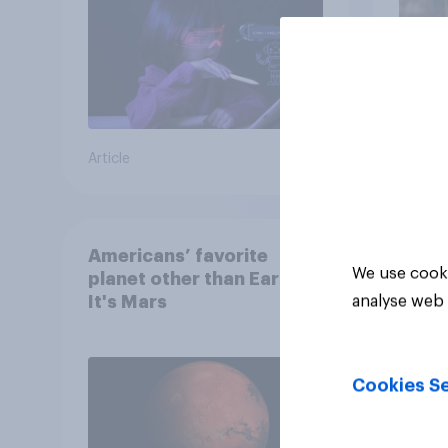
Article
Article
Americans’ favorite
We use cooki
planet other than Earth?
It's Mars
analyse web 
Cookies Se