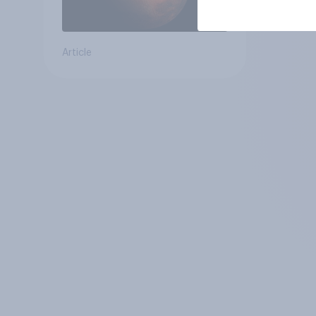
Article