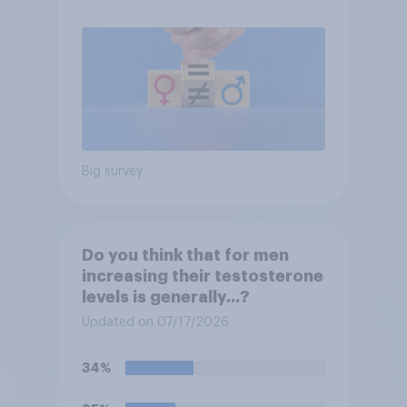
Big survey
Do you think that for men
increasing their testosterone
levels is generally...?
Updated on 07/17/2026
34%