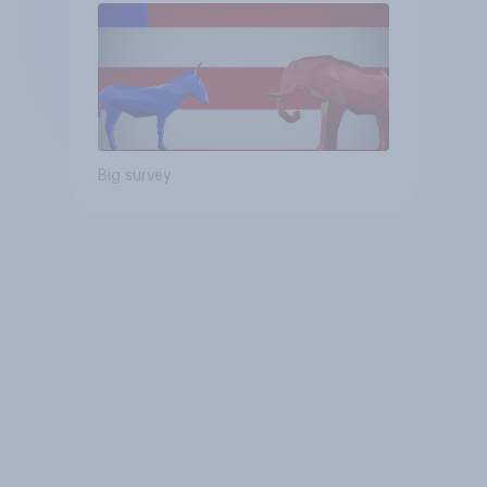
Big survey