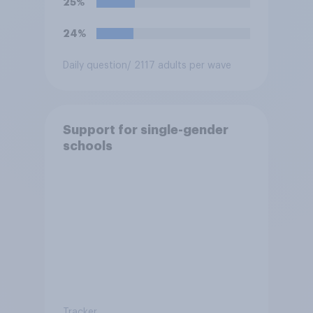
25%
24%
Daily question
/ 2117 adults per wave
Support for single-gender
schools
Tracker