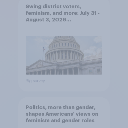
Swing district voters,
feminism, and more: July 31 -
August 3, 2026
Economist/YouGov Poll
Big survey
Politics, more than gender,
shapes Americans' views on
feminism and gender roles