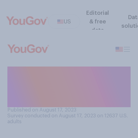
Editorial
Dat
US
& free
solut
data
Who do you think is more
likely to make sacrifices in
their career to care for their
family?
Published on August 17, 2023
Survey conducted on August 17, 2023 on 12637
U.S.
adults