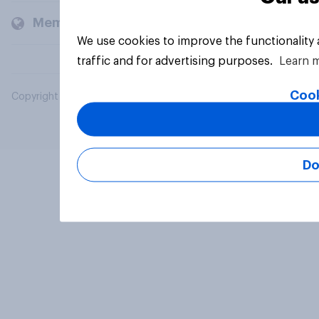
Members and clients
We use cookies to improve the functionality
traffic and for advertising purposes.
Learn 
Cook
Copyright © 2026 YouGov PLC. All Rights Reserved.
Do