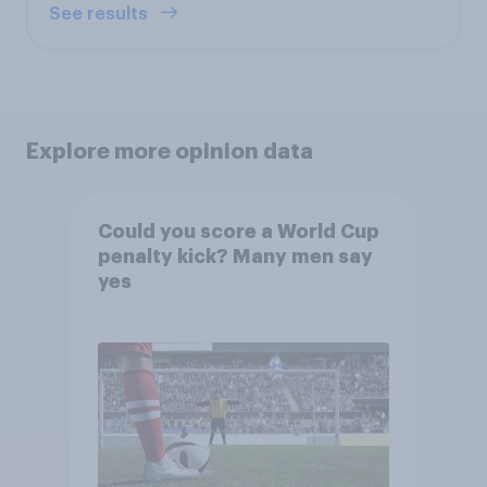
See results
Explore more opinion data
Could you score a World Cup
penalty kick? Many men say
yes