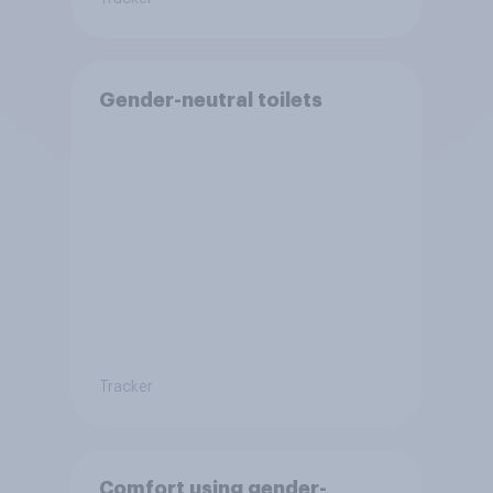
Gender-neutral toilets
Tracker
Comfort using gender-