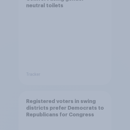
neutral toilets
Tracker
Registered voters in swing
districts prefer Democrats to
Republicans for Congress