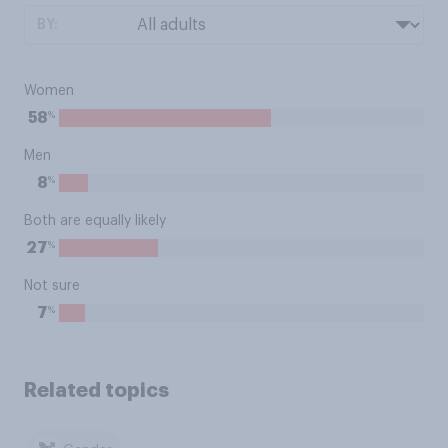
BY:
Women
%
58
Men
%
8
Both are equally likely
%
27
Not sure
%
7
Related topics