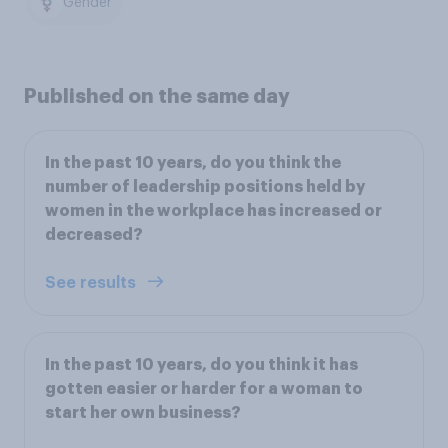
Gender
Published on the same day
In the past 10 years, do you think the
number of leadership positions held by
women in the workplace has increased or
decreased?
See results
In the past 10 years, do you think it has
gotten easier or harder for a woman to
start her own business?