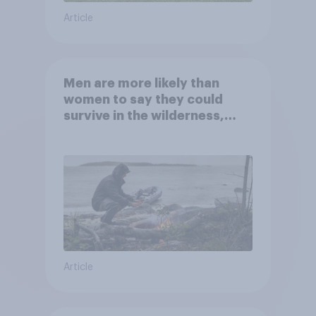
Article
Men are more likely than
women to say they could
survive in the wilderness,
escape from a sinking car,
and navigate using the stars
Article