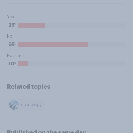
Yes
%
25
No
%
65
Not sure
%
10
Related topics
Technology
Published on the same day