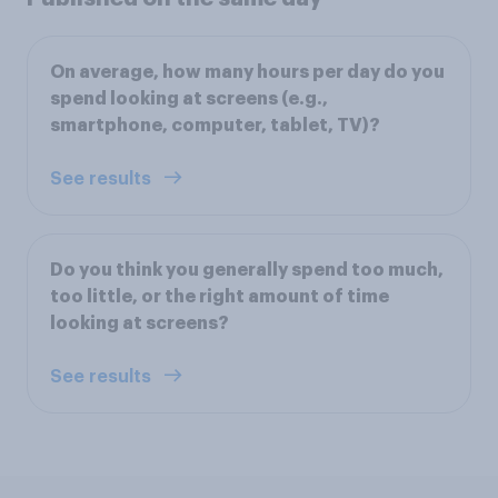
On average, how many hours per day do you
spend looking at screens (e.g.,
smartphone, computer, tablet, TV)?
See results
Do you think you generally spend too much,
too little, or the right amount of time
looking at screens?
See results