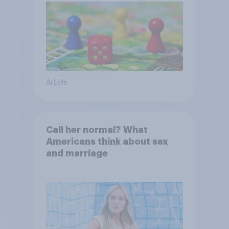
Article
Call her normal? What
Americans think about sex
and marriage