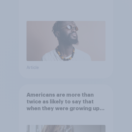
Article
Americans are more than
twice as likely to say that
when they were growing up,
they were closer to their
moms than to their dads