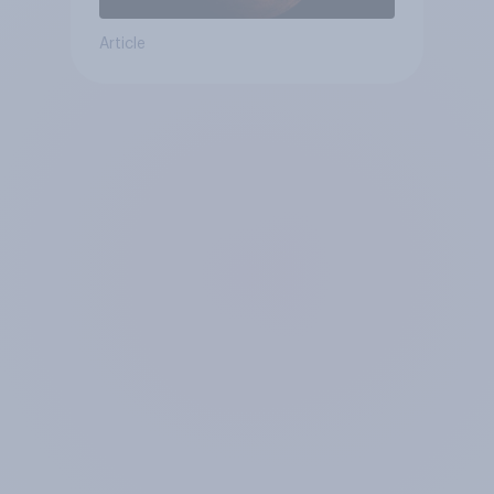
Article