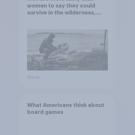
women to say they could
survive in the wilderness,
escape from a sinking car,
and navigate using the stars
Article
What Americans think about
board games