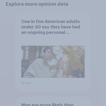
Explore more opinion data
One in five American adults
under 30 say they have had
an ongoing personal
friendship with an AI chatbot
Article
Men are more likely than