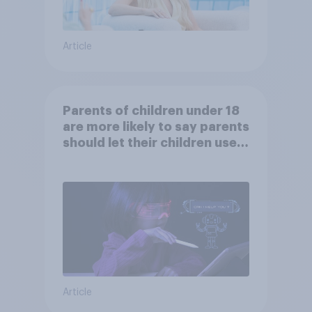
Article
Parents of children under 18
are more likely to say parents
should let their children use
AI tools
Article