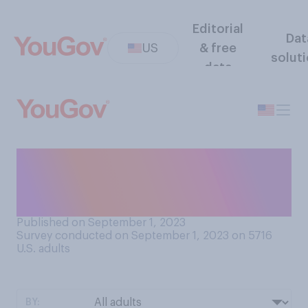
Editorial
Dat
US
& free
solut
data
Do you ever use an app or
website that tracks your
amount of screen time?
Published on September 1, 2023
Survey conducted on September 1, 2023 on 5716
U.S. adults
BY: