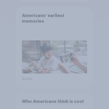
Americans' earliest
memories
Article
Who Americans think is cool