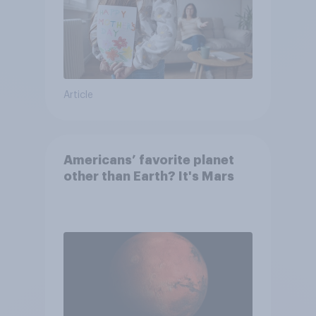
Article
Americans’ favorite planet
other than Earth? It's Mars