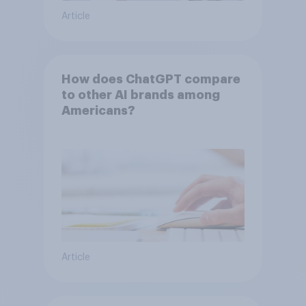
Article
How does ChatGPT compare
to other AI brands among
Americans?
Article