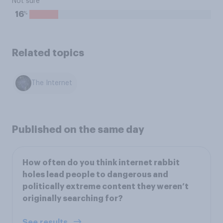
Not sure
%
16
Related topics
The Internet
Published on the same day
How often do you think internet rabbit
holes lead people to dangerous and
politically extreme content they weren’t
originally searching for?
See results