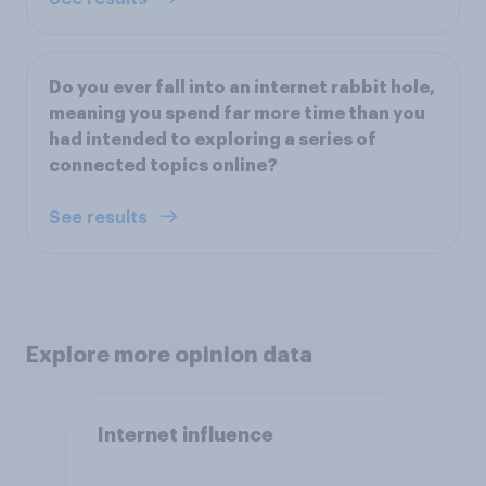
Do you ever fall into an internet rabbit hole,
meaning you spend far more time than you
had intended to exploring a series of
connected topics online?
See results
Explore more opinion data
Internet influence