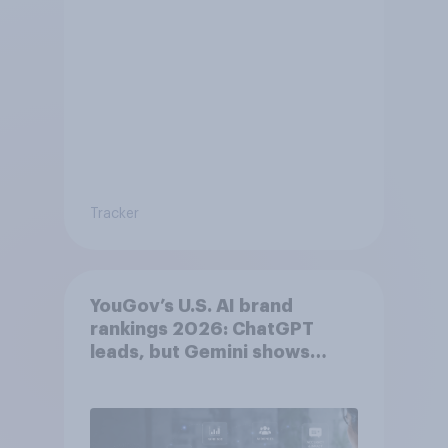
Tracker
YouGov’s U.S. AI brand
rankings 2026: ChatGPT
leads, but Gemini shows
momentum