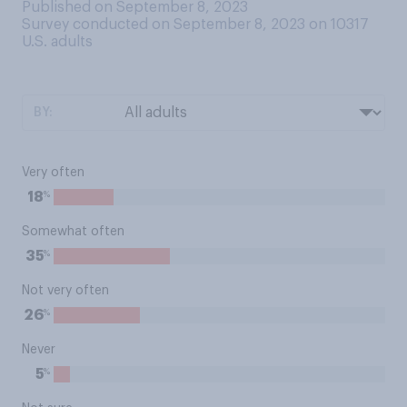
Published on September 8, 2023
Survey conducted on September 8, 2023 on 10317
U.S. adults
BY:
Very often
%
18
Somewhat often
%
35
Not very often
%
26
Never
%
5