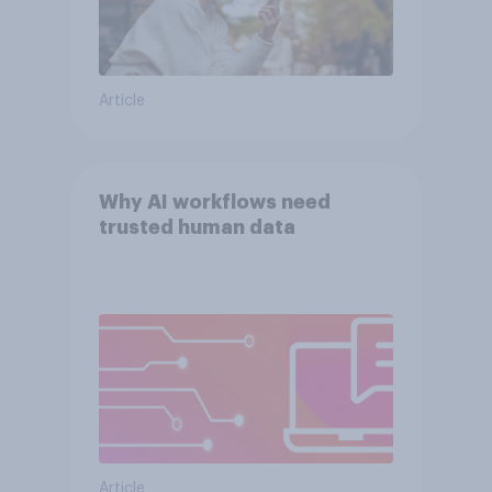
Article
Why AI workflows need
trusted human data
Article