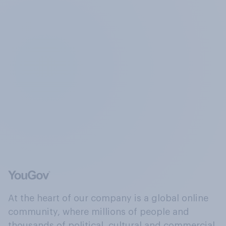
At the heart of our company is a global online
community, where millions of people and
thousands of political, cultural and commercial