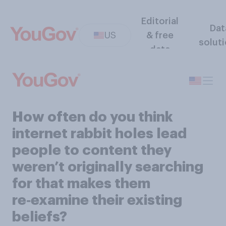
Editorial
Dat
US
& free
solut
data
How often do you think
internet rabbit holes lead
people to content they
weren’t originally searching
for that makes them
re‑examine their existing
beliefs?