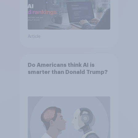
Article
Do Americans think AI is
smarter than Donald Trump?