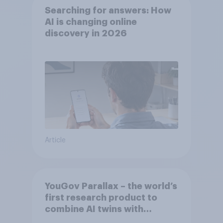
Searching for answers: How
AI is changing online
discovery in ​2026
Article
YouGov Parallax – the world’s
first research product to
combine AI twins with
validation from real