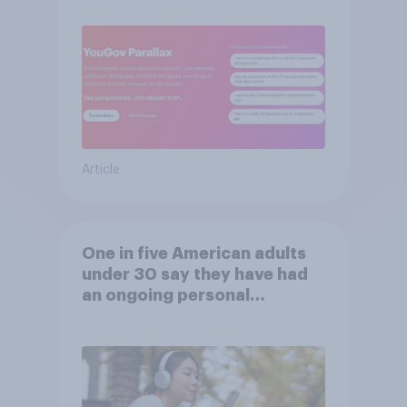
consumers
Article
One in five American adults
under 30 say they have had
an ongoing personal
friendship with an AI chatbot