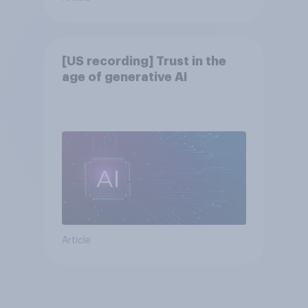
[US recording] Trust in the
age of generative AI
Article