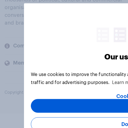
organisations engage in a continuous
conversation about their beliefs, behaviours
and brands.
Company
Our us
Members and clients
We use cookies to improve the functionality
traffic and for advertising purposes.
Learn 
Copyright © 2026 YouGov PLC. All Rights Reserved.
Cook
Do