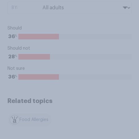
BY:
Should
%
36
Should not
%
28
Not sure
%
36
Related topics
Food Allergies