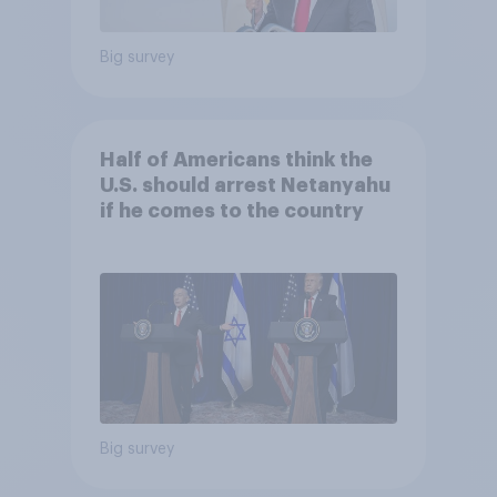
Big survey
Half of Americans think the
U.S. should arrest Netanyahu
if he comes to the country
Big survey