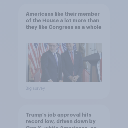
Americans like their member
of the House a lot more than
they like Congress as a whole
Big survey
Trump's job approval hits
record low, driven down by