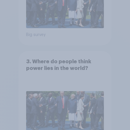
Big survey
3. Where do people think
power lies in the world?