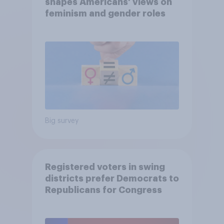
shapes Americans' views on
feminism and gender roles
Big survey
Registered voters in swing
districts prefer Democrats to
Republicans for Congress