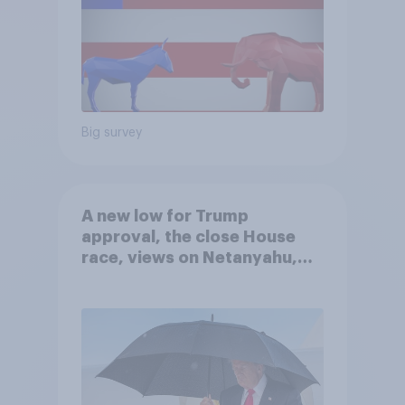
Big survey
A new low for Trump
approval, the close House
race, views on Netanyahu,
and more: July 25 - 27, 2026
Economist/YouGov Poll