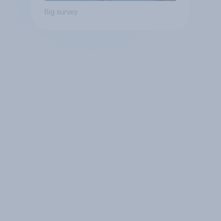
Big survey