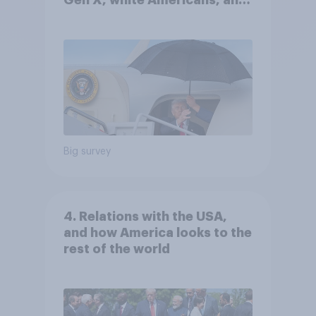
Gen X, white Americans, and
Independents
Big survey
4. Relations with the USA,
and how America looks to the
rest of the world