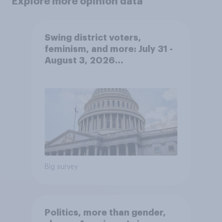
Explore more opinion data
Swing district voters,
feminism, and more: July 31 -
August 3, 2026
Economist/YouGov Poll
Big survey
Politics, more than gender,