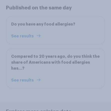
Published on the same day
Do you have any food allergies?
See results
Compared to 20 years ago, do you think the
share of Americans with food allergies
has...?
See results