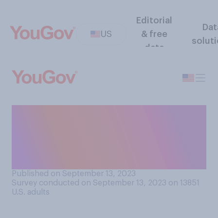
Editorial
Dat
US
& free
solut
data
Do you think that parents of
babies should or should not
expose them to potential
food allergens?
Published on September 13, 2023
Survey conducted on September 13, 2023 on 13851
U.S. adults