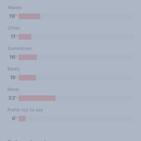
Always
%
19
Often
%
11
Sometimes
%
16
Rarely
%
15
Never
%
32
Prefer not to say
%
6