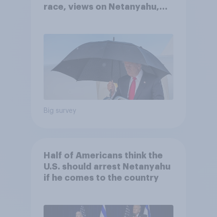
race, views on Netanyahu,
and more: July 25 - 27, 2026
Economist/YouGov Poll
Big survey
Half of Americans think the
U.S. should arrest Netanyahu
if he comes to the country