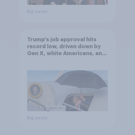
Big survey
Trump's job approval hits
record low, driven down by
Gen X, white Americans, and
Independents
Big survey