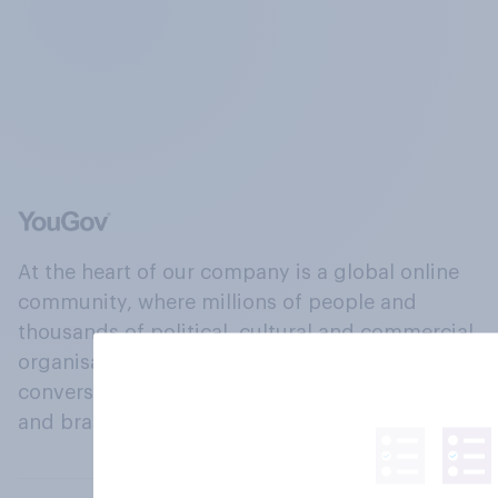
At the heart of our company is a global online
community, where millions of people and
thousands of political, cultural and commercial
organisations engage in a continuous
conversation about their beliefs, behaviours
and brands.