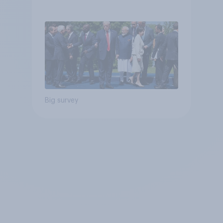
Big survey