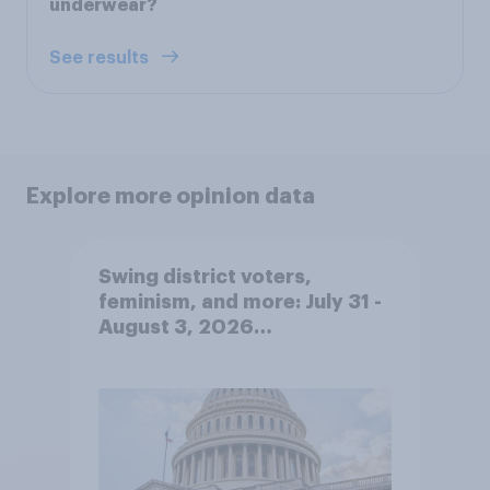
underwear?
See results
Explore more opinion data
Swing district voters,
feminism, and more: July 31 -
August 3, 2026
Economist/YouGov Poll