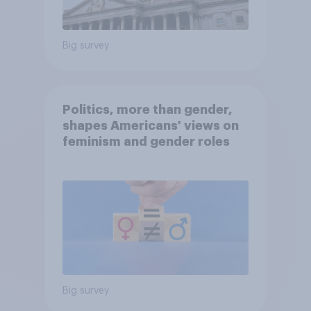
Big survey
Politics, more than gender,
shapes Americans' views on
feminism and gender roles
Big survey