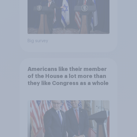
Big survey
Americans like their member
of the House a lot more than
they like Congress as a whole