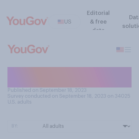
Editorial
Dat
US
& free
solut
data
While sleeping, how often do
you go commando?
Published on September 18, 2023
Survey conducted on September 18, 2023 on 34025
U.S. adults
BY: