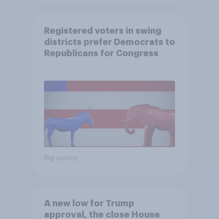
Registered voters in swing
districts prefer Democrats to
Republicans for Congress
Big survey
A new low for Trump
approval, the close House