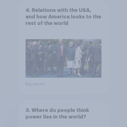
4. Relations with the USA,
and how America looks to the
rest of the world
Big survey
3. Where do people think
power lies in the world?