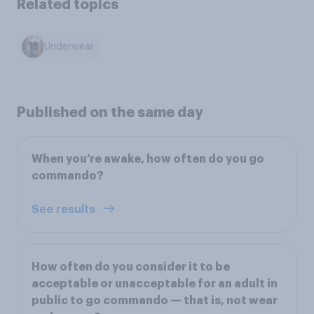
Related topics
Underwear
Published on the same day
When you’re awake, how often do you go
commando?
See results
How often do you consider it to be
acceptable or unacceptable for an adult in
public to go commando — that is, not wear