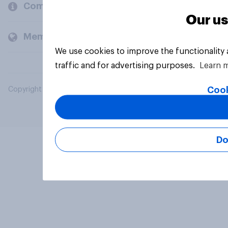
Company
Our us
Members and clients
We use cookies to improve the functionality
traffic and for advertising purposes.
Learn 
Cook
Copyright © 2026 YouGov PLC. All Rights Reserved.
Do