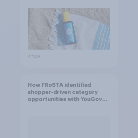
Article
How FRoSTA identified
shopper-driven category
opportunities with YouGov
Shopper