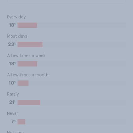
Every day
%
18
Most days
%
23
A few times a week
%
18
A few times a month
%
10
Rarely
%
21
Never
%
7