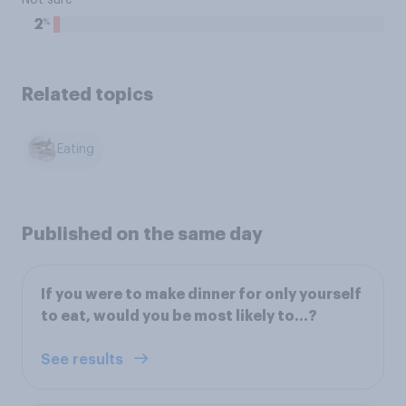
Not sure
%
2
Related topics
Eating
Published on the same day
If you were to make dinner for only yourself
to eat, would you be most likely to...?
See results