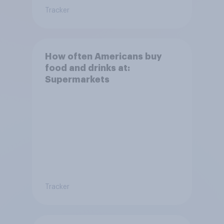
Tracker
How often Americans buy
food and drinks at:
Supermarkets
Tracker