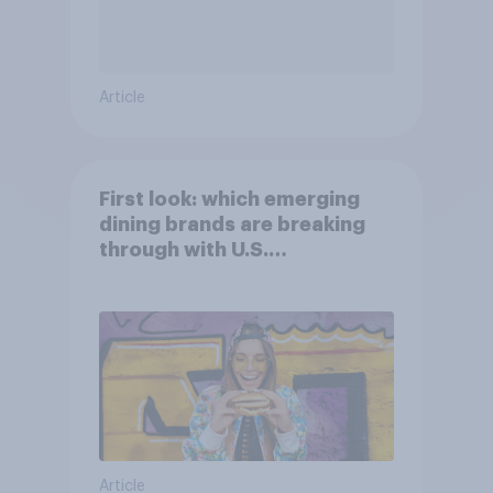
Article
First look: which emerging
dining brands are breaking
through with U.S.
consumers?
Article