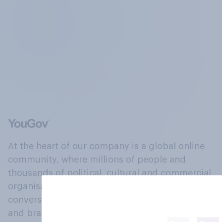
At the heart of our company is a global online
community, where millions of people and
thousands of political, cultural and commercial
organisations engage in a continuous
conversation about their beliefs, behaviours
and brands.