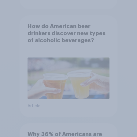
How do American beer
drinkers discover new types
of alcoholic beverages?
Article
Why 36% of Americans are