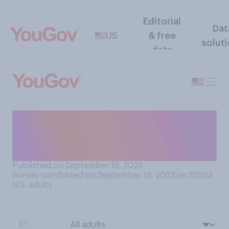
Editorial
Dat
US
& free
solut
data
How often do you make
dinner for only yourself to
eat?
Published on September 19, 2023
Survey conducted on September 19, 2023 on 10953
U.S. adults
BY: