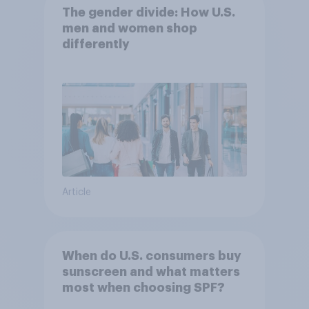
The gender divide: How U.S.
men and women shop
differently
Article
When do U.S. consumers buy
sunscreen and what matters
most when choosing SPF?