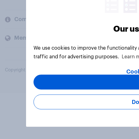
Company
Our us
Members and clients
We use cookies to improve the functionality
traffic and for advertising purposes.
Learn 
Copyright © 2026 YouGov PLC. All Rights Reserved.
Cook
Do