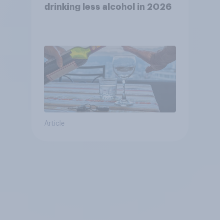
drinking less alcohol in 2026
Article