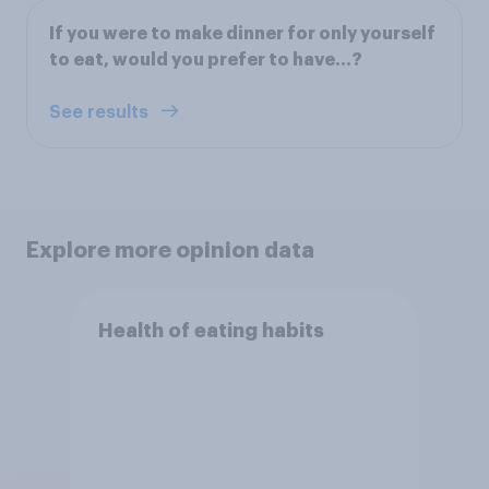
If you were to make dinner for only yourself
to eat, would you prefer to have...?
See results
Explore more opinion data
Health of eating habits