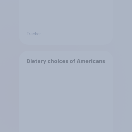
Tracker
Dietary choices of Americans