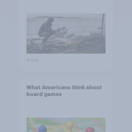
escape from a sinking car,
and navigate using the stars
Article
What Americans think about
board games