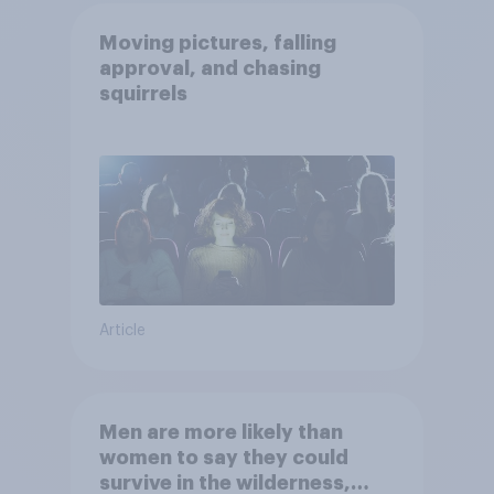
Moving pictures, falling
approval, and chasing
squirrels
Article
Men are more likely than
women to say they could
survive in the wilderness,