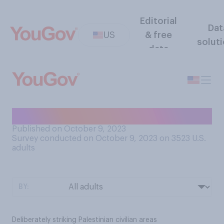
Editorial
Dat
US
& free
solut
data
Do you think Israel is…?
Published on October 9, 2023
Survey conducted on October 9, 2023 on 3523
U.S.
adults
BY:
Deliberately striking Palestinian civilian areas