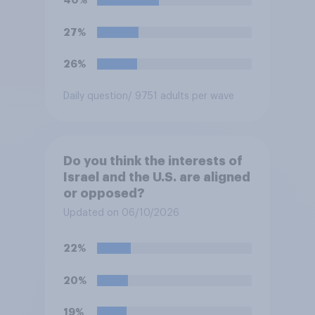
40%
27%
26%
Daily question
/ 9751 adults per wave
Do you think the interests of
Israel and the U.S. are aligned
or opposed?
Updated on 06/10/2026
22%
20%
19%