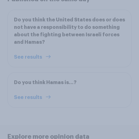
Do you think the United States does or does
not have a responsibility to do something
about the fighting between Israeli forces
and Hamas?
See results
Do you think Hamas is…?
See results
Explore more opinion data