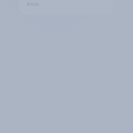
Article