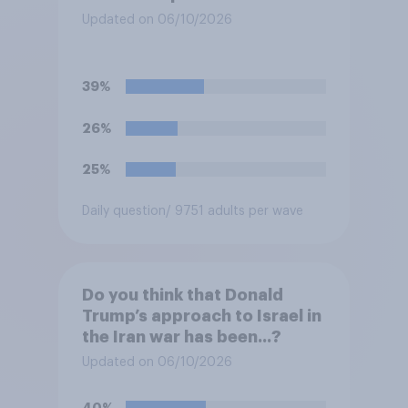
Updated on 06/10/2026
39%
26%
25%
Daily question
/ 9751 adults per wave
Do you think that Donald
Trump’s approach to Israel in
the Iran war has been...?
Updated on 06/10/2026