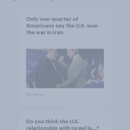
Only one-quarter of
Americans say the U.S. won
the war in Iran
Big survey
Do you think the U.S.
relationship with Israel is...?