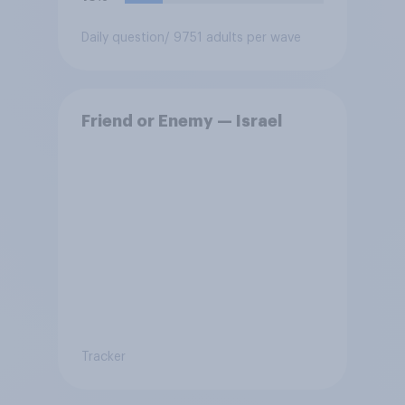
Daily question
/ 9751 adults per wave
Friend or Enemy — Israel
Tracker