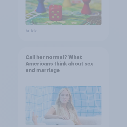
Article
Call her normal? What
Americans think about sex
and marriage