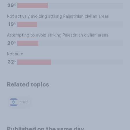
%
29
Not actively avoiding striking Palestinian civilian areas
%
19
Attempting to avoid striking Palestinian civilian areas
%
20
Not sure
%
32
Related topics
Israel
Published on the same day