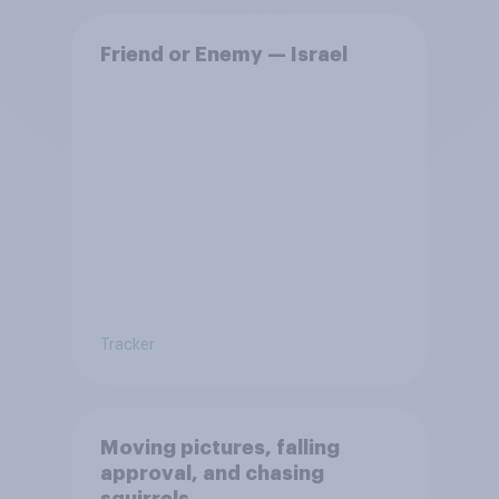
Friend or Enemy — Israel
Tracker
Moving pictures, falling
approval, and chasing