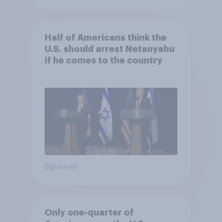
Half of Americans think the
U.S. should arrest Netanyahu
if he comes to the country
Big survey
Only one-quarter of