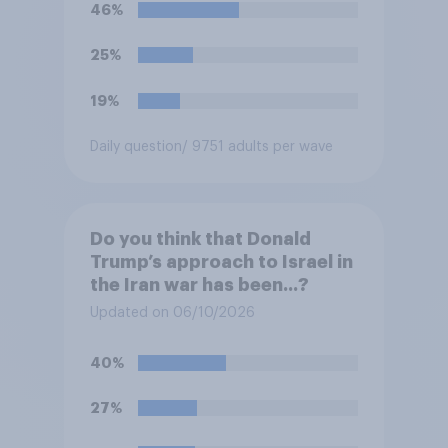
46%
25%
19%
Daily question
/ 9751 adults per wave
Do you think that Donald
Trump’s approach to Israel in
the Iran war has been...?
Updated on 06/10/2026
40%
27%