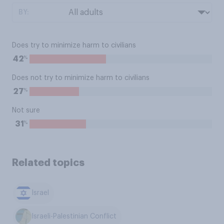
BY:
Does try to minimize harm to civilians
%
42
Does not try to minimize harm to civilians
%
27
Not sure
%
31
Related topics
Israel
Israeli-Palestinian Conflict