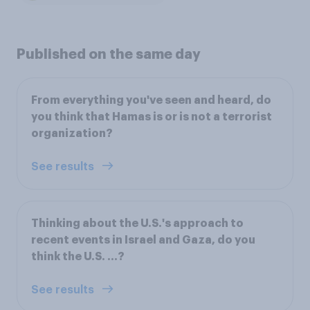
Published on the same day
From everything you've seen and heard, do
you think that Hamas is or is not a terrorist
organization?
See results
Thinking about the U.S.'s approach to
recent events in Israel and Gaza, do you
think the U.S. ...?
See results