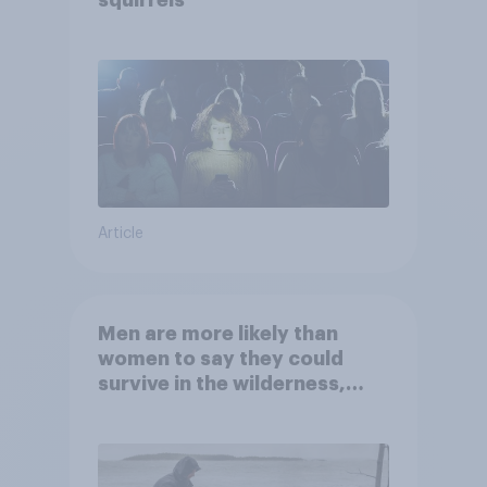
squirrels
Article
Men are more likely than
women to say they could
survive in the wilderness,
escape from a sinking car,
and navigate using the stars