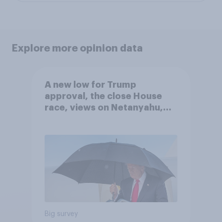
Explore more opinion data
A new low for Trump
approval, the close House
race, views on Netanyahu,
and more: July 25 - 27, 2026
Economist/YouGov Poll
Big survey