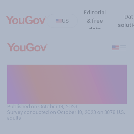
Editorial
Dat
US
& free
solut
data
Do you think that Israel does
or does not try to minimize
harm to civilians when it
makes strikes in Gaza?
Published on October 18, 2023
Survey conducted on October 18, 2023 on 3878
U.S.
adults