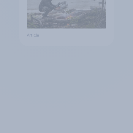
Article