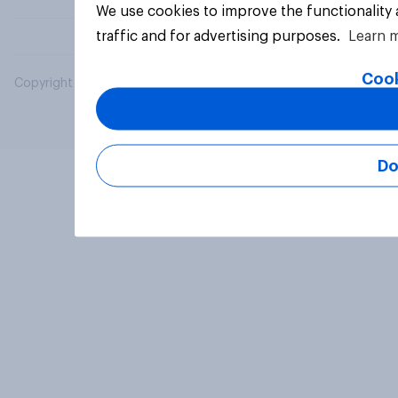
We use cookies to improve the functionality
traffic and for advertising purposes.
Learn 
Cook
Copyright © 2026 YouGov PLC. All Rights Reserved.
Do