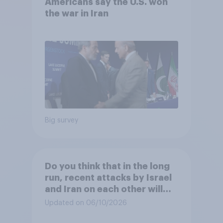
Americans say the U.S. won
the war in Iran
Big survey
Do you think that in the long
run, recent attacks by Israel
and Iran on each other will
make the U.S. ...?
Updated on 06/10/2026