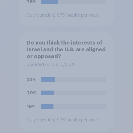
26%
Daily question
/ 9751 adults per wave
Do you think the interests of
Israel and the U.S. are aligned
or opposed?
Updated on 06/10/2026
22%
20%
19%
Daily question
/ 9751 adults per wave