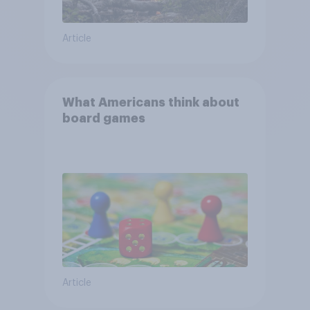
Article
What Americans think about
board games
Article