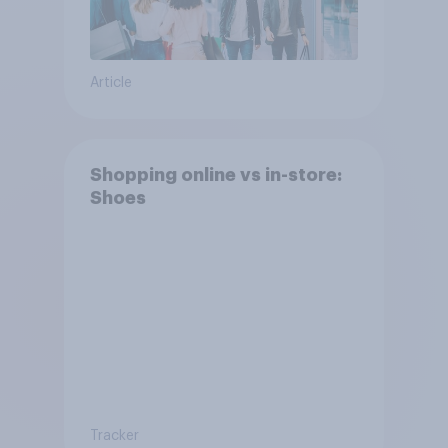
Article
Shopping online vs in-store:
Shoes
Tracker