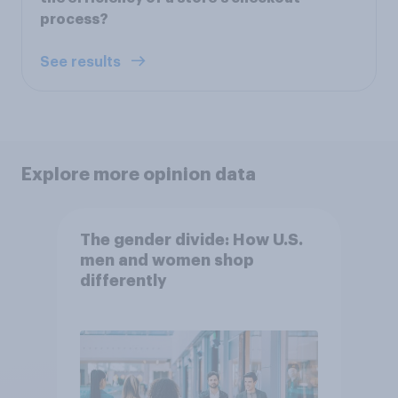
process?
See results
Explore more opinion data
The gender divide: How U.S.
men and women shop
differently