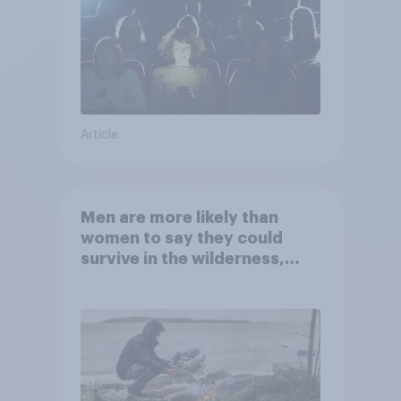
Article
Men are more likely than
women to say they could
survive in the wilderness,
escape from a sinking car,
and navigate using the stars