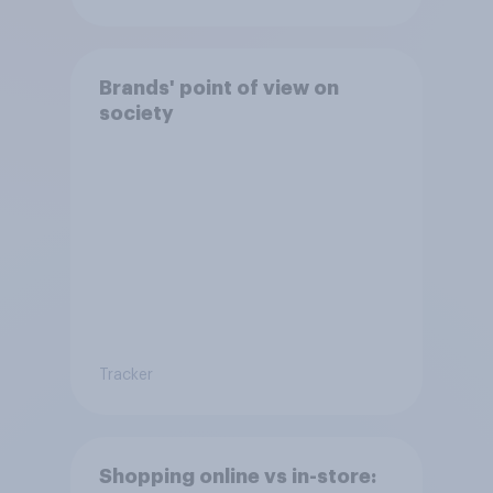
Brands' point of view on
society
Tracker
Shopping online vs in-store: