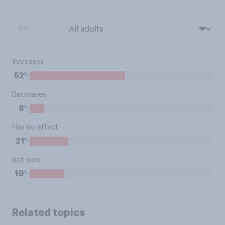
BY:
Increases
%
52
Decreases
%
8
Has no effect
%
21
Not sure
%
19
Related topics