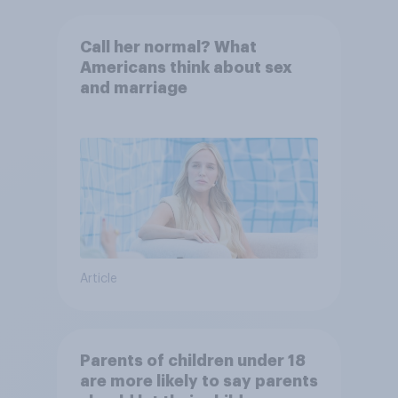
Call her normal? What
Americans think about sex
and marriage
Article
Parents of children under 18
are more likely to say parents