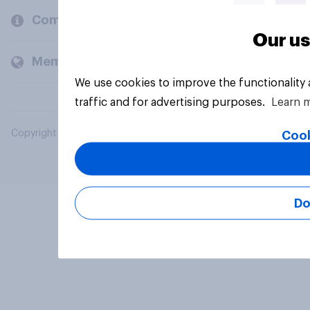
Company
Our us
Members and clients
We use cookies to improve the functionality
traffic and for advertising purposes.
Learn 
Copyright © 2026 YouGov PLC. All Rights Reserved.
Cook
Do