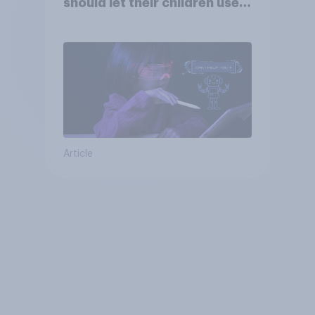
should let their children use
AI tools
Article