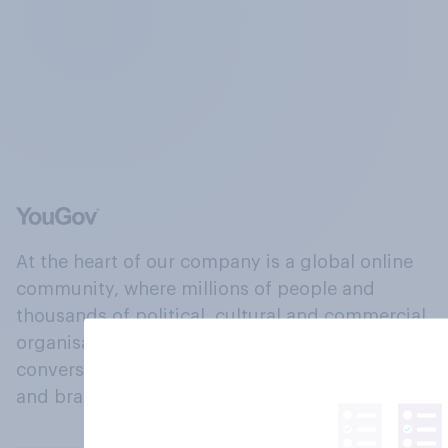
At the heart of our company is a global online
community, where millions of people and
thousands of political, cultural and commercial
organisations engage in a continuous
conversation about their beliefs, behaviours
and brands.