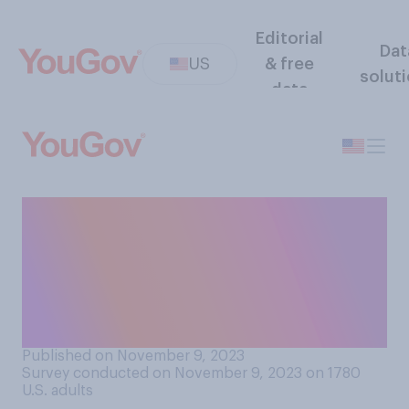
Editorial
Dat
US
& free
solut
data
Do you think that adding
self‑checkout stations
generally increases or
decreases the amount of
theft in stores?
Published on November 9, 2023
Survey conducted on November 9, 2023 on 1780
U.S. adults