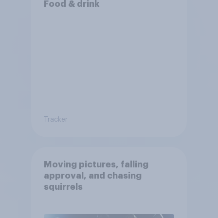
Food & drink
Tracker
Moving pictures, falling
approval, and chasing
squirrels