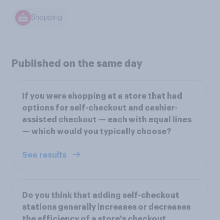
Shopping
Published on the same day
If you were shopping at a store that had
options for self-checkout and cashier-
assisted checkout — each with equal lines
— which would you typically choose?
See results
Do you think that adding self-checkout
stations generally increases or decreases
the efficiency of a store's checkout