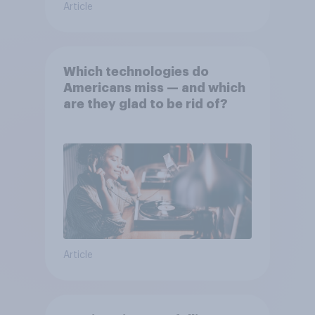
Article
Which technologies do
Americans miss — and which
are they glad to be rid of?
Article