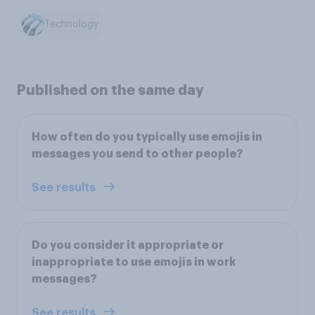
Technology
Published on the same day
How often do you typically use emojis in
messages you send to other people?
See results
Do you consider it appropriate or
inappropriate to use emojis in work
messages?
See results