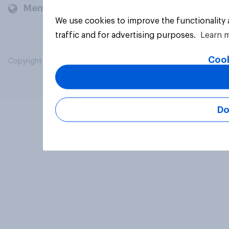
Members and clients
We use cookies to improve the functionality
traffic and for advertising purposes.
Learn 
Cook
Copyright © 2026 YouGov PLC. All Rights Reserved.
Do