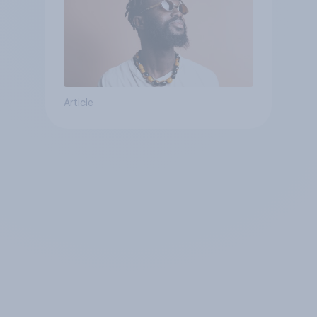
Article