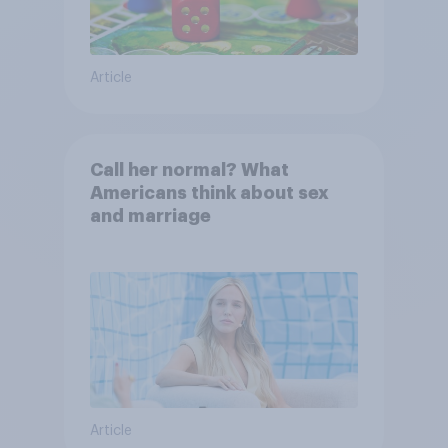
Article
Call her normal? What
Americans think about sex
and marriage
Article