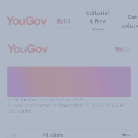
Editorial
Dat
US
& free
solut
data
When sending a thumbs‑up
emoji, do you prefer to send
one that is…?
Published on December 12, 2023
Survey conducted on December 12, 2023 on 8458
U.S. adults
BY: