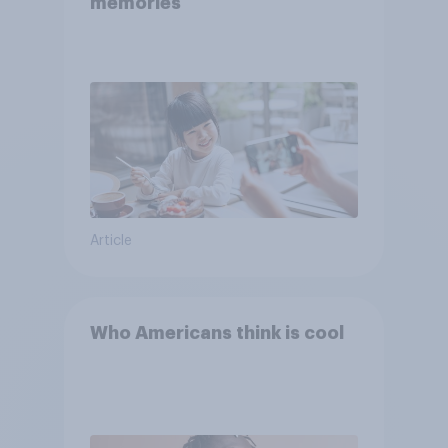
memories
Article
Who Americans think is cool