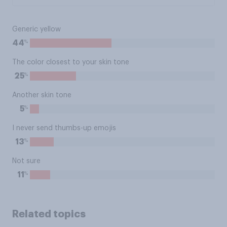
Generic yellow
%
44
The color closest to your skin tone
%
25
Another skin tone
%
5
I never send thumbs-up emojis
%
13
Not sure
%
11
Related topics