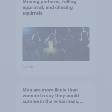
Moving pictures, falling
approval, and chasing
squirrels
Article
Men are more likely than
women to say they could
survive in the wilderness,
escape from a sinking car,