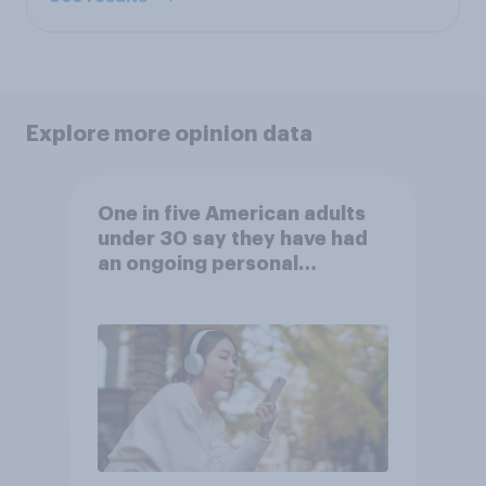
Explore more opinion data
One in five American adults
under 30 say they have had
an ongoing personal
friendship with an AI chatbot