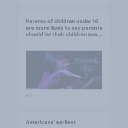
Parents of children under 18
are more likely to say parents
should let their children use
AI tools
Article
Americans' earliest