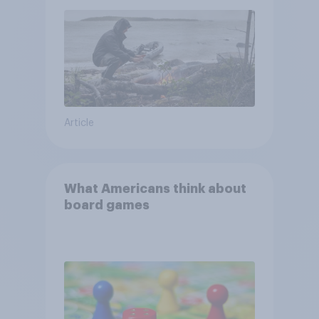
and navigate using the stars
Article
What Americans think about
board games