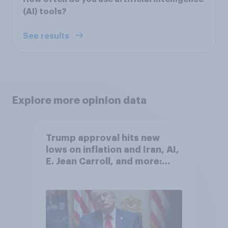
(AI) tools?
See results
Explore more opinion data
Trump approval hits new
lows on inflation and Iran, AI,
E. Jean Carroll, and more:
May 29 - June 1, 2026
Economist/YouGov Poll