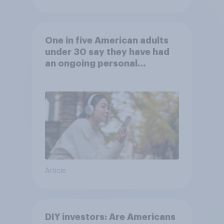
One in five American adults
under 30 say they have had
an ongoing personal
friendship with an AI chatbot
Article
DIY investors: Are Americans