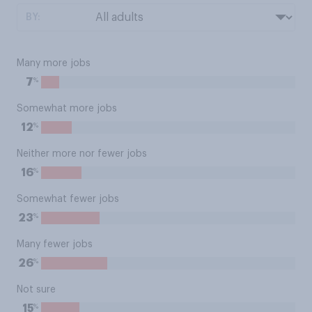
BY:
Many more jobs
%
7
Somewhat more jobs
%
12
Neither more nor fewer jobs
%
16
Somewhat fewer jobs
%
23
Many fewer jobs
%
26
Not sure
%
15