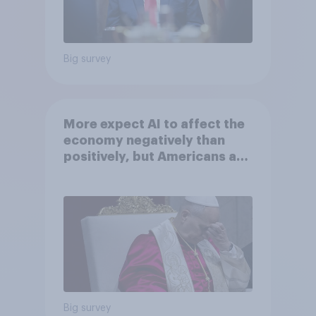
Big survey
More expect AI to affect the
economy negatively than
positively, but Americans are
split on how AI will impact
their own lives
Big survey