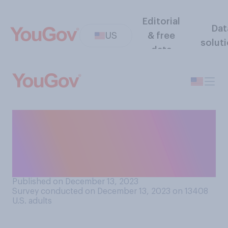
Editorial
Dat
US
& free
solut
data
Do you think artificial
intelligence will lead to
there being more jobs for
people or fewer jobs?
Published on December 13, 2023
Survey conducted on December 13, 2023 on 13408
U.S. adults