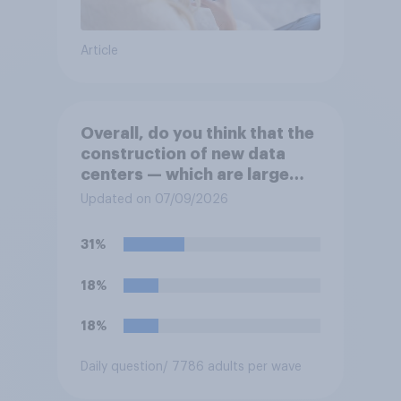
Article
Overall, do you think that the
construction of new data
centers — which are large
facilities that house
Updated on 07/09/2026
computer servers for storing
and transmitting data — has
31%
a positive or negative effect
on the country?
18%
18%
Daily question
/ 7786 adults per wave