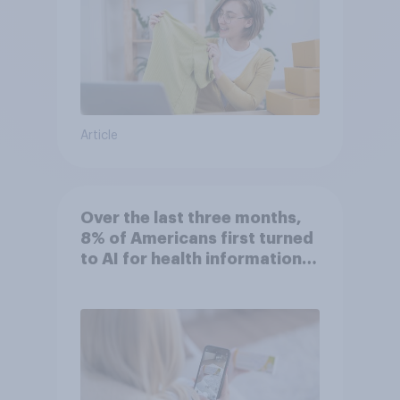
Article
Over the last three months,
8% of Americans first turned
to AI for health information
or advice