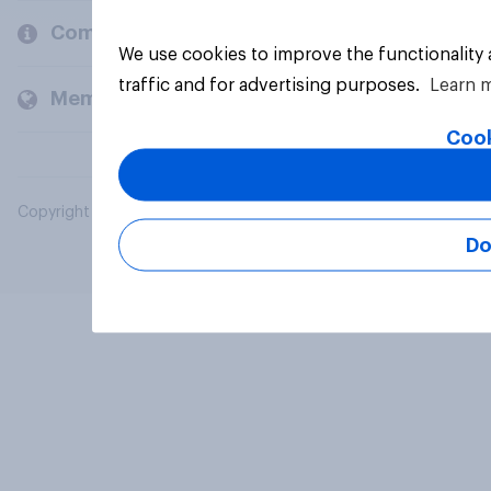
Company
We use cookies to improve the functionality
traffic and for advertising purposes.
Learn 
Members and clients
Cook
Copyright © 2026 YouGov PLC. All Rights Reserved.
Do