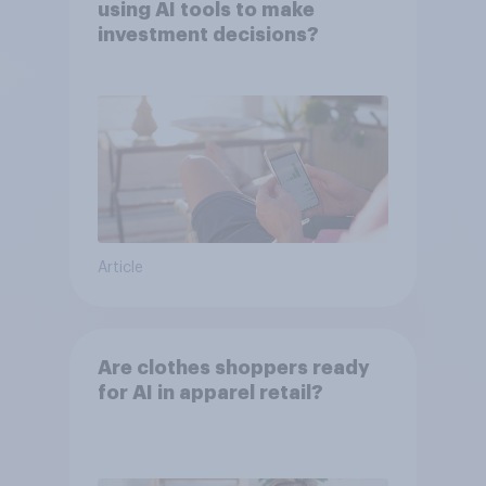
using AI tools to make
investment decisions?
Article
Are clothes shoppers ready
for AI in apparel retail?