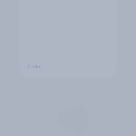
Tracker