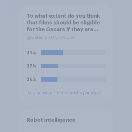
To what extent do you think
that films should be eligible
for the Oscars if they are
made with the help of
Updated on 07/27/2026
artificial intelligence (AI)?
34%
27%
26%
Daily question
/ 15887 adults per wave
Robot intelligence