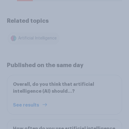
Related topics
Artificial Intelligence
Published on the same day
Overall, do you think that artificial
intelligence (AI) should...?
See results
How often do you use artificial intelligence