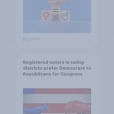
Big survey
Registered voters in swing
districts prefer Democrats to
Republicans for Congress