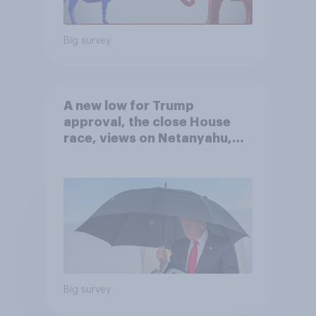
Big survey
A new low for Trump
approval, the close House
race, views on Netanyahu,
and more: July 25 - 27, 2026
Economist/YouGov Poll
Big survey