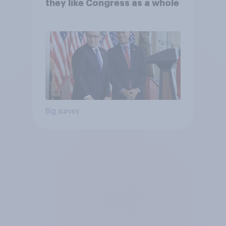
they like Congress as a whole
Big survey