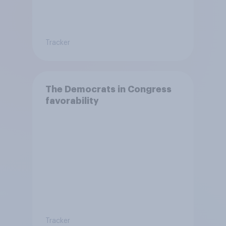
Tracker
The Democrats in Congress
favorability
Tracker