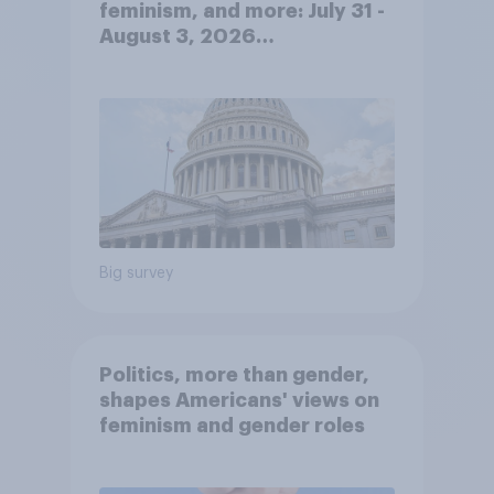
feminism, and more: July 31 -
August 3, 2026
Economist/YouGov Poll
Big survey
Politics, more than gender,
shapes Americans' views on
feminism and gender roles