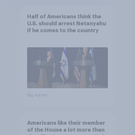
Half of Americans think the
U.S. should arrest Netanyahu
if he comes to the country
Big survey
Americans like their member
of the House a lot more than