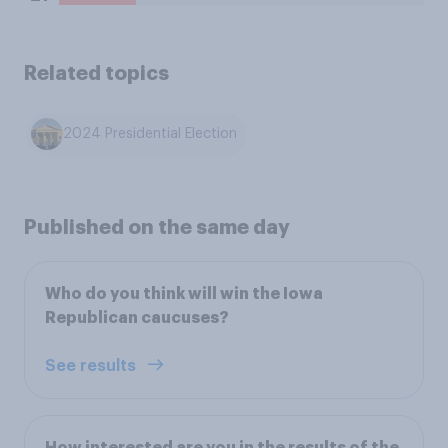
Related topics
2024 Presidential Election
Published on the same day
Who do you think will win the Iowa
Republican caucuses?
See results
How interested are you in the results of the