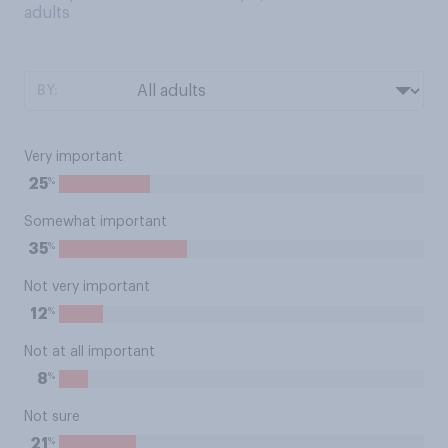
adults
BY:
Very important
%
25
Somewhat important
%
35
Not very important
%
12
Not at all important
%
8
Not sure
%
21