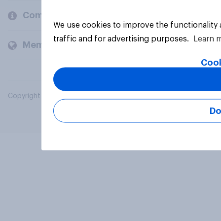
Company
We use cookies to improve the functionality
traffic and for advertising purposes.
Learn 
Members and clients
Cook
Copyright © 2026 YouGov PLC. All Rights Reserved.
Do