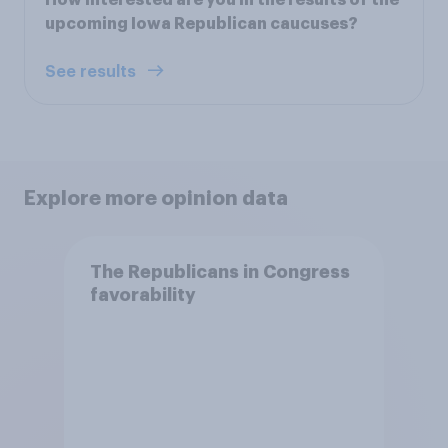
upcoming Iowa Republican caucuses?
See results
Explore more opinion data
The Republicans in Congress
favorability