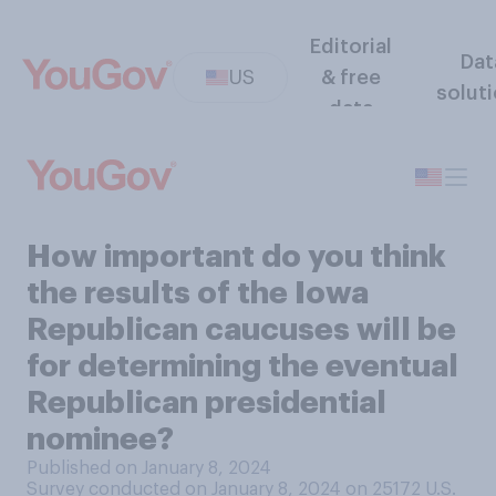
Editorial
Dat
US
& free
solut
data
How important do you think
the results of the Iowa
Republican caucuses will be
for determining the eventual
Republican presidential
nominee?
Published on January 8, 2024
Survey conducted on January 8, 2024 on 25172
U.S.