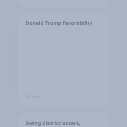
Donald Trump favorability
Tracker
Swing district voters,