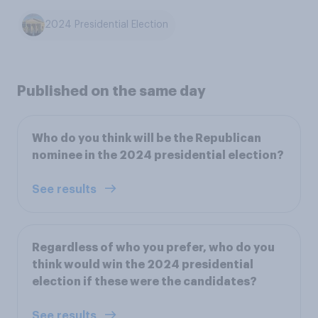
2024 Presidential Election
Published on the same day
Who do you think will be the Republican
nominee in the 2024 presidential election?
See results
Regardless of who you prefer, who do you
think would win the 2024 presidential
election if these were the candidates?
See results