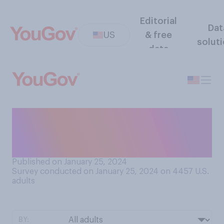
Editorial
Dat
US
& free
solut
data
How interested are you in
the 2024 presidential
election?
Published on January 25, 2024
Survey conducted on January 25, 2024 on 4457
U.S.
adults
BY: