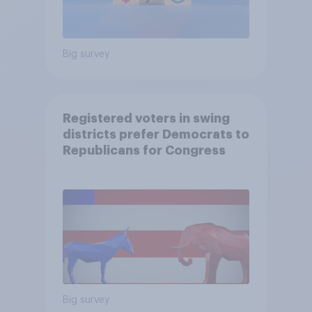
Big survey
Registered voters in swing
districts prefer Democrats to
Republicans for Congress
Big survey