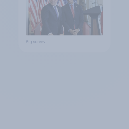
Big survey