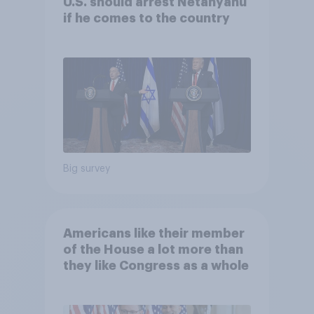
U.S. should arrest Netanyahu
if he comes to the country
Big survey
Americans like their member
of the House a lot more than
they like Congress as a whole