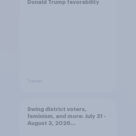
Donald Trump favorability
Tracker
Swing district voters,
feminism, and more: July 31 -
August 3, 2026
Economist/YouGov Poll