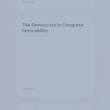
Tracker
The Democrats in Congress
favorability
Tracker