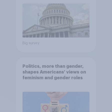
Big survey
Politics, more than gender,
shapes Americans' views on
feminism and gender roles