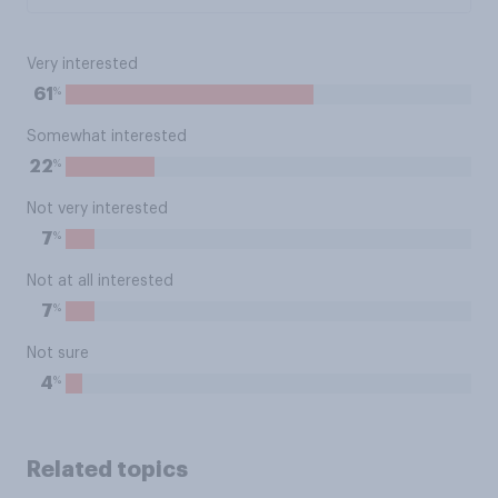
Very interested
%
61
Somewhat interested
%
22
Not very interested
%
7
Not at all interested
%
7
Not sure
%
4
Related topics