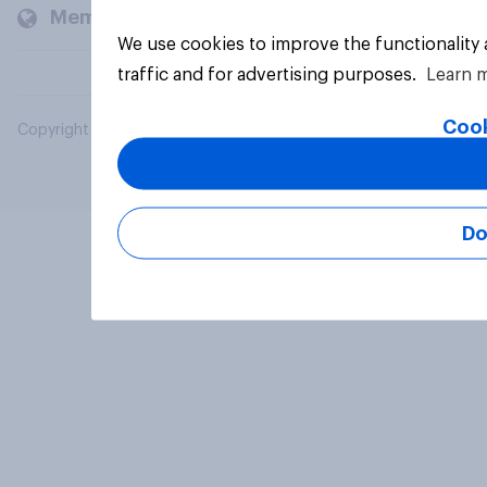
Members and clients
We use cookies to improve the functionality
traffic and for advertising purposes.
Learn 
Cook
Copyright © 2026 YouGov PLC. All Rights Reserved.
Do