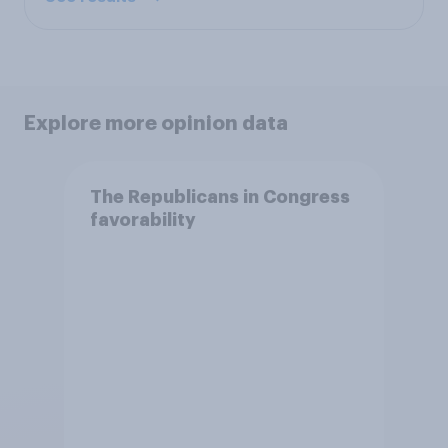
Explore more opinion data
The Republicans in Congress
favorability