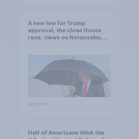
A new low for Trump
approval, the close House
race, views on Netanyahu,
and more: July 25 - 27, 2026
Economist/YouGov Poll
Big survey
Half of Americans think the