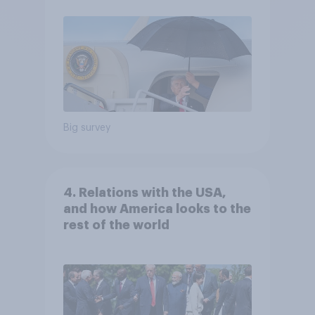
Big survey
4. Relations with the USA,
and how America looks to the
rest of the world