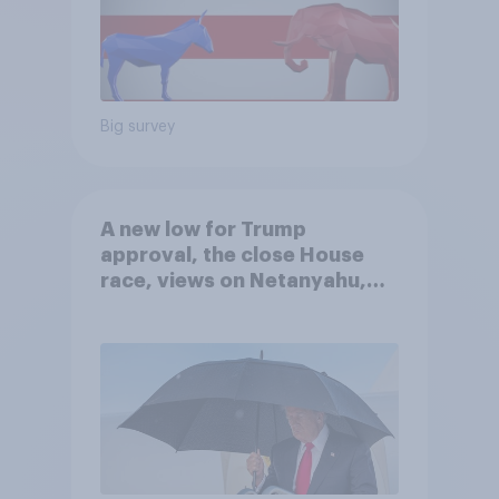
Big survey
A new low for Trump
approval, the close House
race, views on Netanyahu,
and more: July 25 - 27, 2026
Economist/YouGov Poll