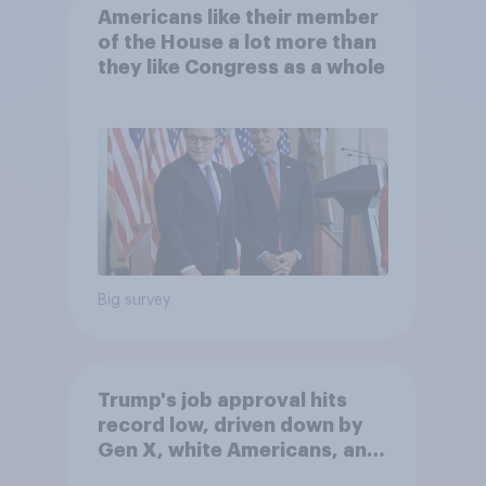
Americans like their member
of the House a lot more than
they like Congress as a whole
Big survey
Trump's job approval hits
record low, driven down by
Gen X, white Americans, and
Independents