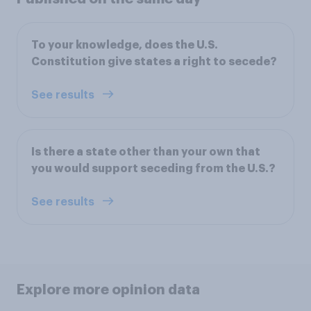
To your knowledge, does the U.S.
Constitution give states a right to secede?
See results
Is there a state other than your own that
you would support seceding from the U.S.?
See results
Explore more opinion data