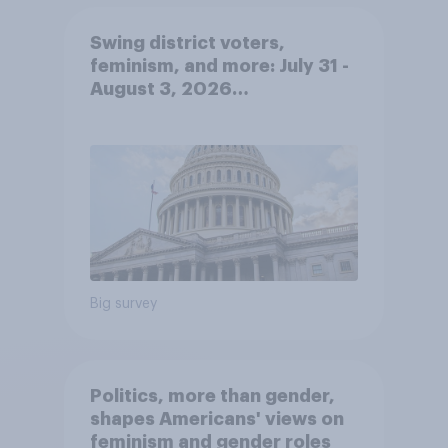
Swing district voters,
feminism, and more: July 31 -
August 3, 2026
Economist/YouGov Poll
Big survey
Politics, more than gender,
shapes Americans' views on
feminism and gender roles