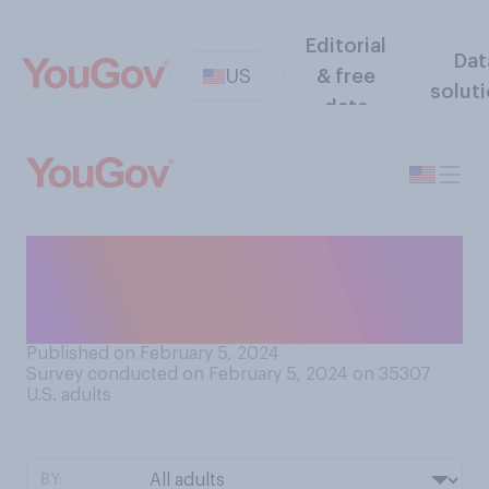
Editorial
Dat
US
& free
solut
data
Would you support your
state seceding from the
U.S.?
Published on February 5, 2024
Survey conducted on February 5, 2024 on 35307
U.S. adults
BY: