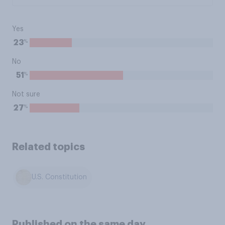
Yes
%
23
No
%
51
Not sure
%
27
Related topics
U.S. Constitution
Published on the same day