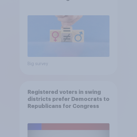
Big survey
Registered voters in swing
districts prefer Democrats to
Republicans for Congress