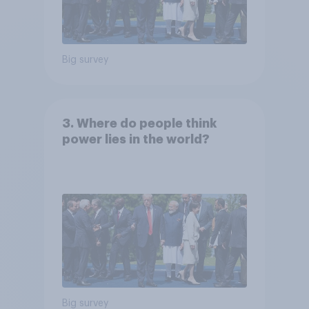
Big survey
3. Where do people think
power lies in the world?
Big survey