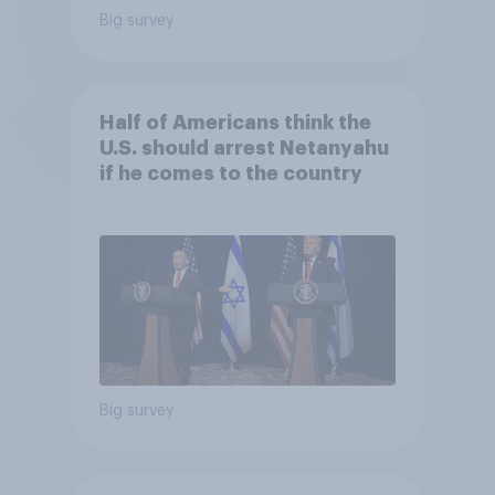
Big survey
Half of Americans think the
U.S. should arrest Netanyahu
if he comes to the country
Big survey