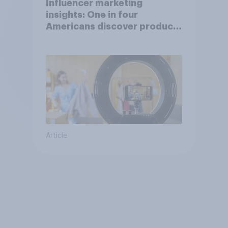
Influencer marketing
insights: One in four
Americans discover products
through influencers in 2026
Article