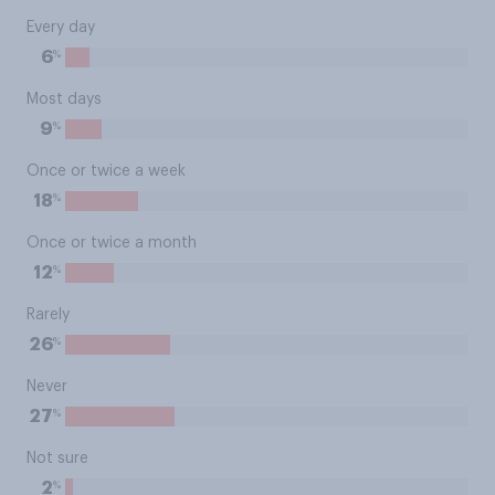
Every day
%
6
Most days
%
9
Once or twice a week
%
18
Once or twice a month
%
12
Rarely
%
26
Never
%
27
Not sure
%
2