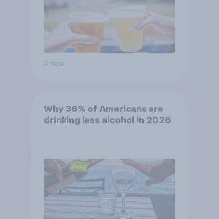
Article
Why 36% of Americans are
drinking less alcohol in 2026