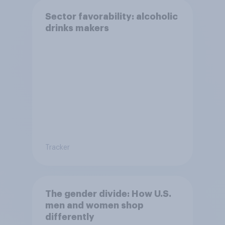
Sector favorability: alcoholic
drinks makers
Tracker
The gender divide: How U.S.
men and women shop
differently