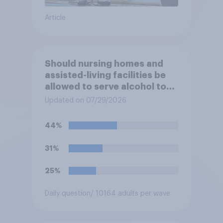
Article
Should nursing homes and
assisted-living facilities be
allowed to serve alcohol to
residents at social events?
Updated on 07/29/2026
44%
31%
25%
Daily question
/ 10164 adults per wave