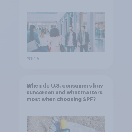
Article
When do U.S. consumers buy
sunscreen and what matters
most when choosing SPF?