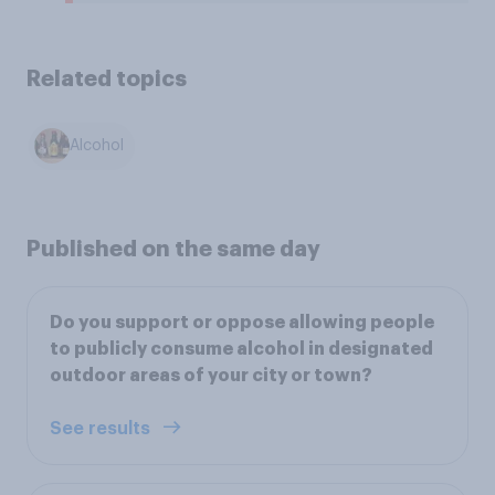
Related topics
Alcohol
Published on the same day
Do you support or oppose allowing people
to publicly consume alcohol in designated
outdoor areas of your city or town?
See results