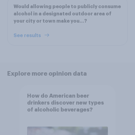
Would allowing people to publicly consume
alcohol in a designated outdoor area of
your city or town make you...?
See results
Explore more opinion data
How do American beer
drinkers discover new types
of alcoholic beverages?