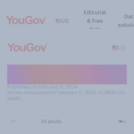
Editorial
Dat
US
& free
solut
data
How often, if at all, do you
drink alcohol?
Published on February 11, 2024
Survey conducted on February 11, 2024 on 8936
U.S.
adults
BY: