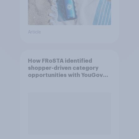
Article
How FRoSTA identified
shopper-driven category
opportunities with YouGov
Shopper