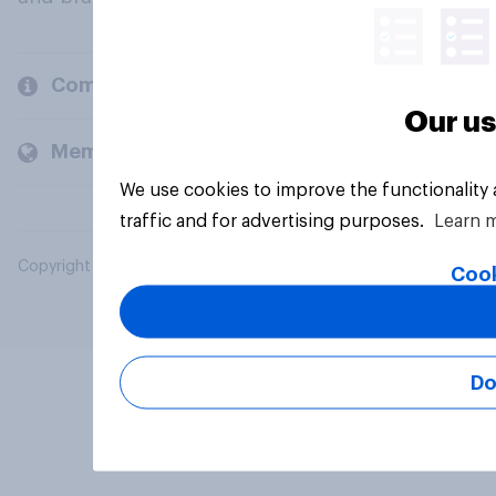
Company
Our us
Members and clients
We use cookies to improve the functionality
traffic and for advertising purposes.
Learn 
Copyright © 2026 YouGov PLC. All Rights Reserved.
Cook
Do