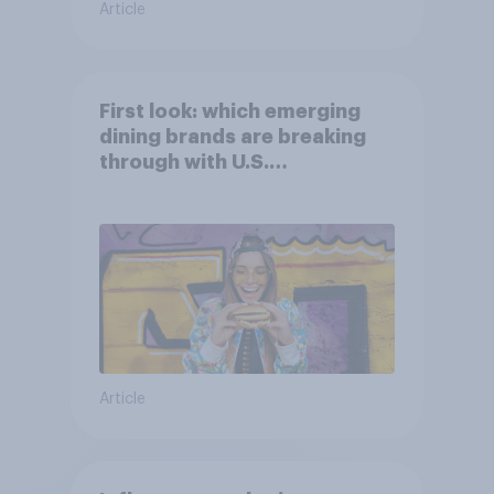
Article
First look: which emerging
dining brands are breaking
through with U.S.
consumers?
Article