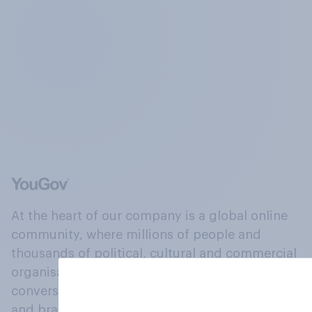
At the heart of our company is a global online
community, where millions of people and
thousands of political, cultural and commercial
organisations engage in a continuous
conversation about their beliefs, behaviours
and brands.