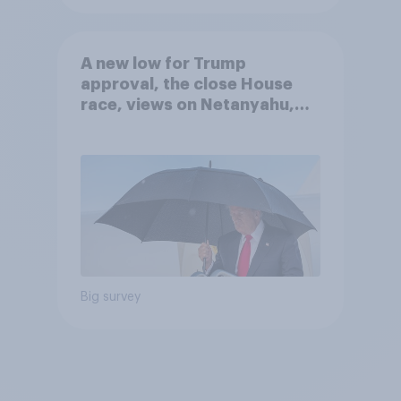
A new low for Trump
approval, the close House
race, views on Netanyahu,
and more: July 25 - 27, 2026
Economist/YouGov Poll
Big survey