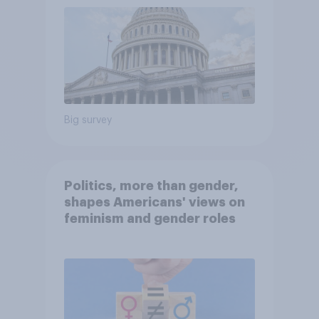
Big survey
Politics, more than gender,
shapes Americans' views on
feminism and gender roles