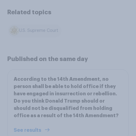
Related topics
U.S. Supreme Court
Published on the same day
According to the 14th Amendment, no
person shall be able to hold office if they
have engaged in insurrection or rebellion.
Do you think Donald Trump should or
should not be disqualified from holding
office as a result of the 14th Amendment?
See results