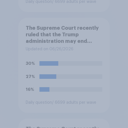
Daily question
/ 6699 adults per wave
The Supreme Court recently
ruled that the Trump
administration may end
Temporary Protected Status
Updated on 06/26/2026
for hundreds of thousands of
Haitian and Syrian
30%
immigrants living in the
United States, meaning the
27%
government can deport them
unless they qualify to stay
16%
under another immigration
program. Do you approve or
Daily question
/ 6699 adults per wave
disapprove of this ruling?