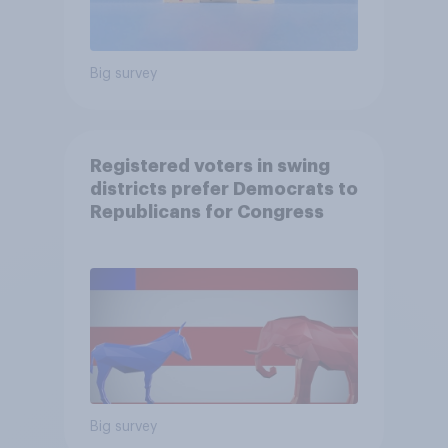
Big survey
Registered voters in swing
districts prefer Democrats to
Republicans for Congress
Big survey