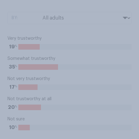
BY:
Very trustworthy
%
19
Somewhat trustworthy
%
35
Not very trustworthy
%
17
Not trustworthy at all
%
20
Not sure
%
10