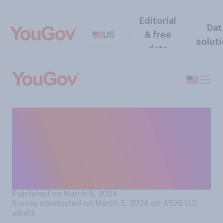
Editorial
Dat
US
& free
solut
data
How trustworthy do you
think the U.S. Supreme Court
is to make decisions that are
right for the country as a
whole?
Published on March 5, 2024
Survey conducted on March 5, 2024 on 4526
U.S.
adults