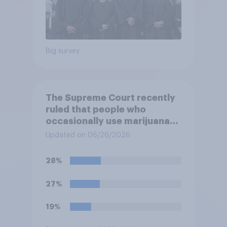
Big survey
The Supreme Court recently
ruled that people who
occasionally use marijuana
cannot automatically be
Updated on 06/26/2026
banned from owning a
firearm solely because of
28%
their marijuana use. Do you
approve or disapprove of
27%
this ruling?
19%