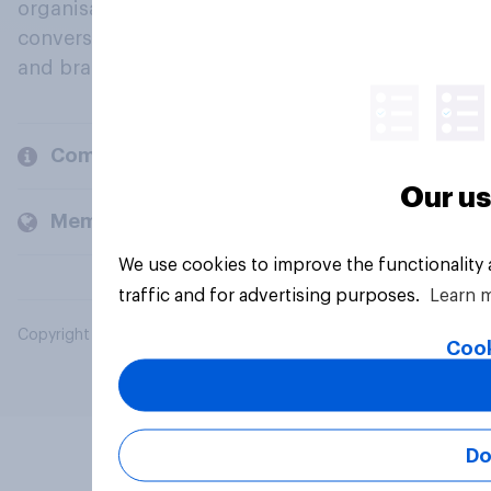
organisations engage in a continuous
conversation about their beliefs, behaviours
and brands.
Company
Our us
Members and clients
We use cookies to improve the functionality
traffic and for advertising purposes.
Learn 
Copyright © 2026 YouGov PLC. All Rights Reserved.
Cook
Do