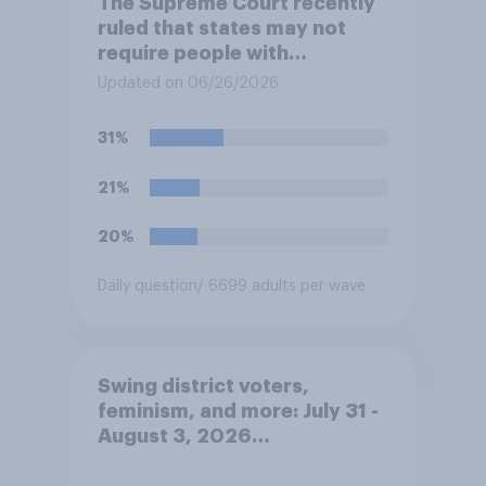
The Supreme Court recently
ruled that states may not
require people with
concealed carry permits to
Updated on 06/26/2026
get a property owner's
permission before carrying a
31%
concealed firearm onto
private property that is open
21%
to the public, such as stores,
restaurants, and gas
20%
stations. Do you approve or
disapprove of this ruling?
Daily question
/ 6699 adults per wave
Swing district voters,
feminism, and more: July 31 -
August 3, 2026
Economist/YouGov Poll