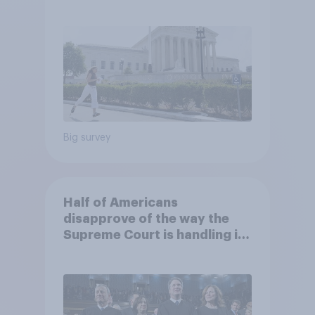
2026 Economist/YouGov Poll
Big survey
Half of Americans
disapprove of the way the
Supreme Court is handling its
job