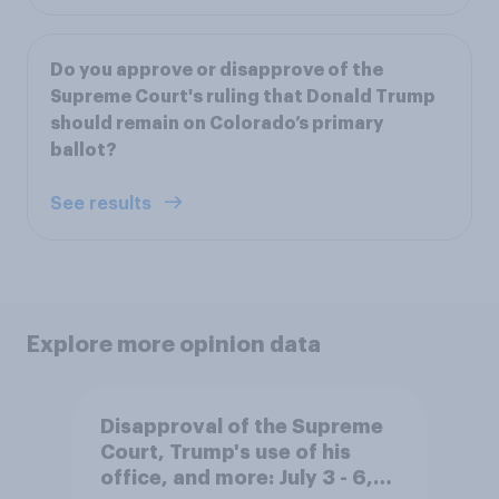
Do you approve or disapprove of the
Supreme Court's ruling that Donald Trump
should remain on Colorado’s primary
ballot?
See results
Explore more opinion data
Disapproval of the Supreme
Court, Trump's use of his
office, and more: July 3 - 6,