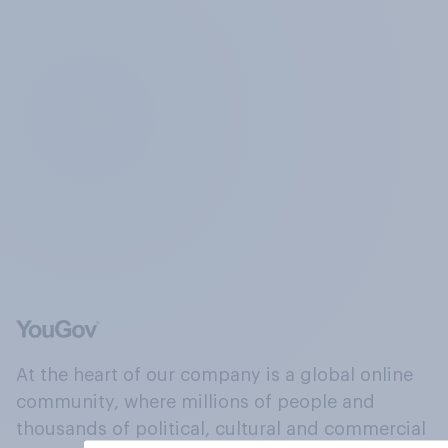
At the heart of our company is a global online
community, where millions of people and
thousands of political, cultural and commercial