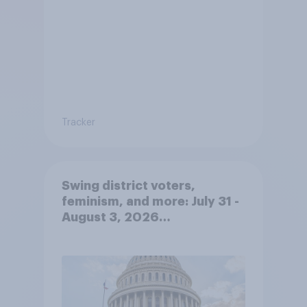
Tracker
Swing district voters,
feminism, and more: July 31 -
August 3, 2026
Economist/YouGov Poll