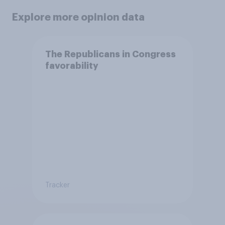
Explore more opinion data
The Republicans in Congress
favorability
Tracker