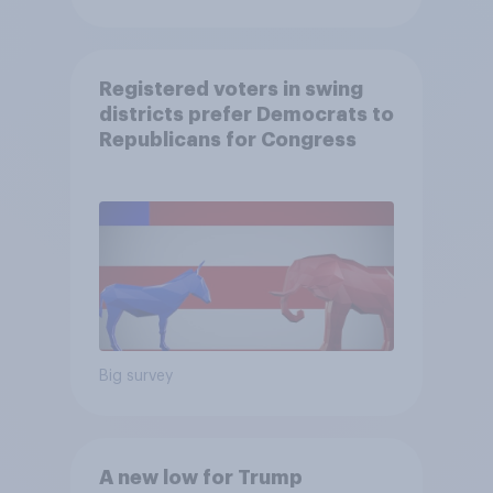
Registered voters in swing
districts prefer Democrats to
Republicans for Congress
Big survey
A new low for Trump