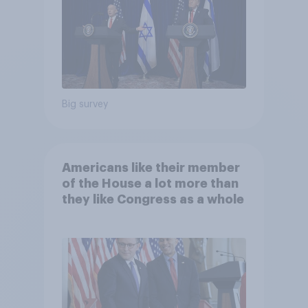
Big survey
Americans like their member
of the House a lot more than
they like Congress as a whole