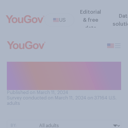
Editorial
Dat
US
& free
solut
data
Do you think the Republican
Party is more united or
divided?
Published on March 11, 2024
Survey conducted on March 11, 2024 on 37164
U.S.
adults
BY: