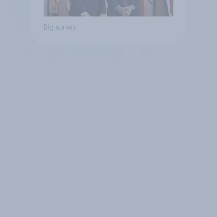
Big survey