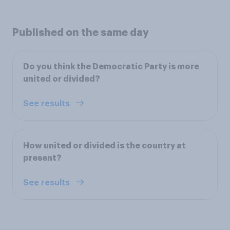
Published on the same day
Do you think the Democratic Party is more
united or divided?
See results
How united or divided is the country at
present?
See results