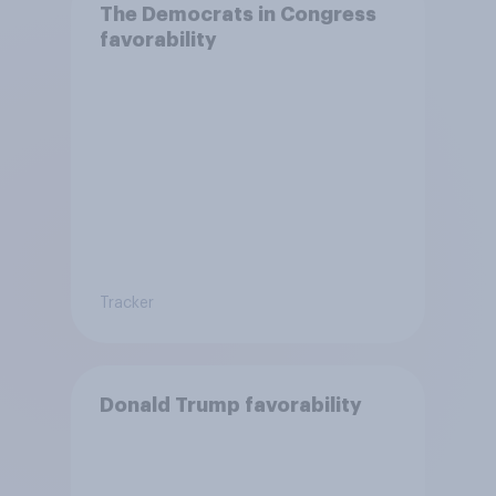
The Democrats in Congress
favorability
Tracker
Donald Trump favorability