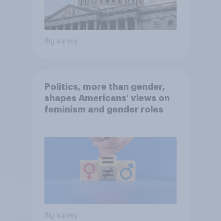
Big survey
Politics, more than gender,
shapes Americans' views on
feminism and gender roles
Big survey