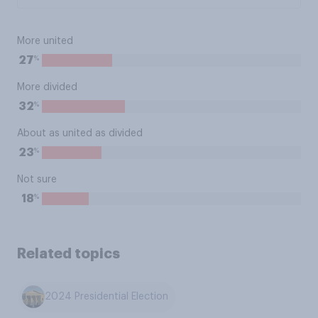
More united
%
27
More divided
%
32
About as united as divided
%
23
Not sure
%
18
Related topics
2024 Presidential Election