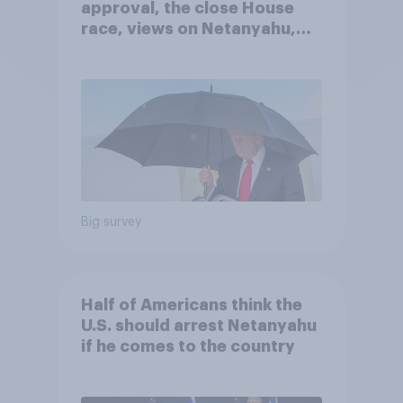
approval, the close House
race, views on Netanyahu,
and more: July 25 - 27, 2026
Economist/YouGov Poll
Big survey
Half of Americans think the
U.S. should arrest Netanyahu
if he comes to the country