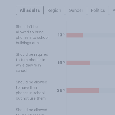
All adults
Region
Gender
Politics
Shouldn’t be
allowed to bring
%
13
phones into school
buildings at all
Should be required
to turn phones in
%
19
while they’re in
school
Should be allowed
to have their
%
26
phones in school,
but not use them
Should be allowed