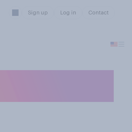
Sign up
Log in
Contact
artphones, do