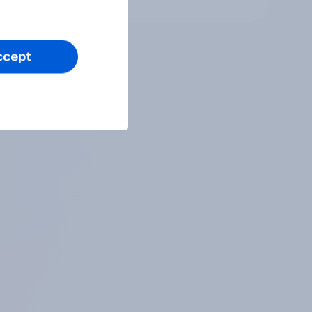
ccept