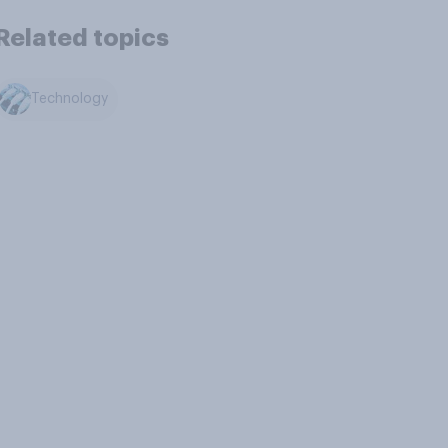
Related topics
Technology