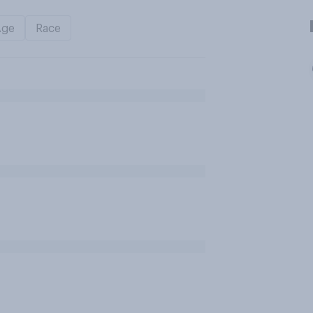
Age
Race