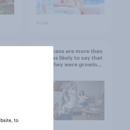
Article
 is
Americans are more than
twice as likely to say that
when they were growing
up, they were closer to
their moms than to their
dads
bsite, to
Article