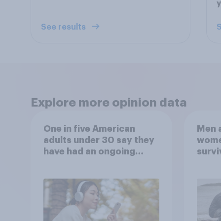
See results
S
Explore more opinion data
One in five American
Men a
adults under 30 say they
women
have had an ongoing
survi
personal friendship with
escap
an AI chatbot
car, 
the s