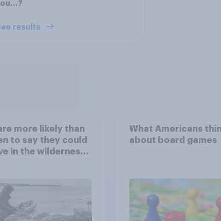
you…?
ee results
re more likely than
What Americans thi
 to say they could
about board games
ve in the wilderness,
e from a sinking
and navigate using
tars