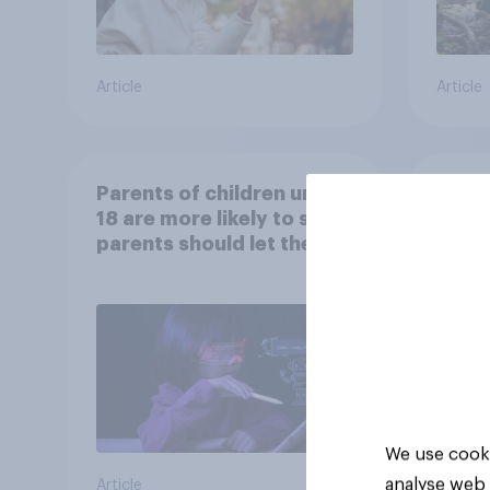
Article
Article
Parents of children under
Ameri
18 are more likely to say
memo
parents should let their
children use AI tools
We use cooki
analyse web 
Article
Article