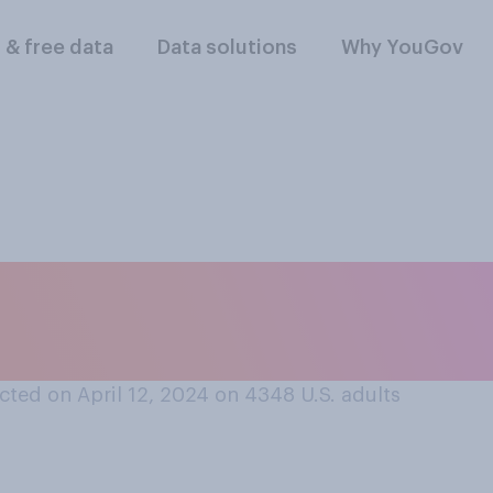
l & free data
Data solutions
Why YouGov
’ policies about sm
udents...?
ted on April 12, 2024 on 4348
U.S. adults