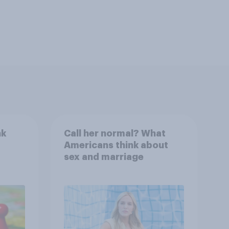
nk
Call her normal? What
Americans think about
sex and marriage