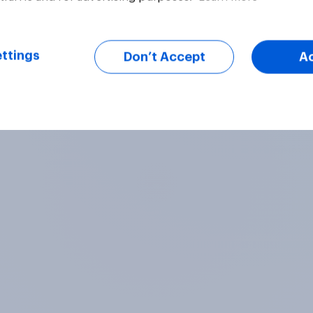
ttings
Don’t Accept
A