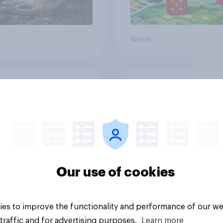
Article
cans' earliest
Who Americans think
ries
cool
Our use of cookies
es to improve the functionality and performance of our we
traffic and for advertising purposes.
Learn more
Article