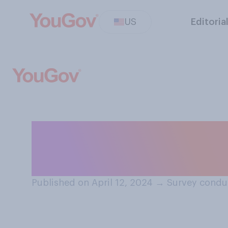
US
Editoria
For high schools
you think that st
Published on April 12, 2024
→
Survey conduc