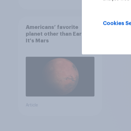
Cookies Se
Americans’ favorite
planet other than Earth?
It's Mars
Article