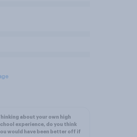
age
hinking about your own high
chool experience, do you think
ou would have been better off if