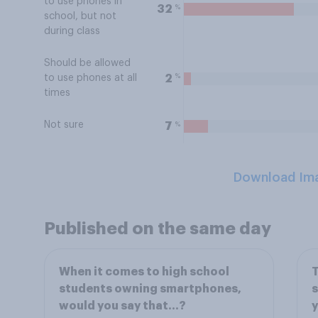
to use phones in
%
32
school, but not
during class
Should be allowed
%
2
to use phones at all
times
Not sure
%
7
Download Im
Published on the same day
When it comes to high school
T
students owning smartphones,
s
would you say that…?
y