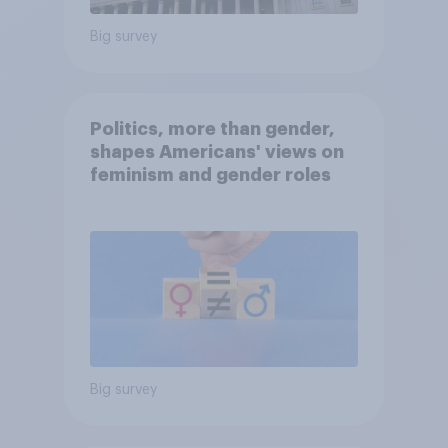
Big survey
Politics, more than gender,
shapes Americans' views on
feminism and gender roles
Big survey