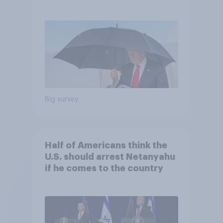
and more: July 25 - 27, 2026
Economist/YouGov Poll
Big survey
Half of Americans think the
U.S. should arrest Netanyahu
if he comes to the country