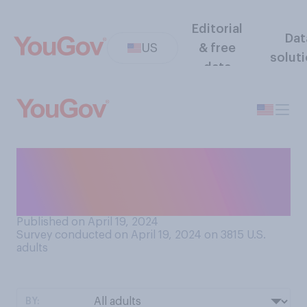
Editorial
Dat
US
& free
solut
data
Since April 1970, do you
think that the amount of
pollution globally has…?
Published on April 19, 2024
Survey conducted on April 19, 2024 on 3815
U.S.
adults
BY: