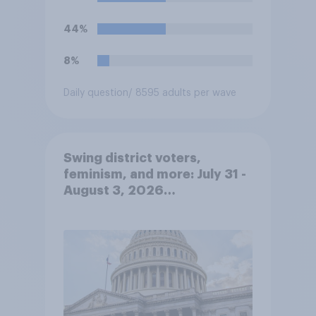
44%
8%
Daily question
/ 8595 adults per wave
Swing district voters,
feminism, and more: July 31 -
August 3, 2026
Economist/YouGov Poll