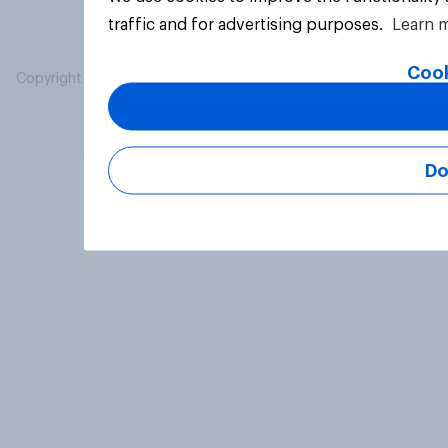
traffic and for advertising purposes.
Learn 
Cook
Copyright © 2026 YouGov PLC. All Rights Reserved.
Do