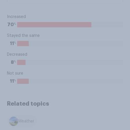
Increased
%
70
Stayed the same
%
11
Decreased
%
8
Not sure
%
11
Related topics
Weather