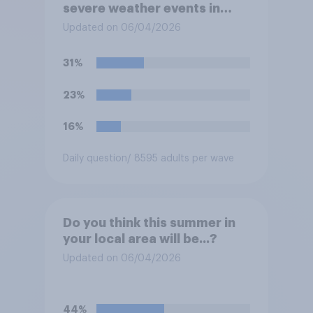
severe weather events in
your region this year?
Updated on 06/04/2026
31%
23%
16%
Daily question
/ 8595 adults per wave
Do you think this summer in
your local area will be...?
Updated on 06/04/2026
44%