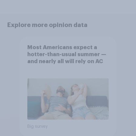
Explore more opinion data
Most Americans expect a
hotter-than-usual summer —
and nearly all will rely on AC
Big survey