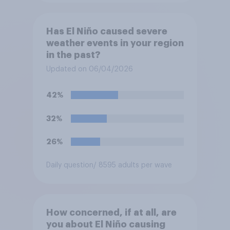
Has El Niño caused severe
weather events in your region
in the past?
Updated on 06/04/2026
42%
32%
26%
Daily question
/ 8595 adults per wave
How concerned, if at all, are
you about El Niño causing