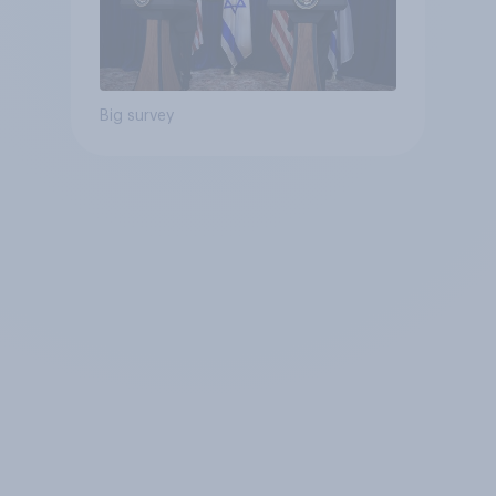
Big survey