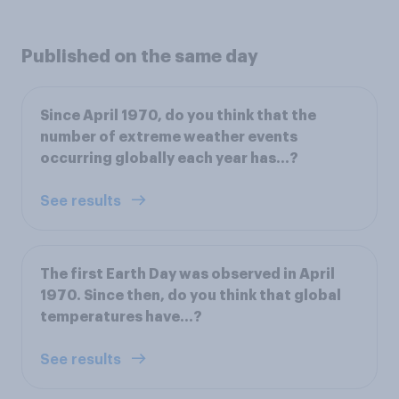
Published on the same day
Since April 1970, do you think that the
number of extreme weather events
occurring globally each year has…?
See results
The first Earth Day was observed in April
1970. Since then, do you think that global
temperatures have…?
See results