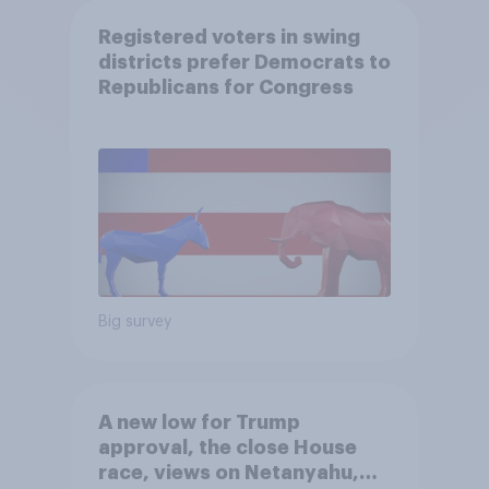
Registered voters in swing
districts prefer Democrats to
Republicans for Congress
Big survey
A new low for Trump
approval, the close House
race, views on Netanyahu,