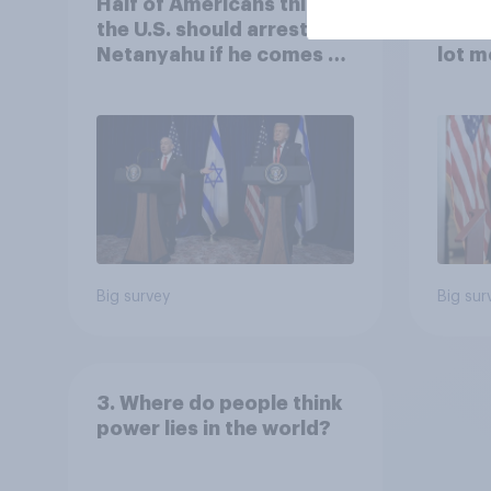
Half of Americans think
Ameri
the U.S. should arrest
memb
Netanyahu if he comes to
lot m
the country
Congr
Big survey
Big sur
3. Where do people think
power lies in the world?