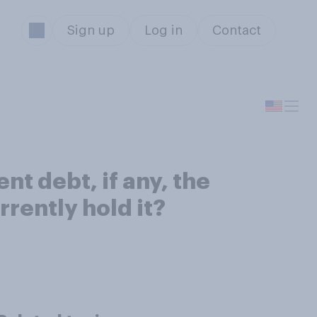
Sign up
Log in
Contact
t debt, if any, the
rently hold it?