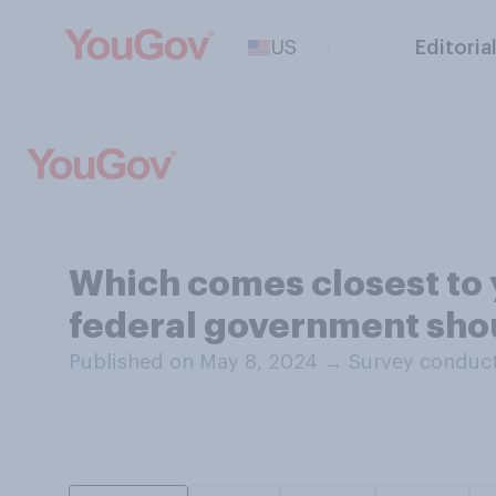
US
Editoria
Which comes closest to 
federal government shou
Published on May 8, 2024
→
Survey conduct