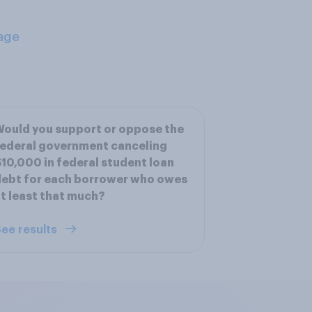
age
ould you support or oppose the
ederal government canceling
10,000 in federal student loan
ebt for each borrower who owes
t least that much?
ee results