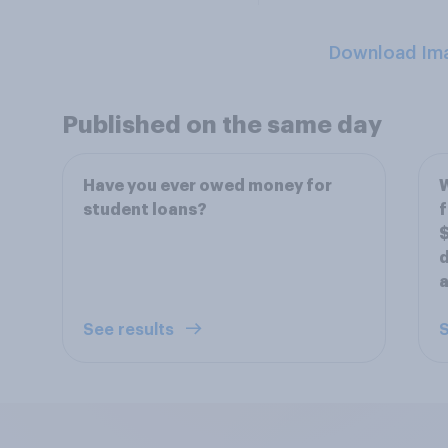
Download Im
Published on the same day
Have you ever owed money for
W
student loans?
f
$
d
a
See results
S