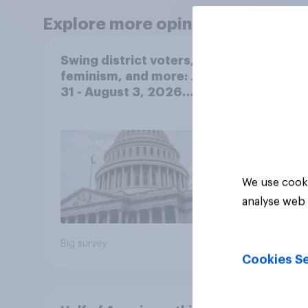
Explore more opinion data
Swing district voters,
Polit
feminism, and more: July
gend
31 - August 3, 2026
Ameri
Economist/YouGov Poll
femi
roles
We use cooki
analyse web 
Big survey
Big sur
Cookies Se