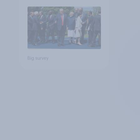
Big survey