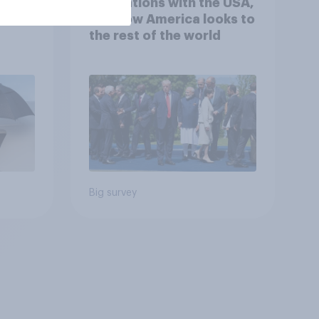
 hits
4. Relations with the USA,
down
and how America looks to
the rest of the world
Big survey