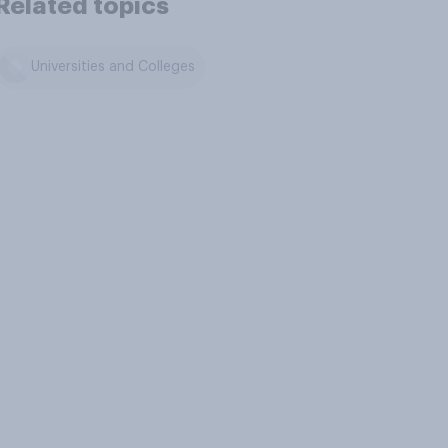
Related topics
Universities and Colleges