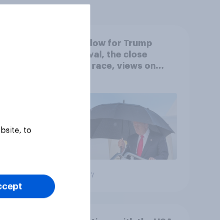
A new low for Trump
er
approval, the close
House race, views on
gress
Netanyahu, and more:
July 25 - 27, 2026
Economist/YouGov Poll
bsite, to
Big survey
ccept