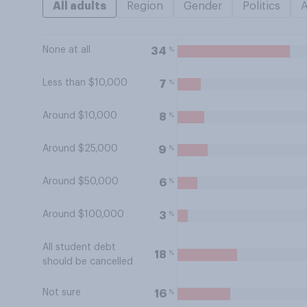
All adults
Region
Gender
Politics
None at all
%
34
Less than $10,000
%
7
Around $10,000
%
8
Around $25,000
%
9
Around $50,000
%
6
Around $100,000
%
3
All student debt
%
18
should be cancelled
Not sure
%
16