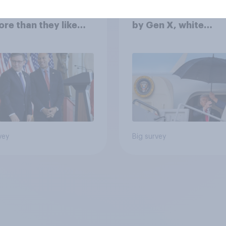
cans like their
Trump's job approval
er of the House a
record low, driven 
ore than they like
by Gen X, white
ess as a whole
Americans, and
Independents
vey
Big survey