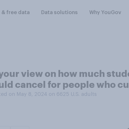
l & free data
Data solutions
Why YouGov
your view on how much studen
ld cancel for people who cur
ed on May 8, 2024 on 6625
U.S. adults