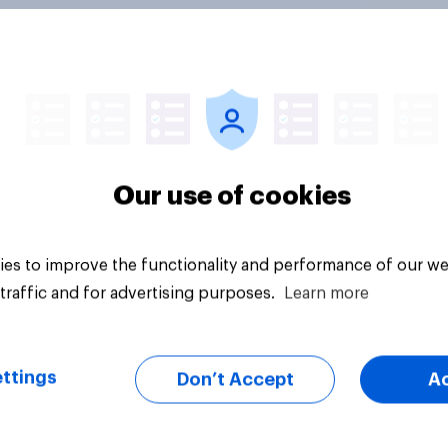
ics, more than
Registered voters in
er, shapes
swing districts pref
cans' views on
Democrats to
nism and gender
Republicans for Con
Our use of cookies
es to improve the functionality and performance of our we
traffic and for advertising purposes.
Learn more
vey
Big survey
ttings
Don’t Accept
A